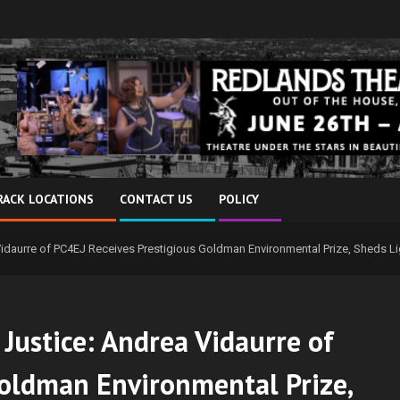
RACK LOCATIONS
CONTACT US
POLICY
idaurre of PC4EJ Receives Prestigious Goldman Environmental Prize, Sheds Li
ustice: Andrea Vidaurre of
Goldman Environmental Prize,