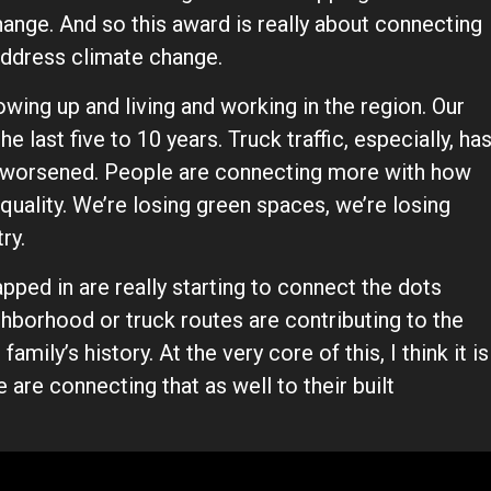
nge. And so this award is really about connecting
address climate change.
rowing up and living and working in the region. Our
 last five to 10 years. Truck traffic, especially, ha
as worsened. People are connecting more with how
 quality. We’re losing green spaces, we’re losing
try.
pped in are really starting to connect the dots
ighborhood or truck routes are contributing to the
amily’s history. At the very core of this, I think it is
are connecting that as well to their built