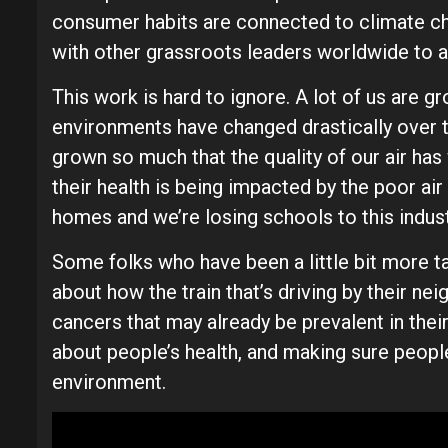
consumer habits are connected to climate cha
with other grassroots leaders worldwide to 
This work is hard to ignore. A lot of us are g
environments have changed drastically over the
grown so much that the quality of our air h
their health is being impacted by the poor air
homes and we’re losing schools to this indus
Some folks who have been a little bit more ta
about how the train that’s driving by their ne
cancers that may already be prevalent in their f
about people’s health, and making sure people 
environment.