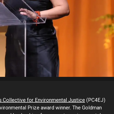
s Collective for Environmental Justice
(PC4EJ)
vironmental Prize award winner. The Goldman