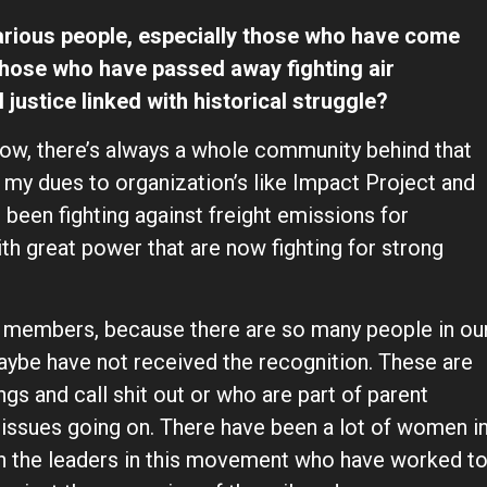
rious people, especially those who have come
those who have passed away fighting air
 justice linked with historical struggle?
now, there’s always a whole community behind that
 my dues to organization’s like Impact Project and
een fighting against freight emissions for
th great power that are now fighting for strong
y members, because there are so many people in ou
maybe have not received the recognition. These are
s and call shit out or who are part of parent
 issues going on. There have been a lot of women i
n the leaders in this movement who have worked t