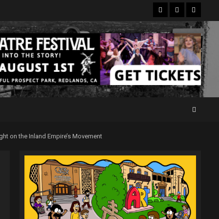
Facebook
Twitter
Instagr
ght on the Inland Empire’s Movement