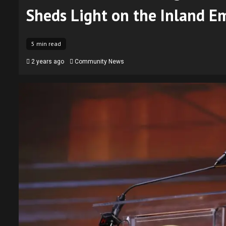
Sheds Light on the Inland E
5 min read
2 years ago
Community News