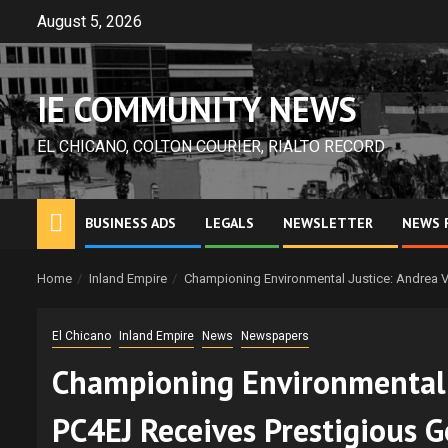
Skip
August 5, 2026
to
content
IE COMMUNITY NEWS
EL CHICANO, COLTON COURIER, RIALTO RECORD
BUSINESS ADS
LEGALS
NEWSLETTER
NEWS 
Home
Inland Empire
Championing Environmental Justice: Andrea V
El Chicano
Inland Empire
News
Newspapers
Championing Environmental J
PC4EJ Receives Prestigious 