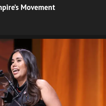
mpire’s Movement