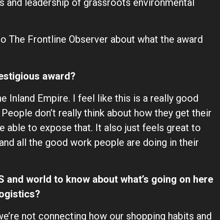
 and leadership of grassroots environmental
o The Frontline Observer about what the award
restigious award?
 Inland Empire. I feel like this is a really good
 People don’t really think about how they get their
 able to expose that. It also just feels great to
 and all the good work people are doing in their
US and world to know about what’s going on here
ogistics?
 we’re not connecting how our shopping habits and