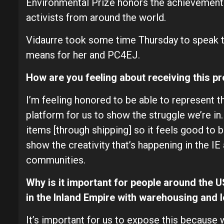
Environmental Prize honors the achievements
activists from around the world.
Vidaurre took some time Thursday to speak t
means for her and PC4EJ.
How are you feeling about receiving this p
I’m feeling honored to be able to represent the
platform for us to show the struggle we’re in.
items [through shipping] so it feels good to be
show the creativity that’s happening in the IE
communities.
Why is it important for people around the 
in the Inland Empire with warehousing and l
It’s important for us to expose this because