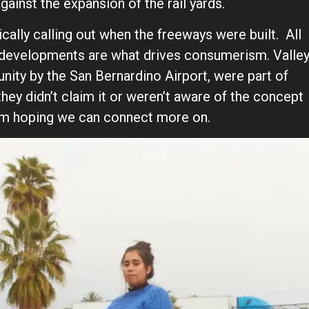
ainst the expansion of the rail yards.
cally calling out when the freeways were built. All
re developments are what drives consumerism. Valle
nity by the San Bernardino Airport, were part of
they didn’t claim it or weren’t aware of the concept
at I’m hoping we can connect more on.