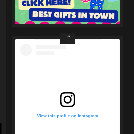
s
View this profile on Instagram