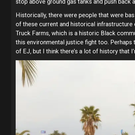
stop above ground gas tanks and push back ag
Historically, there were people that were basi
of these current and historical infrastructu
Truck Farms, which is a historic Black commu
this environmental justice fight too. Perhaps 
of EJ, but I think there’s a lot of history th