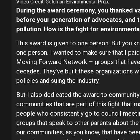
Video Credit: Goldman Environmental Prize
During the award ceremony, you thanked va
before your generation of advocates, and 
pollution
.
How is the fight for environmental
This award is given to one person. But you k
one person. I wanted to make sure that I paid
Moving Forward Network – groups that have b
decades. They’ve built these organizations wi
policies and suing the industry.
But I also dedicated the award to communit
communities that are part of this fight that 
people who consistently go to council meeting
groups that speak to other parents about the
our communities, as you know, that have bee