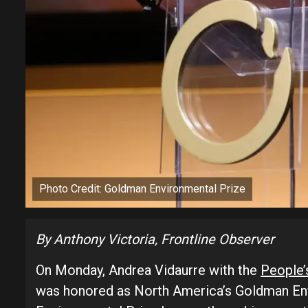
Photo Credit: Goldman Environmental Prize
By Anthony Victoria, Frontline Observer
On Monday, Andrea Vidaurre with the
People’
was honored as North America’s Goldman En