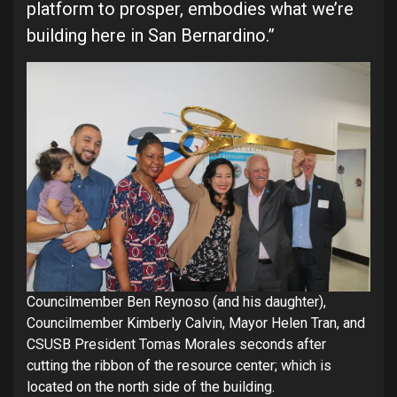
platform to prosper, embodies what we’re
building here in San Bernardino.”
Councilmember Ben Reynoso (and his daughter),
Councilmember Kimberly Calvin, Mayor Helen Tran, and
CSUSB President Tomas Morales seconds after
cutting the ribbon of the resource center; which is
located on the north side of the building.