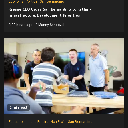
Economy
Politics
San Bernardino
Kresge CEO Urges San Bernardino to Rethink
Infrastructure, Development Priorities
22 hours ago
Manny Sandoval
2 min read
Education
Inland Empire
Non-Profit
San Bernardino