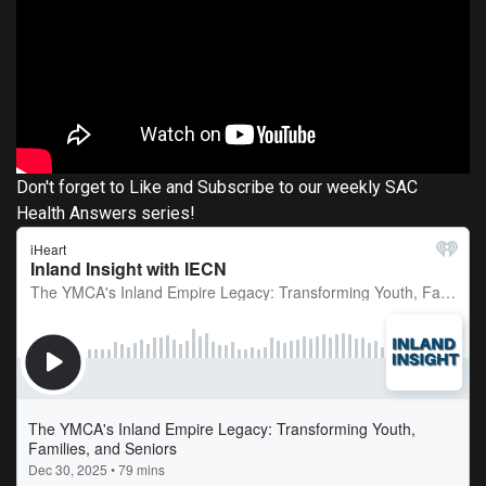
Don't forget to Like and Subscribe to our weekly SAC
Health Answers series!