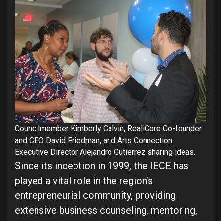
Councilmember Kimberly Calvin, RealiCore Co-founder
and CEO David Friedman, and Arts Connection
Executive Director Alejandro Gutierrez sharing ideas.
Since its inception in 1999, the IECE has
played a vital role in the region’s
entrepreneurial community, providing
extensive business counseling, mentoring,