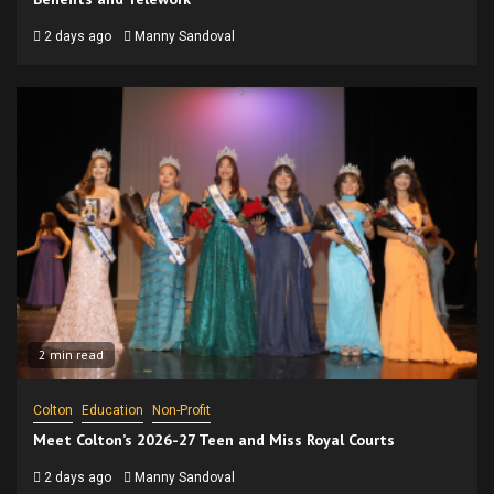
2 days ago
Manny Sandoval
2 min read
Colton
Education
Non-Profit
Meet Colton’s 2026-27 Teen and Miss Royal Courts
2 days ago
Manny Sandoval