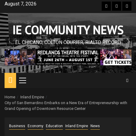
Skip
August 7, 2026
Facebook
Twitter
Inst
to
content
IE COMMUNITY NEWS
EL CHICANO, COLTON COURIER, RIALTO RECORD
Primary
Menu
Home
Inland Empire
City of San Bernardino Embarks on a New Era of Entrepreneurship with
Grand Opening of Downtown Resource Center
Business
Economy
Education
Inland Empire
News