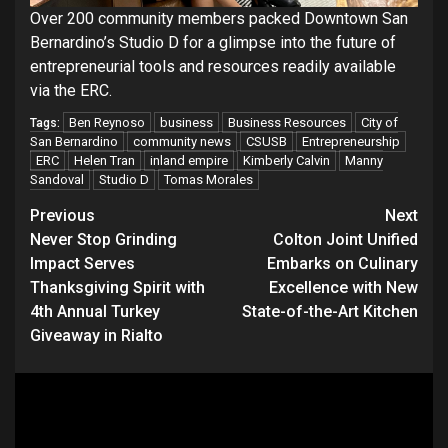
Over 200 community members packed Downtown San
Bernardino’s Studio D for a glimpse into the future of
entrepreneurial tools and resources readily available
via the ERC.
Ben Reynoso
business
Business Resources
City of
Tags:
San Bernardino
community news
CSUSB
Entrepreneurship
ERC
Helen Tran
inland empire
Kimberly Calvin
Manny
Sandoval
Studio D
Tomas Morales
Continue
Previous
Next
Never Stop Grinding
Colton Joint Unified
Reading
Impact Serves
Embarks on Culinary
Thanksgiving Spirit with
Excellence with New
4th Annual Turkey
State-of-the-Art Kitchen
Giveaway in Rialto