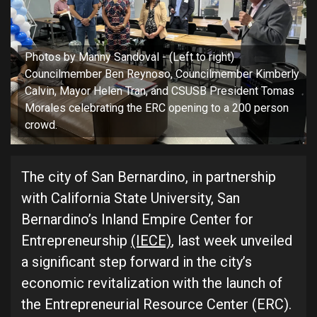
Photos by Manny Sandoval - (Left to right)
Councilmember Ben Reynoso, Councilmember Kimberly
Calvin, Mayor Helen Tran, and CSUSB President Tomas
Morales celebrating the ERC opening to a 200 person
crowd.
The city of San Bernardino, in partnership
with California State University, San
Bernardino’s Inland Empire Center for
Entrepreneurship
(IECE)
, last week unveiled
a significant step forward in the city’s
economic revitalization with the launch of
the Entrepreneurial Resource Center (ERC).