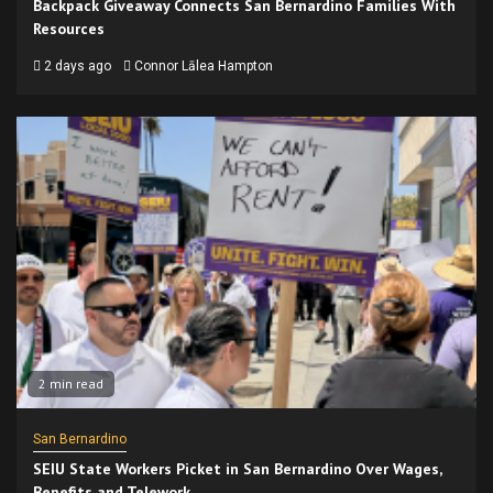
Backpack Giveaway Connects San Bernardino Families With
Resources
2 days ago
Connor Lālea Hampton
2 min read
San Bernardino
SEIU State Workers Picket in San Bernardino Over Wages,
Benefits and Telework