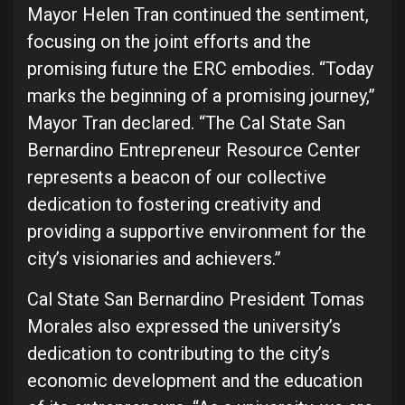
Mayor Helen Tran continued the sentiment,
focusing on the joint efforts and the
promising future the ERC embodies. “Today
marks the beginning of a promising journey,”
Mayor Tran declared. “The Cal State San
Bernardino Entrepreneur Resource Center
represents a beacon of our collective
dedication to fostering creativity and
providing a supportive environment for the
city’s visionaries and achievers.”
Cal State San Bernardino President Tomas
Morales also expressed the university’s
dedication to contributing to the city’s
economic development and the education