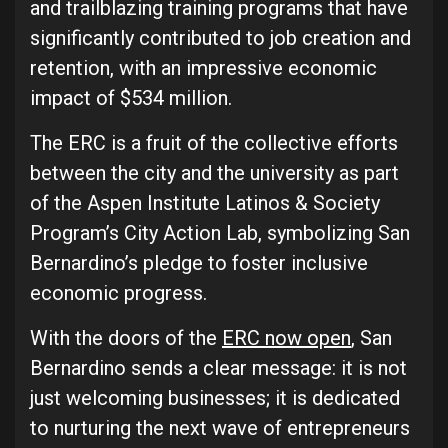
and trailblazing training programs that have
significantly contributed to job creation and
retention, with an impressive economic
impact of $534 million.
The ERC is a fruit of the collective efforts
between the city and the university as part
of the Aspen Institute Latinos & Society
Program’s City Action Lab, symbolizing San
Bernardino’s pledge to foster inclusive
economic progress.
With the doors of the
ERC now open
, San
Bernardino sends a clear message: it is not
just welcoming businesses; it is dedicated
to nurturing the next wave of entrepreneurs