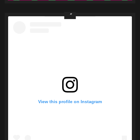
View this profile on Instagram