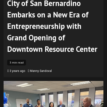
City of San Bernardino
Embarks on a New Era of
Entrepreneurship with
Grand Opening of
Downtown Resource Center
3 min read
3 years ago
Manny Sandoval