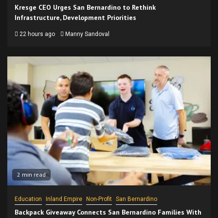
Kresge CEO Urges San Bernardino to Rethink
Infrastructure, Development Priorities
22 hours ago
Manny Sandoval
2 min read
Education
Inland Empire
Non-Profit
San Bernardino
Backpack Giveaway Connects San Bernardino Families With