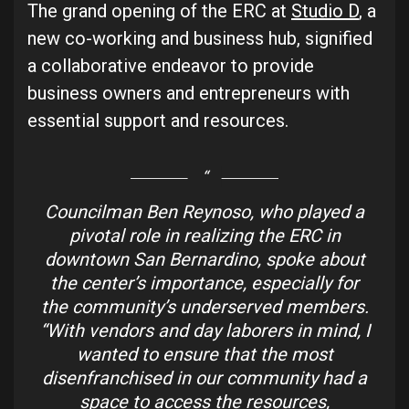
The grand opening of the ERC at
Studio D
, a
new co-working and business hub, signified
a collaborative endeavor to provide
business owners and entrepreneurs with
essential support and resources.
Councilman Ben Reynoso, who played a
pivotal role in realizing the ERC in
downtown San Bernardino, spoke about
the center’s importance, especially for
the community’s underserved members.
“With vendors and day laborers in mind, I
wanted to ensure that the most
disenfranchised in our community had a
space to access the resources,