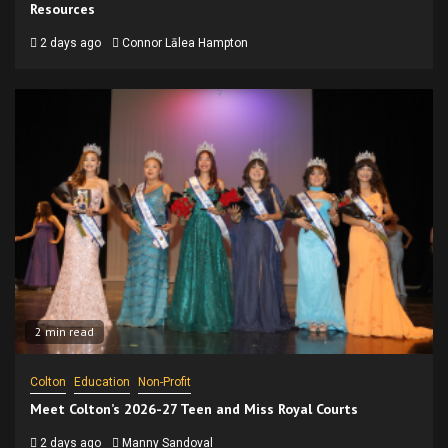
Resources
2 days ago
Connor Lālea Hampton
2 min read
Colton
Education
Non-Profit
Meet Colton’s 2026-27 Teen and Miss Royal Courts
2 days ago
Manny Sandoval