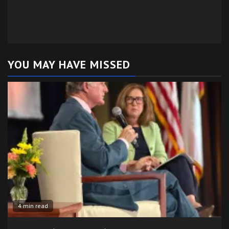
YOU MAY HAVE MISSED
4 min read