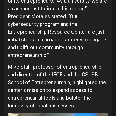
of its entrepreneurs. “As a university, we are
an anchor institution in this region,”
President Morales stated. “Our
cybersecurity program and the
Entrepreneurship Resource Center are just
initial steps in a broader strategy to engage
and uplift our community through
entrepreneurship.”
Mike Stull, professor of entrepreneurship
and director of the IECE and the CSUSB
School of Entrepreneurship, highlighted the
center’s mission to expand access to
entrepreneurial tools and bolster the
longevity of local businesses.