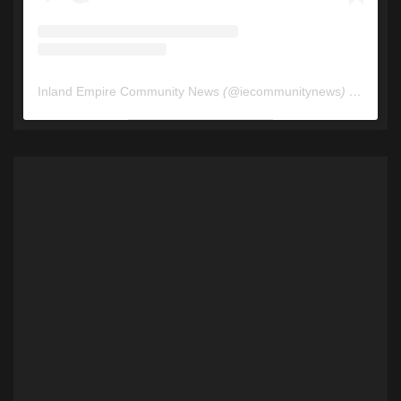
Inland Empire Community News
(@
iecommunitynews
) • Instagram photos and videos