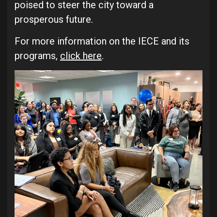
poised to steer the city toward a
prosperous future.
For more information on the IECE and its
programs,
click here
.