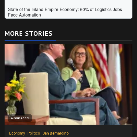
MORE STORIES
4 min read
Economy
Politics
San Bernardino