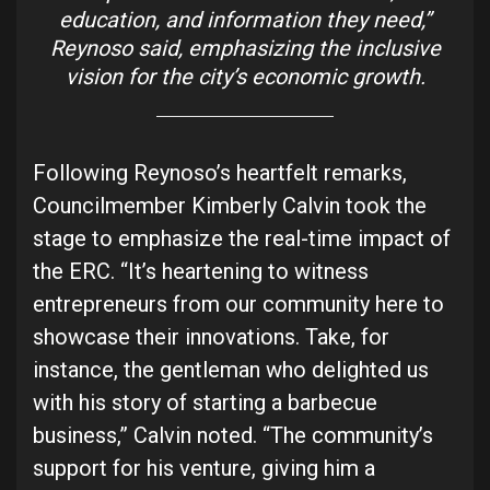
education, and information they need,”
Reynoso said, emphasizing the inclusive
vision for the city’s economic growth.
Following Reynoso’s heartfelt remarks,
Councilmember Kimberly Calvin took the
stage to emphasize the real-time impact of
the ERC. “It’s heartening to witness
entrepreneurs from our community here to
showcase their innovations. Take, for
instance, the gentleman who delighted us
with his story of starting a barbecue
business,” Calvin noted. “The community’s
support for his venture, giving him a