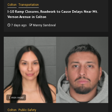
Colton
Transportation
I-10 Ramp Closures, Roadwork to Cause Delays Near Mt.
Vernon Avenue in Colton
7 days ago
Manny Sandoval
1 min read
Colton
Public Safety