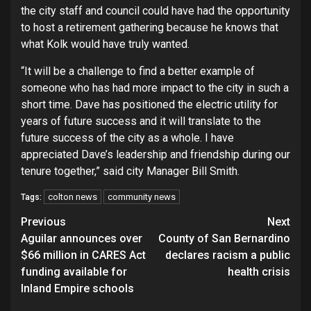
the city staff and council could have had the opportunity
to host a retirement gathering because he knows that
what Kolk would have truly wanted.
“It will be a challenge to find a better example of
someone who has had more impact to the city in such a
short time. Dave has positioned the electric utility for
years of future success and it will translate to the
future success of the city as a whole. I have
appreciated Dave’s leadership and friendship during our
tenure together,” said city Manager Bill Smith.
colton news
community news
Tags:
Continue
Previous
Next
Aguilar announces over
County of San Bernardino
Reading
$66 million in CARES Act
declares racism a public
funding available for
health crisis
Inland Empire schools