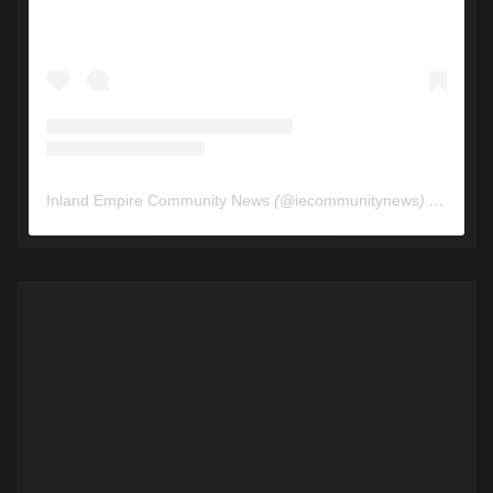
Inland Empire Community News
(@
iecommunitynews
) • Instagram photos and videos