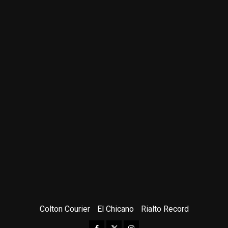
Colton Courier
El Chicano
Rialto Record
Facebook
Twitter
Instagram