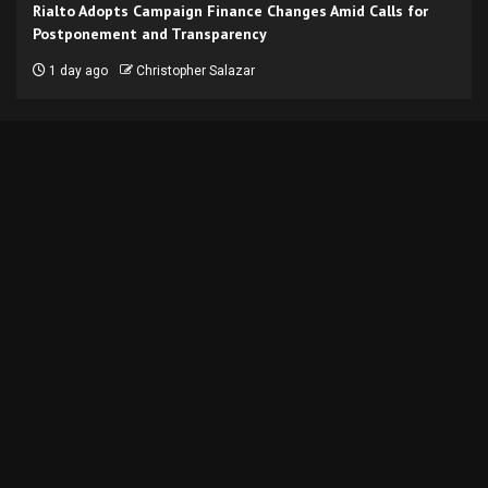
Rialto Adopts Campaign Finance Changes Amid Calls for
Postponement and Transparency
1 day ago
Christopher Salazar