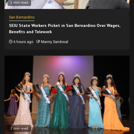
2 min read
San Bernardino
SEIU State Workers Picket in San Bernardino Over Wages,
Benefits and Telework
6 hours ago
Manny Sandoval
2 min read