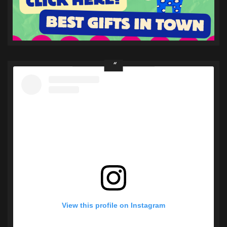
View this profile on Instagram