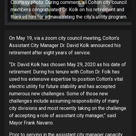
Courtesy photo: During comment, all Colton city council
members congratulated Dr. Kolk on his retirement and
thanked him for administrating the city’s utility program.
On May 19, via a zoom city council meeting, Colton’s
Assistant City Manager Dr. David Kolk announced his
retirement after eight years of service.
“Dr. David Kolk has chosen May 29, 2020 as his date of
retirement. During his tenure with Colton Dr. Folk has
used his extensive expertise to position Colton’s vital
electric utility for future stability and has accepted
numerous new challenges. Some of those new
challenges include assuming responsibility of many
city divisions and most recently taking on the challenge
of accepting a role of assistant city manager,” said
Mayor Frank Navarro.
Prior to serving in the assistant city manager capacity