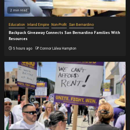
2 min read
Education
Inland Empire
Non-Profit
San Bernardino
Backpack Giveaway Connects San Bernardino Families With
Resources
5 hours ago
Connor Lālea Hampton