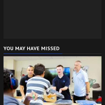
YOU MAY HAVE MISSED