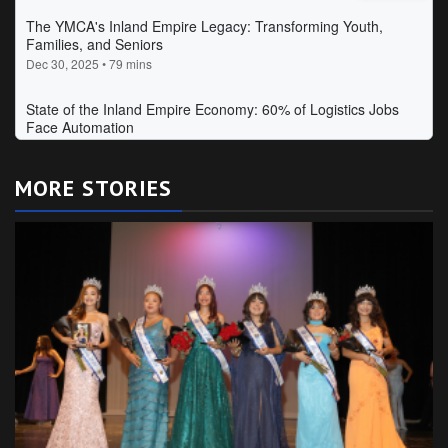
MORE STORIES