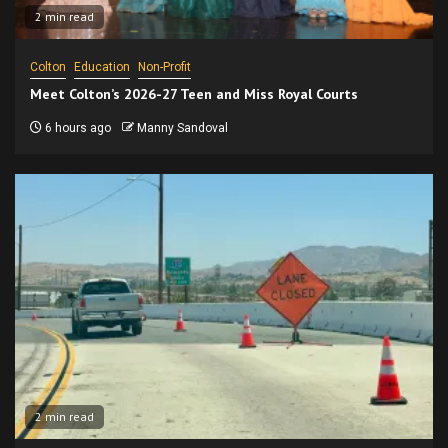
2 min read
Colton
Education
Non-Profit
Meet Colton’s 2026-27 Teen and Miss Royal Courts
6 hours ago
Manny Sandoval
2 min read