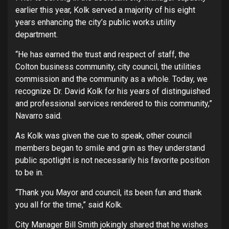
earlier this year, Kolk served a majority of his eight
years enhancing the city’s public works utility
department.
“He has earned the trust and respect of staff, the
Colton business community, city council, the utilities
commission and the community as a whole. Today, we
recognize Dr. David Kolk for his years of distinguished
and professional services rendered to this community,”
Navarro said.
As Kolk was given the cue to speak, other council
members began to smile and grin as they understand
public spotlight is not necessarily his favorite position
to be in.
“Thank you Mayor and council, its been fun and thank
you all for the time,” said Kolk.
City Manager Bill Smith jokingly shared that he wishes