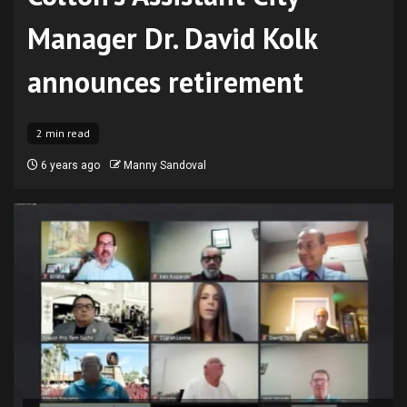
Manager Dr. David Kolk
announces retirement
2 min read
6 years ago
Manny Sandoval