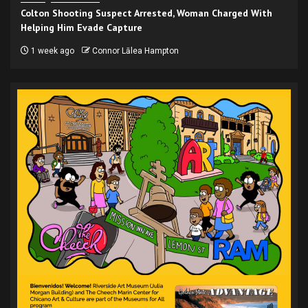
Colton Shooting Suspect Arrested, Woman Charged With
Helping Him Evade Capture
1 week ago
Connor Lālea Hampton