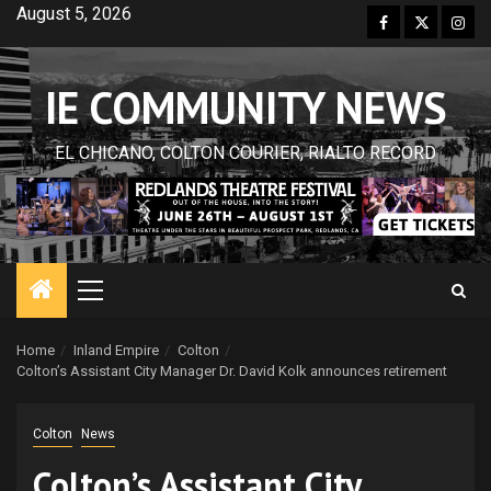
Skip
August 5, 2026
Facebook
Twitter
Inst
to
content
IE COMMUNITY NEWS
EL CHICANO, COLTON COURIER, RIALTO RECORD
Primary
Menu
Home
Inland Empire
Colton
Colton’s Assistant City Manager Dr. David Kolk announces retirement
Colton
News
Colton’s Assistant City