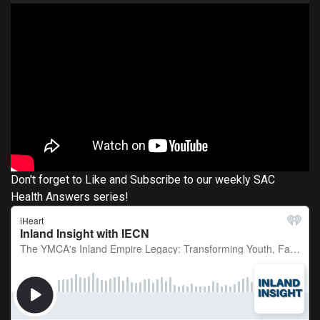
Don't forget to Like and Subscribe to our weekly SAC
Health Answers series!