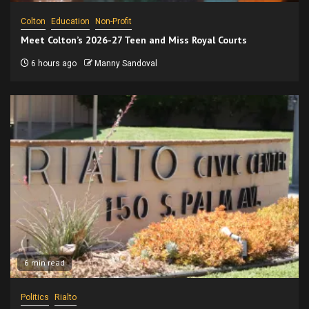
Colton
Education
Non-Profit
Meet Colton’s 2026-27 Teen and Miss Royal Courts
6 hours ago
Manny Sandoval
6 min read
Politics
Rialto