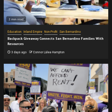
2 min read
Education
Inland Empire
Non-Profit
San Bernardino
Backpack Giveaway Connects San Bernardino Families With
Resources
3 days ago
Connor Lālea Hampton