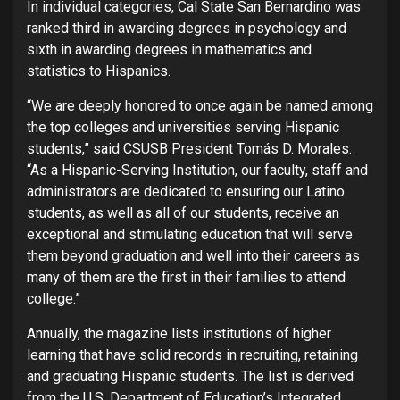
In individual categories, Cal State San Bernardino was
ranked third in awarding degrees in psychology and
sixth in awarding degrees in mathematics and
statistics to Hispanics.
“We are deeply honored to once again be named among
the top colleges and universities serving Hispanic
students,” said CSUSB President Tomás D. Morales.
“As a Hispanic-Serving Institution, our faculty, staff and
administrators are dedicated to ensuring our Latino
students, as well as all of our students, receive an
exceptional and stimulating education that will serve
them beyond graduation and well into their careers as
many of them are the first in their families to attend
college.”
Annually, the magazine lists institutions of higher
learning that have solid records in recruiting, retaining
and graduating Hispanic students. The list is derived
from the U.S. Department of Education’s Integrated