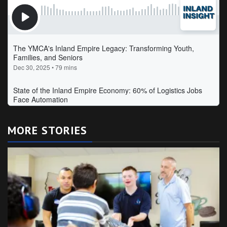
MORE STORIES