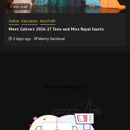
2 min read
Colton
Education
Non-Profit
Meet Colton’s 2026-27 Teen and Miss Royal Courts
3 days ago
Manny Sandoval