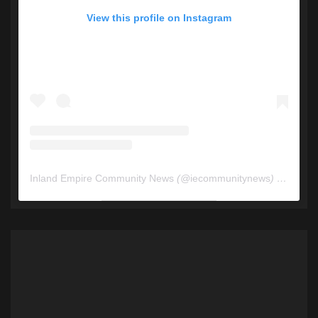
View this profile on Instagram
Inland Empire Community News
(@
iecommunitynews
) • Instagram photos and videos