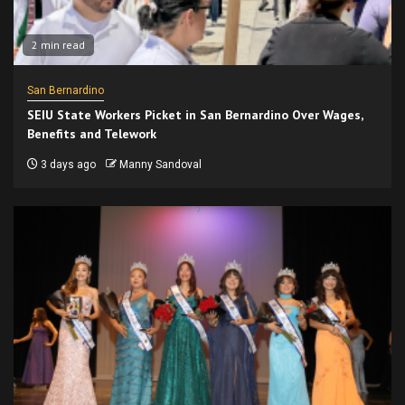
2 min read
San Bernardino
SEIU State Workers Picket in San Bernardino Over Wages,
Benefits and Telework
3 days ago
Manny Sandoval