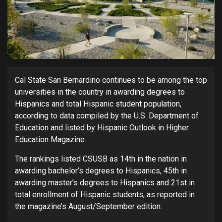
Cal State San Bernardino continues to be among the top
universities in the country in awarding degrees to
Hispanics and total Hispanic student population,
according to data compiled by the U.S. Department of
Education and listed by Hispanic Outlook in Higher
Education Magazine.
The rankings listed CSUSB as 14th in the nation in
awarding bachelor’s degrees to Hispanics, 45th in
awarding master’s degrees to Hispanics and 21st in
total enrollment of Hispanic students, as reported in
the magazine’s August/September edition.