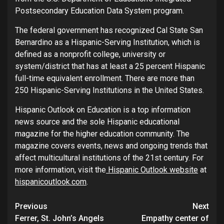
Postsecondary Education Data System program.
The federal government has recognized Cal State San
Bernardino as a Hispanic-Serving Institution, which is
defined as a nonprofit college, university or
system/district that has at least a 25 percent Hispanic
full-time equivalent enrollment. There are more than
250 Hispanic-Serving Institutions in the United States.
Hispanic Outlook on Education is a top information
news source and the sole Hispanic educational
magazine for the higher education community. The
magazine covers events, news and ongoing trends that
affect multicultural institutions of the 21st century. For
more information, visit the
Hispanic Outlook website
at
hispanicoutlook.com
.
Continue
Previous
Next
Ferrer, St. John’s Angels
Empathy center of