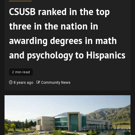
CSUSB ranked in the top
three in the nation in
awarding degrees in math
and psychology to Hispanics
2 min read
8 years ago
Community News