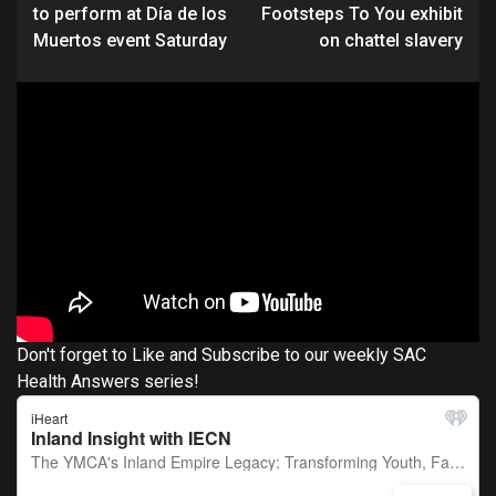
Reading
to perform at Día de los
Footsteps To You exhibit
Muertos event Saturday
on chattel slavery
Don't forget to Like and Subscribe to our weekly SAC
Health Answers series!