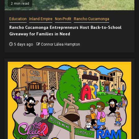
2 min read
Education
Inland Empire
Non-Profit
Rancho Cucamonga
Rancho Cucamonga Entrepreneurs Host Back-to-School
Giveaway for Families in Need
5 days ago
Connor Lālea Hampton