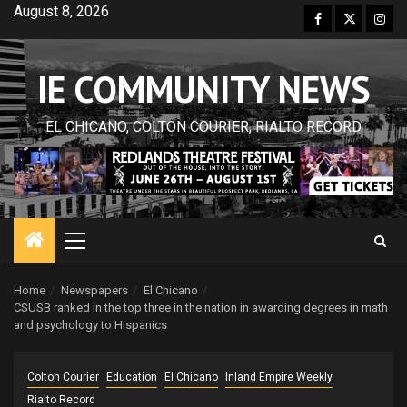
Skip
August 8, 2026
Facebook
Twitter
Inst
to
content
IE COMMUNITY NEWS
EL CHICANO, COLTON COURIER, RIALTO RECORD
Primary
Menu
Home
Newspapers
El Chicano
CSUSB ranked in the top three in the nation in awarding degrees in math
and psychology to Hispanics
Colton Courier
Education
El Chicano
Inland Empire Weekly
Rialto Record