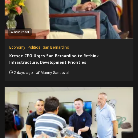
4 min read
Economy
Politics
San Bernardino
Kresge CEO Urges San Bernardino to Rethink
Infrastructure, Development Priorities
2 days ago
Manny Sandoval