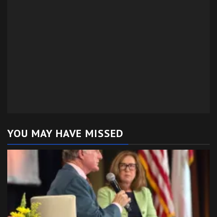
YOU MAY HAVE MISSED