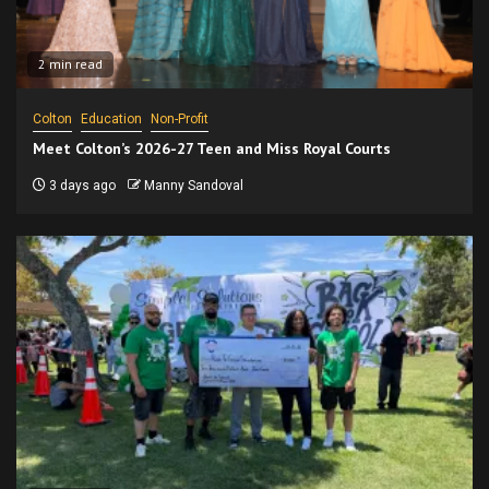
2 min read
Colton
Education
Non-Profit
Meet Colton’s 2026-27 Teen and Miss Royal Courts
3 days ago
Manny Sandoval