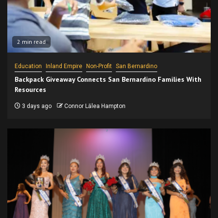
2 min read
Education
Inland Empire
Non-Profit
San Bernardino
Backpack Giveaway Connects San Bernardino Families With
Resources
3 days ago
Connor Lālea Hampton