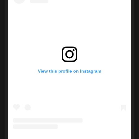
View this profile on Instagram