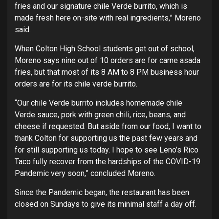
fries and our signature chile Verde burrito, which is
made fresh here on-site with real ingredients,” Moreno
said.
When Colton High School students get out of school,
Moreno says nine out of 10 orders are for carne asada
fries, but that most of its 8 AM to 8 PM business hour
orders are for its chile verde burrito.
“Our chile Verde burrito includes homemade chile
Verde sauce, pork with green chili, rice, beans, and
cheese if requested. But aside from our food, I want to
thank Colton for supporting us the past few years and
for still supporting us today. I hope to see Leno’s Rico
Taco fully recover from the hardships of the COVID-19
Pandemic very soon,” concluded Moreno.
Since the Pandemic began, the restaurant has been
closed on Sundays to give its minimal staff a day off.