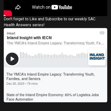
Don't forget to Like and Subscribe to our weekly SAC
Health Answers series!