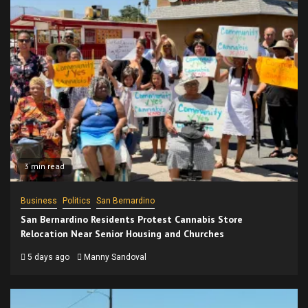
3 min read
Business
Politics
San Bernardino
San Bernardino Residents Protest Cannabis Store
Relocation Near Senior Housing and Churches
5 days ago
Manny Sandoval