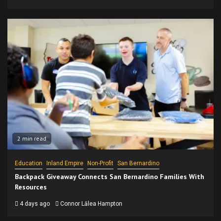
2 min read
Education
Inland Empire
Non-Profit
San Bernardino
Backpack Giveaway Connects San Bernardino Families With
Resources
4 days ago
Connor Lālea Hampton