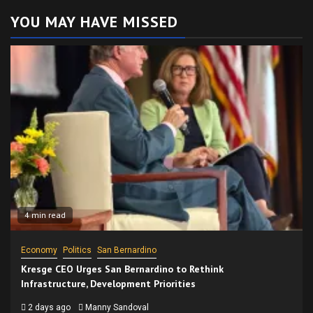
YOU MAY HAVE MISSED
4 min read
Economy
Politics
San Bernardino
Kresge CEO Urges San Bernardino to Rethink
Infrastructure, Development Priorities
2 days ago
Manny Sandoval