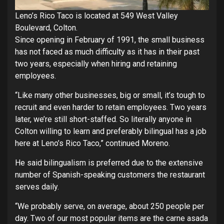
Leno’s Rico Taco is located at 549 West Valley
Boulevard, Colton.
Since opening in February of 1991, the small business
has not faced as much difficulty as it has in their past
two years, especially when hiring and retaining
employees.
“Like many other businesses, big or small, it’s tough to
recruit and even harder to retain employees. Two years
later, we’re still short-staffed. So literally anyone in
Colton willing to learn and preferably bilingual has a job
here at Leno’s Rico Taco,” continued Moreno.
He said bilingualism is preferred due to the extensive
number of Spanish-speaking customers the restaurant
serves daily.
“We probably serve, on average, about 250 people per
day. Two of our most popular items are the carne asada