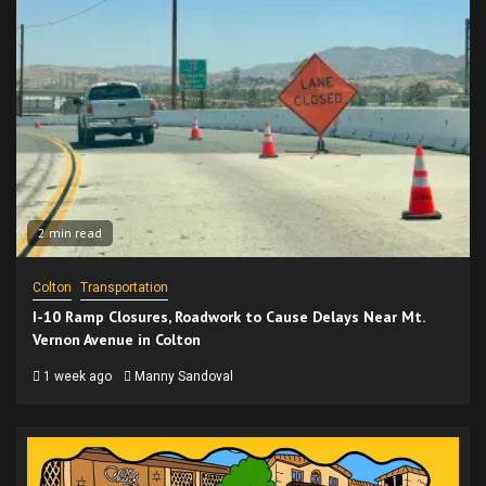
2 min read
Colton
Transportation
I-10 Ramp Closures, Roadwork to Cause Delays Near Mt.
Vernon Avenue in Colton
1 week ago
Manny Sandoval