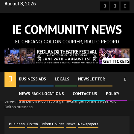
Skip
August 8, 2026
Facebook
Twitter
Inst
to
content
IE COMMUNITY NEWS
EL CHICANO, COLTON COURIER, RIALTO RECORD
BUSINESS ADS
LEGALS
NEWSLETTER
NEWS RACK LOCATIONS
CONTACT US
POLICY
Home
Newspapers
Colton Courier
Drive-thru at Leno’s Rico Taco a game-changer for the 31-year-old
Colton business
Business
Colton
Colton Courier
News
Newspapers