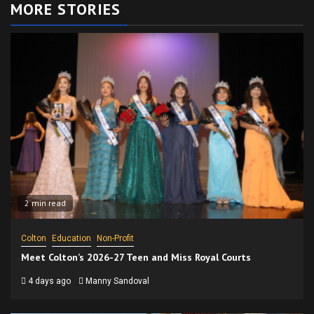
MORE STORIES
2 min read
Colton
Education
Non-Profit
Meet Colton’s 2026-27 Teen and Miss Royal Courts
4 days ago
Manny Sandoval