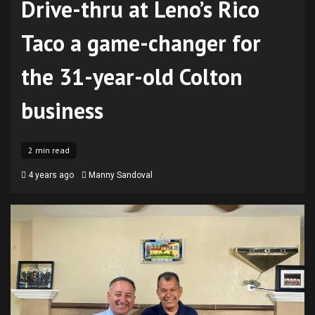
Drive-thru at Leno’s Rico
Taco a game-changer for
the 31-year-old Colton
business
2 min read
4 years ago
Manny Sandoval