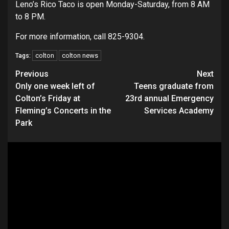
Leno’s Rico Taco is open Monday-Saturday, from 8 AM
to 8 PM.
For more information, call 825-9304.
colton
colton news
Tags:
Continue
Previous
Next
Only one week left of
Teens graduate from
Reading
Colton’s Friday at
23rd annual Emergency
Fleming’s Concerts in the
Services Academy
Park