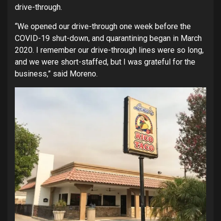
drive-through.
“We opened our drive-through one week before the
COVID-19 shut-down, and quarantining began in March
2020. I remember our drive-through lines were so long,
and we were short-staffed, but I was grateful for the
business,” said Moreno.