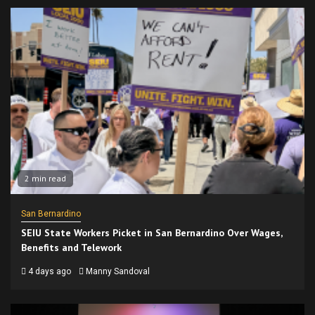
2 min read
San Bernardino
SEIU State Workers Picket in San Bernardino Over Wages,
Benefits and Telework
4 days ago
Manny Sandoval