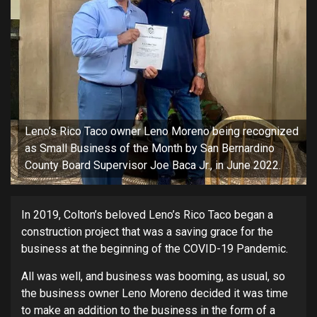
Leno’s Rico Taco owner Leno Moreno being recognized
as Small Business of the Month by San Bernardino
County Board Supervisor Joe Baca Jr., in June 2022.
In 2019, Colton’s beloved Leno’s Rico Taco began a
construction project that was a saving grace for the
business at the beginning of the COVID-19 Pandemic.
All was well, and business was booming, as usual, so
the business owner Leno Moreno decided it was time
to make an addition to the business in the form of a