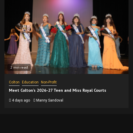
2 min read
Colton
Education
Non-Profit
Meet Colton’s 2026-27 Teen and Miss Royal Courts
4 days ago
Manny Sandoval