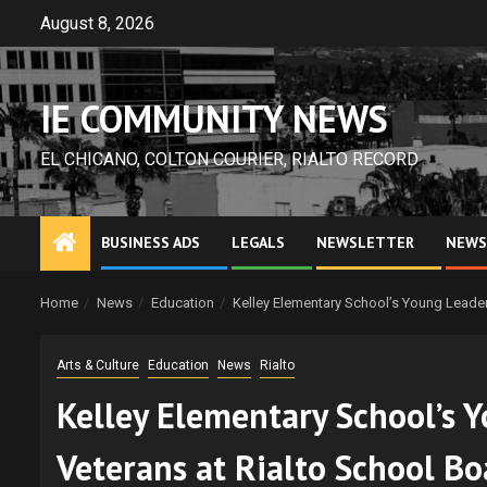
Skip
August 8, 2026
to
content
IE COMMUNITY NEWS
EL CHICANO, COLTON COURIER, RIALTO RECORD
BUSINESS ADS
LEGALS
NEWSLETTER
NEWS
Home
News
Education
Kelley Elementary School’s Young Leaders
Arts & Culture
Education
News
Rialto
Kelley Elementary School’s Y
Veterans at Rialto School B