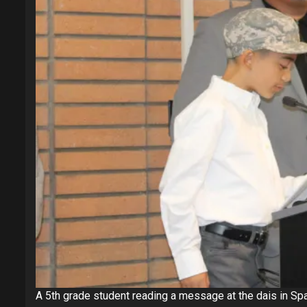
A 5th grade student reading a message at the dais in Span