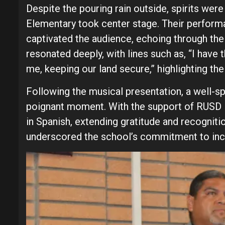
Despite the pouring rain outside, spirits wer
Elementary took center stage. Their perform
captivated the audience, echoing through the 
resonated deeply, with lines such as, “I have
me, keeping our land secure,” highlighting the
Following the musical presentation, a well-s
poignant moment. With the support of RUSD
in Spanish, extending gratitude and recognitio
underscored the school’s commitment to incl