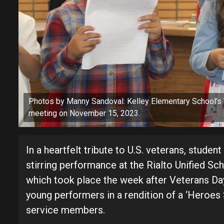
Photos by Manny Sandoval: Kelley Elementary School’
meeting on November 15, 2023.
In a heartfelt tribute to U.S. veterans, stude
stirring performance at the Rialto Unified Sc
which took place the week after Veterans Da
young performers in a rendition of a ‘Heroes
service members.