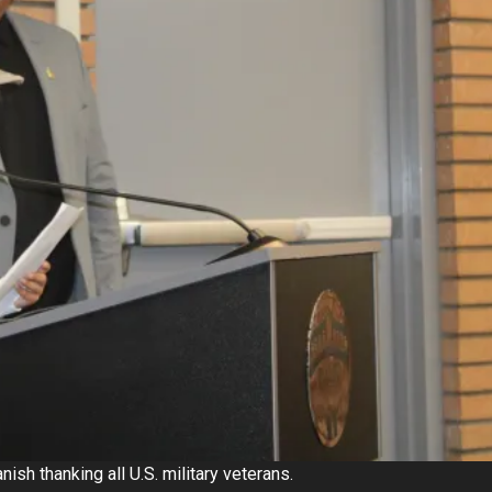
ish thanking all U.S. military veterans.