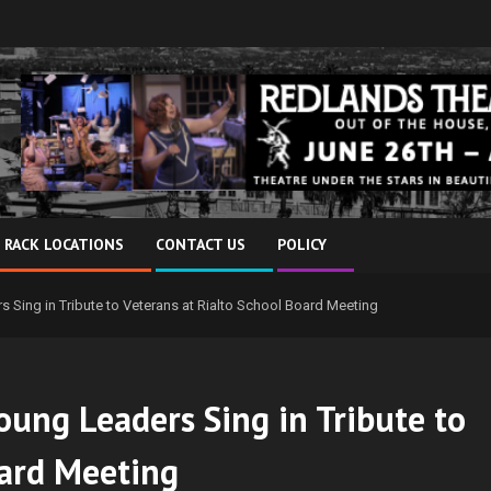
 RACK LOCATIONS
CONTACT US
POLICY
 Sing in Tribute to Veterans at Rialto School Board Meeting
oung Leaders Sing in Tribute to
oard Meeting