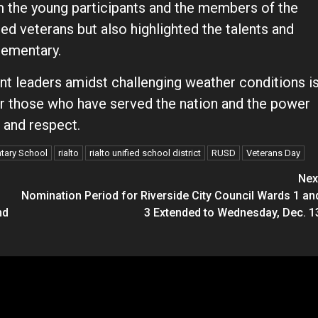
 the young participants and the members of the
ed veterans but also highlighted the talents and
lementary.
nt leaders amidst challenging weather conditions i
r those who have served the nation and the power
e and respect.
ntary School
rialto
rialto unified school district
RUSD
Veterans Day
Nex
Nomination Period for Riverside City Council Wards 1 an
nd
3 Extended to Wednesday, Dec. 1