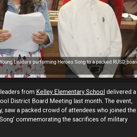
s Young Leaders performing Heroes Song to a packed RUSD boar
nt leaders from
Kelley Elementary School
delivered a
hool District Board Meeting last month. The event,
y, saw a packed crowd of attendees who joined the
 Song’ commemorating the sacrifices of military