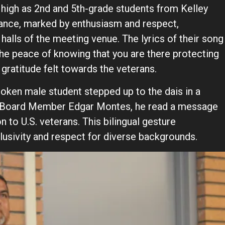
e high as 2nd and 5th-grade students from Kelley
ance, marked by enthusiasm and respect,
halls of the meeting venue. The lyrics of their song
 the peace of knowing that you are there protecting
 gratitude felt towards the veterans.
poken male student stepped up to the dais in a
 Board Member Edgar Montes, he read a message
n to U.S. veterans. This bilingual gesture
usivity and respect for diverse backgrounds.