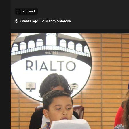
2 min read
3 years ago
Manny Sandoval