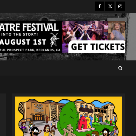
Facebook
Twitter
Instagr