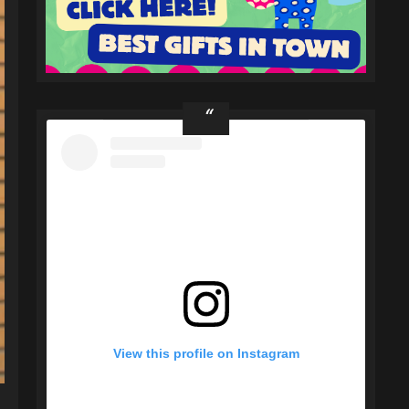
View this profile on Instagram