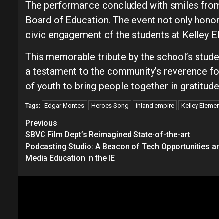
The performance concluded with smiles from
Board of Education. The event not only honor
civic engagement of the students at Kelley E
This memorable tribute by the school’s stude
a testament to the community’s reverence fo
of youth to bring people together in gratitud
Edgar Montes
Heroes Song
inland empire
Kelley Eleme
Tags:
Continue
Previous
SBVC Film Dept’s Reimagined State-of-the-art
Reading
Podcasting Studio: A Beacon of Tech Opportunities a
Media Education in the IE