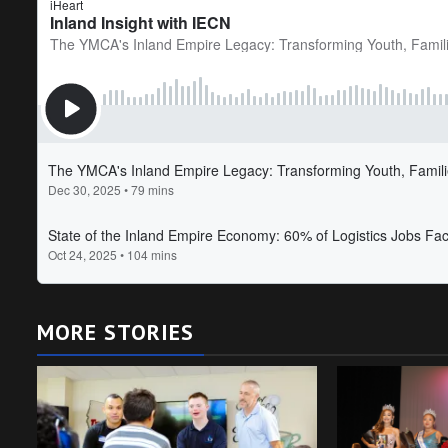
MORE STORIES