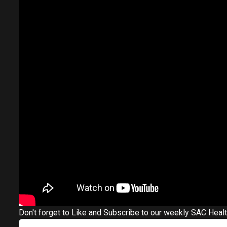
Don't forget to Like and Subscribe to our weekly SAC Heal