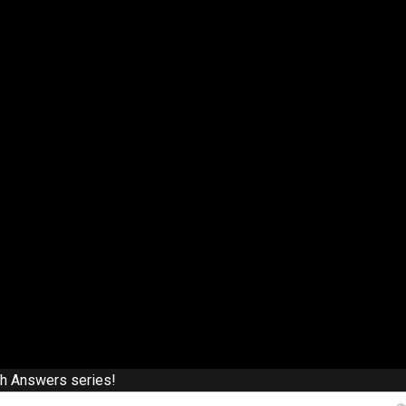
th Answers series!