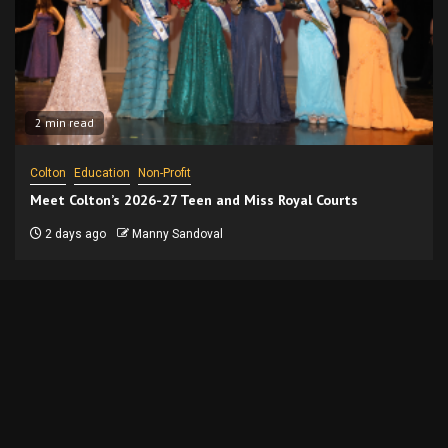
2 min read
Colton
Education
Non-Profit
Meet Colton’s 2026-27 Teen and Miss Royal Courts
2 days ago
Manny Sandoval