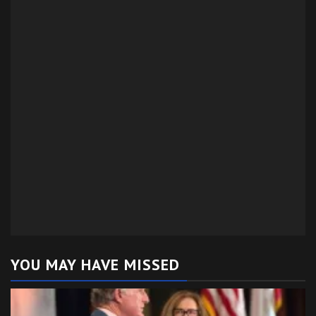
YOU MAY HAVE MISSED