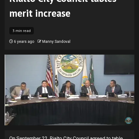
merit increase
3 min read
6 years ago
Manny Sandoval
On September 22, Rialto City Council agreed to table