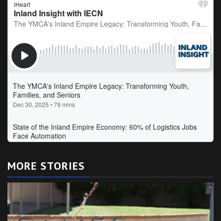
MORE STORIES