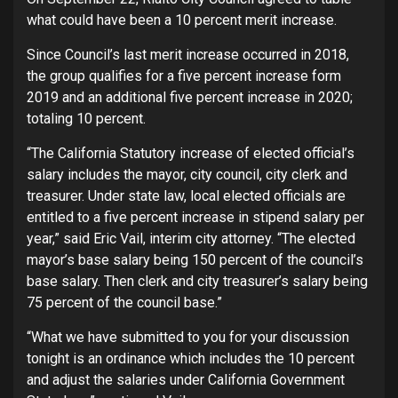
what could have been a 10 percent merit increase.
Since Council’s last merit increase occurred in 2018,
the group qualifies for a five percent increase form
2019 and an additional five percent increase in 2020;
totaling 10 percent.
“The California Statutory increase of elected official’s
salary includes the mayor, city council, city clerk and
treasurer. Under state law, local elected officials are
entitled to a five percent increase in stipend salary per
year,” said Eric Vail, interim city attorney. “The elected
mayor’s base salary being 150 percent of the council’s
base salary. Then clerk and city treasurer’s salary being
75 percent of the council base.”
“What we have submitted to you for your discussion
tonight is an ordinance which includes the 10 percent
and adjust the salaries under California Government