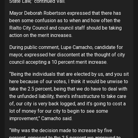
State Law,” continued Vail.
Mayor Deborah Robertson expressed that there has
been some confusion as to when and how often the
Rialto City Council and council staff should be taking
action on the merit increases.
During public comment, Lupe Camacho, candidate for
mayor, expressed her discontent at the thought of city
council accepting a 10 percent merit increase.
“Being the individuals that are elected by us, and you sit
here because of our votes, I think it would be unwise to
take the 2.5 percent, being that we do have to deal with
the unfunded liability, there’s infrastructure to take care
of, our city is very back logged, and it’s going to cost a
lot of money for our city to begin to see some
improvement,” Camacho said.
“Why was the decision made to increase by five
percent, opposed to the 2.5 percent we approved to