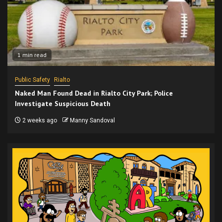
1 min read
Public Safety
Rialto
Naked Man Found Dead in Rialto City Park; Police
Investigate Suspicious Death
2 weeks ago
Manny Sandoval