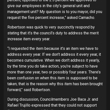
give our employees in the city’s general unit and
management unit? My question is to you mayor, did you
request the five percent increase,” asked Camacho.
Robertson was quick to very succinctly respond by
stating that it’s the council’s duty to address the merit
increase item every year.
“I requested the item because it’s an item we have to
address every year. If we don’t address it every year, it
becomes cumulative. When we don’t address it yearly,
by the time you do take action, you’re subject to have
more than one year, two or possibly four years. There’s
been confusion on when this item is supposed to be
taken; that is the reason why this item has been brought
forward,” said Robertson.
During discussion, Councilmembers Joe Baca Jr. and
Rafael Trujillo expressed that they could not support