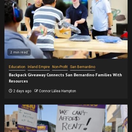
2 min read
Education
Inland Empire
Non-Profit
San Bernardino
Backpack Giveaway Connects San Bernardino Families With
Resources
2 days ago
Connor Lālea Hampton