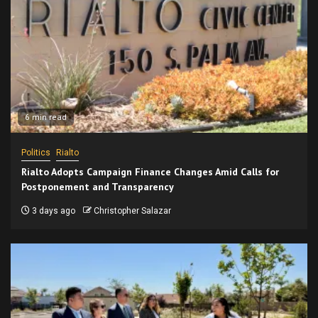
6 min read
Politics
Rialto
Rialto Adopts Campaign Finance Changes Amid Calls for
Postponement and Transparency
3 days ago
Christopher Salazar