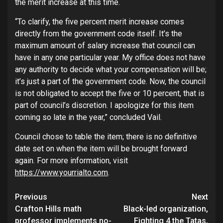
the merit increase at this time.
“To clarify, the five percent merit increase comes
directly from the government code itself. It’s the
maximum amount of salary increase that council can
have in any one particular year. My office does not have
any authority to decide what your compensation will be;
it’s just a part of the government code. Now, the council
is not obligated to accept the five or 10 percent, that is
part of council’s discretion. I apologize for this item
coming so late in the year,” concluded Vail.
Council chose to table the item; there is no definitive
date set on when the item will be brought forward
again. For more information, visit
https://www.yourrialto.com
.
Continue
Previous
Next
Crafton Hills math
Black-led organization,
Reading
professor implements no-
Fighting 4 the Tatas,