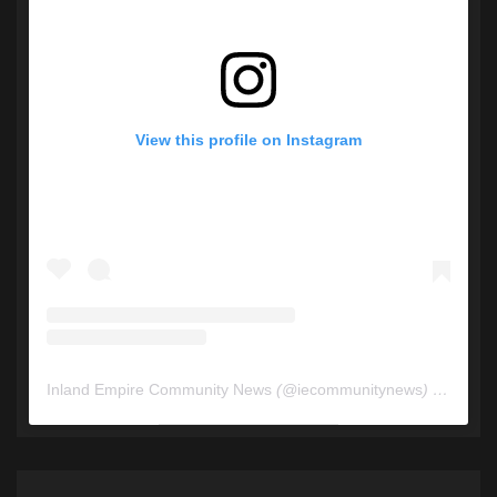
View this profile on Instagram
Inland Empire Community News
(@
iecommunitynews
) • Instagram photos and videos