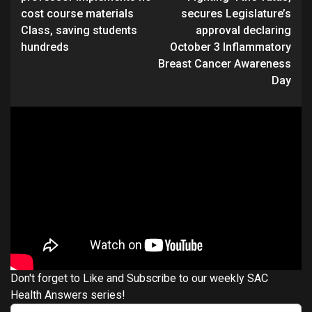
cost course materials
secures Legislature’s
Class, saving students
approval declaring
hundreds
October 3 Inflammatory
Breast Cancer Awareness
Day
Don't forget to Like and Subscribe to our weekly SAC
Health Answers series!