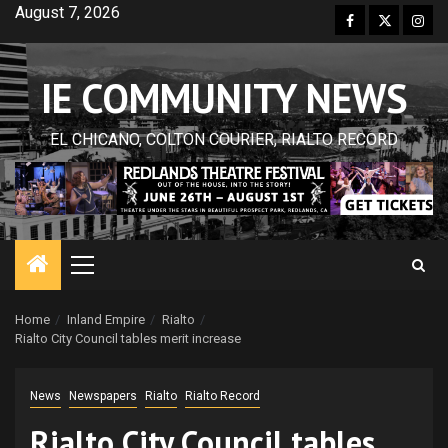
Skip
August 7, 2026
Facebook
Twitter
Inst
to
content
IE COMMUNITY NEWS
EL CHICANO, COLTON COURIER, RIALTO RECORD
Primary
Menu
Home
Inland Empire
Rialto
Rialto City Council tables merit increase
News
Newspapers
Rialto
Rialto Record
Rialto City Council tables