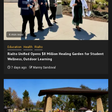
4 min read
Education
Health
Rialto
Rialto Unified Opens $8 Million Healing Garden for Student
Wellness, Outdoor Learning
7 days ago
Manny Sandoval