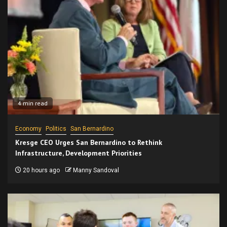
4 min read
Economy
Politics
San Bernardino
Kresge CEO Urges San Bernardino to Rethink
Infrastructure, Development Priorities
20 hours ago
Manny Sandoval