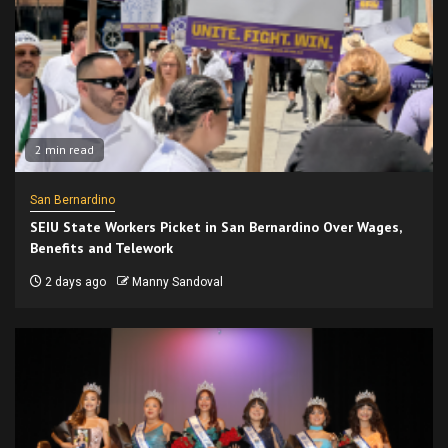
2 min read
San Bernardino
SEIU State Workers Picket in San Bernardino Over Wages,
Benefits and Telework
2 days ago
Manny Sandoval