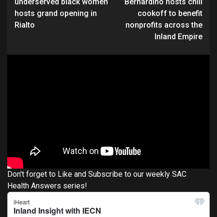
underserved black women
Bernardino hosts chili
hosts grand opening in
cookoff to benefit
Rialto
nonprofits across the
Inland Empire
Don't forget to Like and Subscribe to our weekly SAC
Health Answers series!