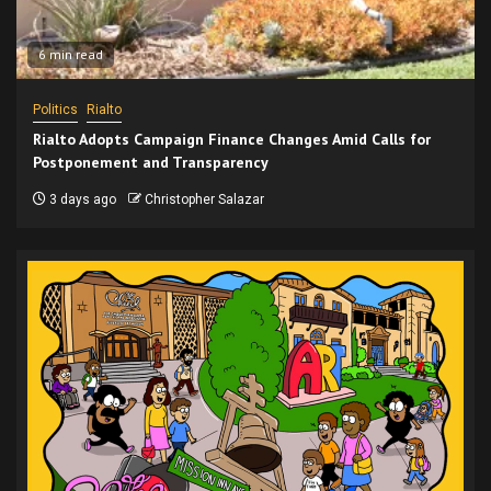
6 min read
Politics
Rialto
Rialto Adopts Campaign Finance Changes Amid Calls for
Postponement and Transparency
3 days ago
Christopher Salazar