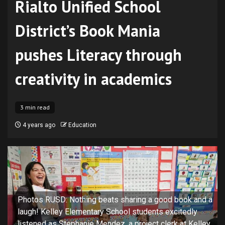
Rialto Unified School
District’s Book Mania
pushes Literacy through
creativity in academics
3 min read
4 years ago
Education
Photos RUSD: Nothing beats sharing a good book and a
laugh! Kelley Elementary School students excitedly
listened as Stephanie Mendez, a project clerk at Kelley