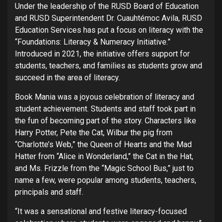
Under the leadership of the RUSD Board of Education
and RUSD Superintendent Dr. Cuauhtémoc Avila, RUSD
Education Services has put a focus on literacy with the
“Foundations: Literacy & Numeracy Initiative.”
Introduced in 2021, the initiative offers support for
students, teachers, and families as students grow and
succeed in the area of literacy.
Book Mania was a joyous celebration of literacy and
student achievement. Students and staff took part in
the fun of becoming part of the story. Characters like
Harry Potter, Pete the Cat, Wilbur the pig from
“Charlotte’s Web,” the Queen of Hearts and the Mad
Hatter from “Alice in Wonderland,” the Cat in the Hat,
and Ms. Frizzle from the “Magic School Bus,” just to
name a few, were popular among students, teachers,
principals and staff.
“It was a sensational and festive literacy-focused