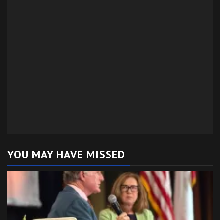
YOU MAY HAVE MISSED