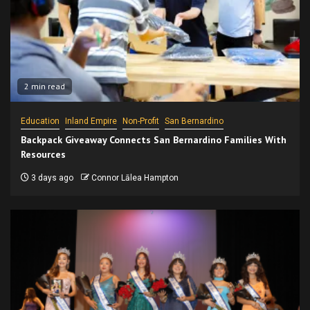
2 min read
Education
Inland Empire
Non-Profit
San Bernardino
Backpack Giveaway Connects San Bernardino Families With
Resources
3 days ago
Connor Lālea Hampton