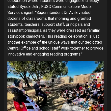
celebration where students were engaged and happy,”
stated Syeda Jafri, RUSD Communication/Media
Services agent. “Superintendent Dr. Avila visited
dozens of classrooms that morning and greeted
students, teachers, support staff, principals and
assistant principals, as they were dressed as familiar
storybook characters. This reading celebration is just
another example of the unique ways that our dedicated
Central Office and school staff work together to provide
innovative and engaging reading programs.”