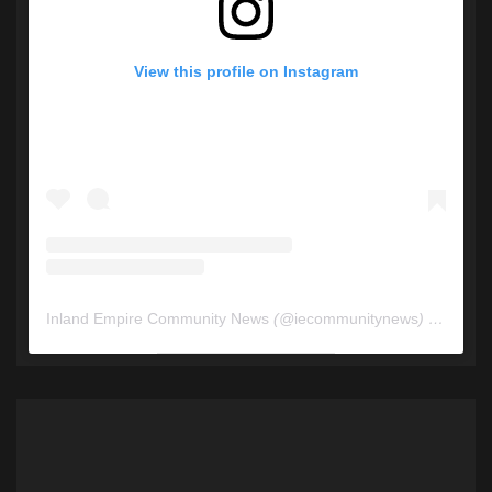
View this profile on Instagram
Inland Empire Community News
(@
iecommunitynews
) • Instagram photos and videos