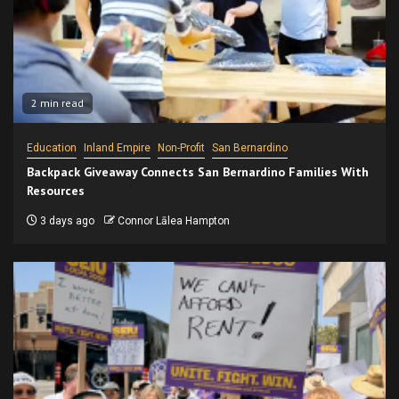
2 min read
Education
Inland Empire
Non-Profit
San Bernardino
Backpack Giveaway Connects San Bernardino Families With
Resources
3 days ago
Connor Lālea Hampton