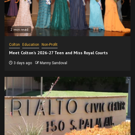
2 min read
Colton
Education
Non-Profit
Meet Colton’s 2026-27 Teen and Miss Royal Courts
3 days ago
Manny Sandoval