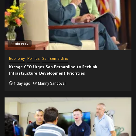
4 min read
Economy
Politics
San Bernardino
Kresge CEO Urges San Bernardino to Rethink
Infrastructure, Development Priorities
1 day ago
Manny Sandoval