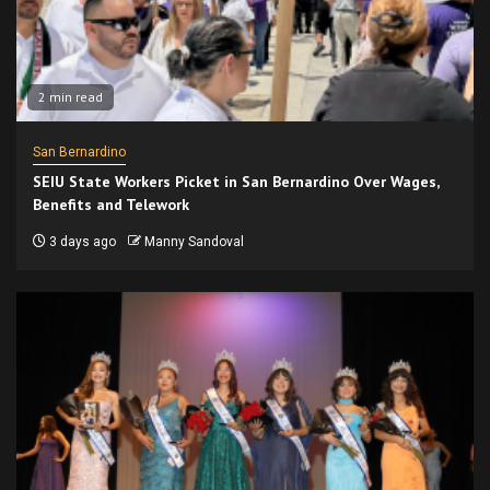
2 min read
San Bernardino
SEIU State Workers Picket in San Bernardino Over Wages,
Benefits and Telework
3 days ago
Manny Sandoval