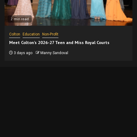
2 min read
Colton
Education
Non-Profit
Meet Colton’s 2026-27 Teen and Miss Royal Courts
3 days ago
Manny Sandoval