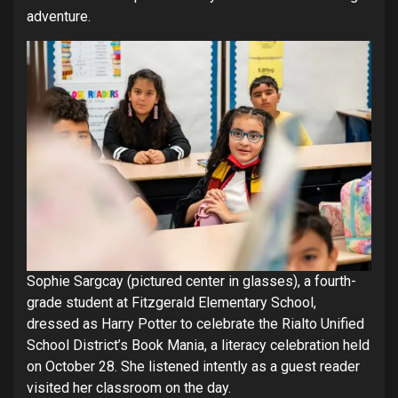
adventure.
Sophie Sargcay (pictured center in glasses), a fourth-
grade student at Fitzgerald Elementary School,
dressed as Harry Potter to celebrate the Rialto Unified
School District’s Book Mania, a literacy celebration held
on October 28. She listened intently as a guest reader
visited her classroom on the day.