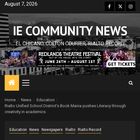
Skip
August 7, 2026
Facebook
Twitter
Inst
to
content
IE COMMUNITY NEWS
EL CHICANO, COLTON COURIER, RIALTO RECORD
Primary
Menu
Home
News
Education
Rialto Unified School District’s Book Mania pushes Literacy through
creativity in academics
Education
News
Newspapers
Rialto
Rialto Record