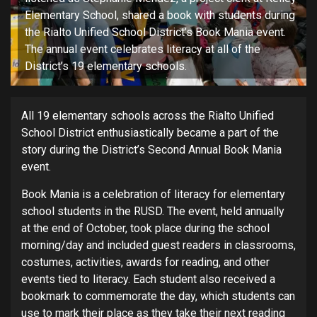
Elementary School, shared a book with students during
the Rialto Unified School District’s Book Mania event.
The annual event celebrates literacy at all of the
District’s 19 elementary schools.
All 19 elementary schools across the Rialto Unified
School District enthusiastically became a part of the
story during the District’s Second Annual Book Mania
event.
Book Mania is a celebration of literacy for elementary
school students in the RUSD. The event, held annually
at the end of October, took place during the school
morning/day and included guest readers in classrooms,
costumes, activities, awards for reading, and other
events tied to literacy. Each student also received a
bookmark to commemorate the day, which students can
use to mark their place as they take their next reading