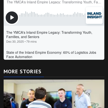
MORE STORIES