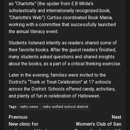
as “Charlotte” (the spider from E.B White’s
scholastically and internationally recognized book,
“Charlotte’s Web”). Curtiss coordinated Book Mania,
working with a committee that successfully launched
the annual literacy event.
Students listened intently as readers shared some of
their favorite books. After the guest readers finished,
many students asked questions and shared insights
about the books, as a part of a critical thinking exercise.
Later in the evening, families were invited to the
District’s “Trunk or Treat Celebration” at 17 schools
across the District. Schools offered candy, activities,
and plenty of fun in celebration of Halloween.
rialto news
rialto unified school district
Tags:
Continue
Previous
Next
New clinic for
Women’s Club of San
Reading