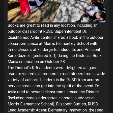
Books are great to read in any location, including an
outdoor classroom! RUSD Superintendent Dr.
Cuauhtémoc Avila, center, shared a book in the outdoor
classroom space at Morris Elementary School with
three classes of kindergarten students and Principal
Karla Guzman (pictured left) during the District’s Book
Mania celebration on October 28.
The District’s K-5 students were delighted as guest
readers visited classrooms to read stories from a wide
variety of authors. Leaders in the RUSD from across
service areas also got into the spirit of the event. Dr.
Avila read to several classrooms around the District
(including three kindergarten classes, outdoors at
Morris Elementary School). Elizabeth Curtiss, RUSD
Lead Academic Agent: Elementary Innovation, dressed