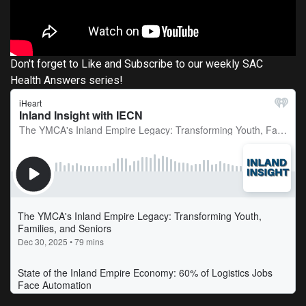
Don't forget to Like and Subscribe to our weekly SAC
Health Answers series!