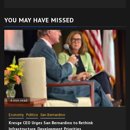
YOU MAY HAVE MISSED
4 min read
Economy
Politics
San Bernardino
Kresge CEO Urges San Bernardino to Rethink
Infrastructure, Development Priorities