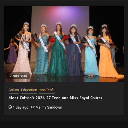
2 min read
Colton
Education
Non-Profit
Meet Colton’s 2026-27 Teen and Miss Royal Courts
1 day ago
Manny Sandoval