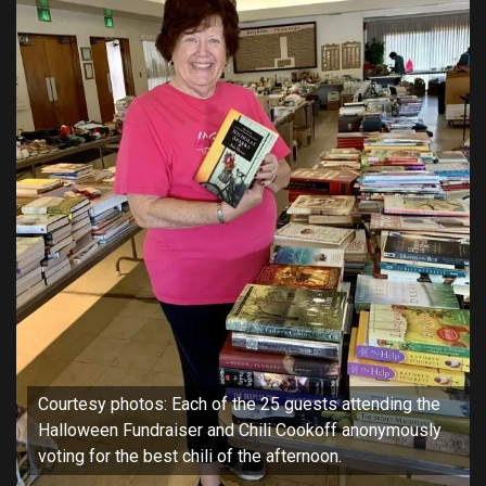
Courtesy photos: Each of the 25 guests attending the
Halloween Fundraiser and Chili Cookoff anonymously
voting for the best chili of the afternoon.