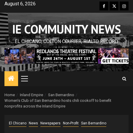
Skip
August 6, 2026
Facebook
Twitter
Inst
to
content
IE COMMUNITY NEWS
EL CHICANO, COLTON COURIER, RIALTO RECORD
Primary
Menu
Home
Inland Empire
San Bernardino
Women’s Club of San Bernardino hosts chili cookoff to benefit
nonprofits across the Inland Empire
El Chicano
News
Newspapers
Non-Profit
San Bernardino