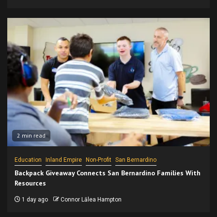
2 min read
Education
Inland Empire
Non-Profit
San Bernardino
Backpack Giveaway Connects San Bernardino Families With
Resources
1 day ago
Connor Lālea Hampton