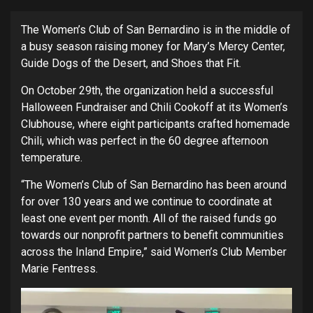
The Women’s Club of San Bernardino is in the middle of
a busy season raising money for Mary’s Mercy Center,
Guide Dogs of the Desert, and Shoes that Fit.
On October 29th, the organization held a successful
Halloween Fundraiser and Chili Cookoff at its Women’s
Clubhouse, where eight participants crafted homemade
Chili, which was perfect in the 60 degree afternoon
temperature.
“The Women’s Club of San Bernardino has been around
for over 130 years and we continue to coordinate at
least one event per month. All of the raised funds go
towards our nonprofit partners to benefit communities
across the Inland Empire,” said Women’s Club Member
Marie Fentress.