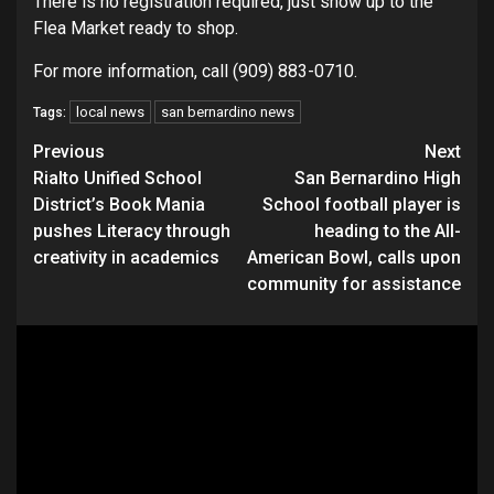
There is no registration required, just show up to the
Flea Market ready to shop.
For more information, call (909) 883-0710.
local news
san bernardino news
Tags:
Continue
Previous
Next
Rialto Unified School
San Bernardino High
Reading
District’s Book Mania
School football player is
pushes Literacy through
heading to the All-
creativity in academics
American Bowl, calls upon
community for assistance