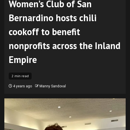
Women’s Club of San
Bernardino hosts chili
cookoff to benefit
nonprofits across the Inland
Empire
2 min read
4 years ago
Manny Sandoval