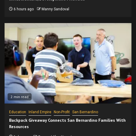
6 hours ago
Manny Sandoval
2 min read
Education
Inland Empire
Non-Profit
San Bernardino
Backpack Giveaway Connects San Bernardino Families With
Resources