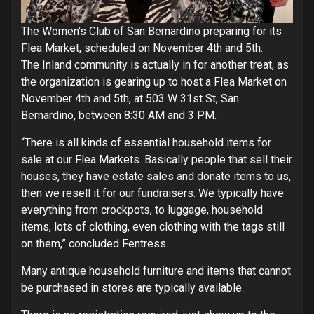
The Women’s Club of San Bernardino preparing for its
Flea Market, scheduled on November 4th and 5th.
The Inland community is actually in for another treat, as
the organization is gearing up to host a Flea Market on
November 4th and 5th, at 503 W 31st St, San
Bernardino, between 8:30 AM and 3 PM.
“There is all kinds of essential household items for
sale at our Flea Markets. Basically people that sell their
houses, they have estate sales and donate items to us,
then we resell it for our fundraisers. We typically have
everything from crockpots, to luggage, household
items, lots of clothing, even clothing with the tags still
on them,” concluded Fentress.
Many antique household furniture and items that cannot
be purchased in stores are typically available.