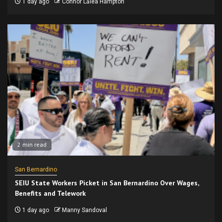
1 day ago
Connor Lālea Hampton
2 min read
San Bernardino
SEIU State Workers Picket in San Bernardino Over Wages,
Benefits and Telework
1 day ago
Manny Sandoval