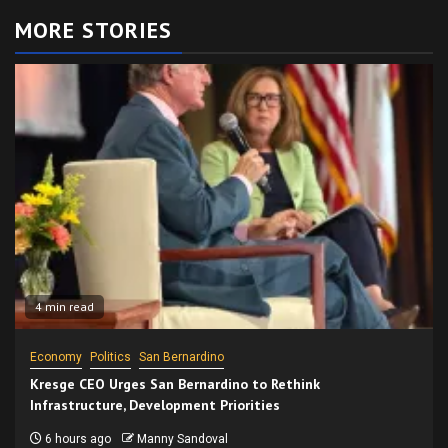
MORE STORIES
4 min read
Economy
Politics
San Bernardino
Kresge CEO Urges San Bernardino to Rethink
Infrastructure, Development Priorities
6 hours ago
Manny Sandoval