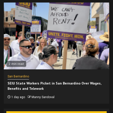
2 min read
San Bernardino
SEIU State Workers Picket in San Bernardino Over Wages,
Benefits and Telework
1 day ago
Manny Sandoval