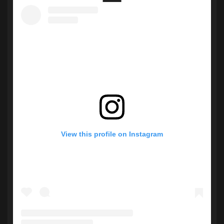
View this profile on Instagram