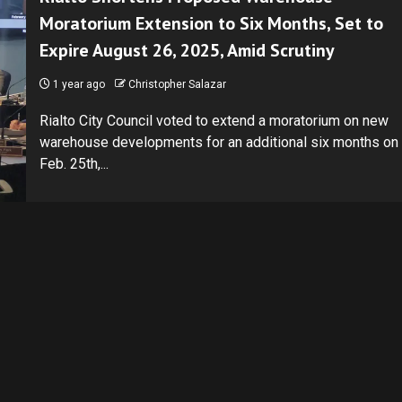
Moratorium Extension to Six Months, Set to
Expire August 26, 2025, Amid Scrutiny
1 year ago
Christopher Salazar
Rialto City Council voted to extend a moratorium on new
warehouse developments for an additional six months on
Feb. 25th,...