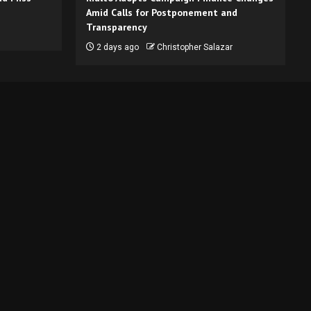
Amid Calls for Postponement and
Transparency
2 days ago
Christopher Salazar