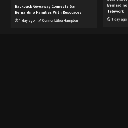
Bernardino
Backpack Giveaway Connects San
Telework
Bernardino Families With Resources
1 day ago
1 day ago
Connor Lālea Hampton