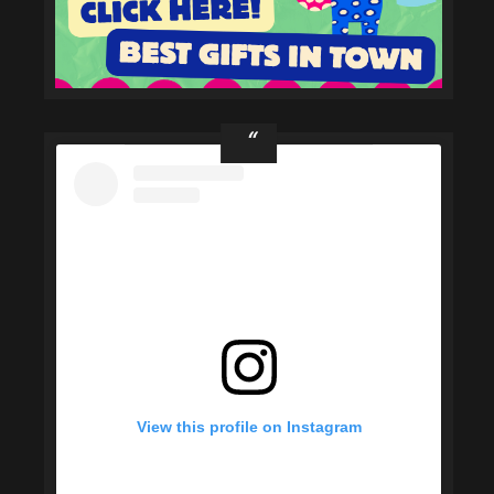
View this profile on Instagram