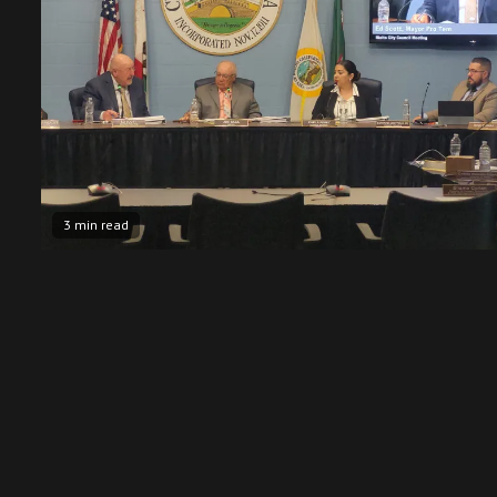
3 min read