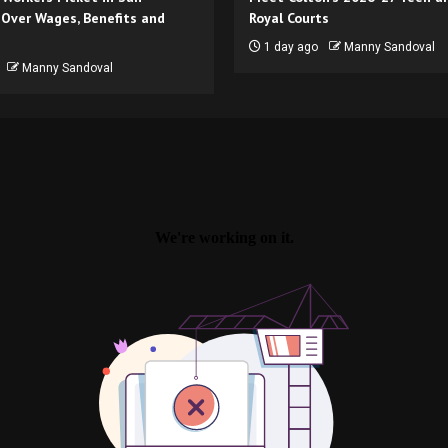
 Over Wages, Benefits and
Royal Courts
1 day ago
Manny Sandoval
Manny Sandoval