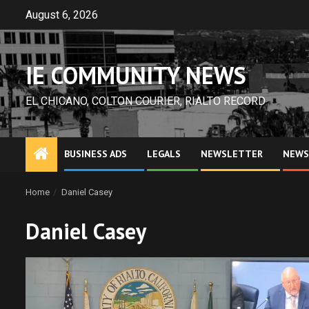
Skip
August 6, 2026
to
content
IE COMMUNITY NEWS
EL CHICANO, COLTON COURIER, RIALTO RECORD
BUSINESS ADS
LEGALS
NEWSLETTER
NEWS
Home
Daniel Casey
Daniel Casey