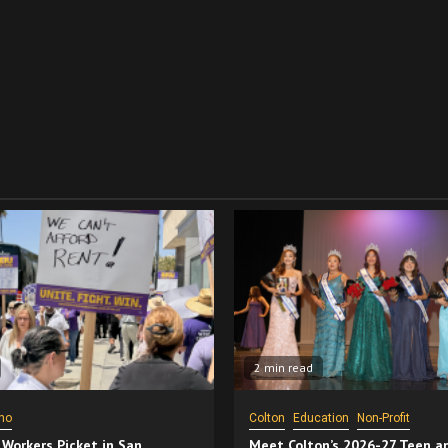
2 min read
no
Colton
Education
Non-Profit
 Workers Picket in San
Meet Colton’s 2026-27 Teen a