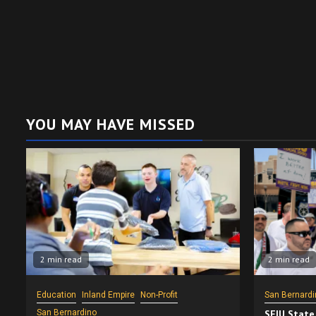
YOU MAY HAVE MISSED
2 min read
2 min read
Education
Inland Empire
Non-Profit
San Bernardi
San Bernardino
SEIU State