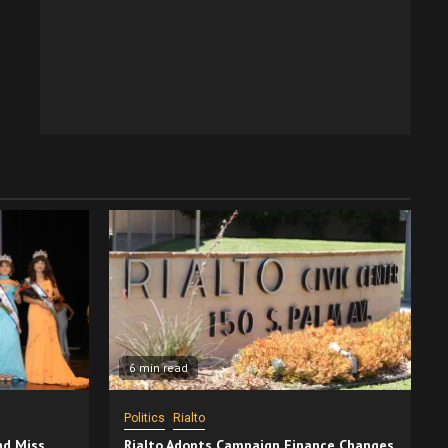
6 min read
Politics
Rialto
nd Miss
Rialto Adopts Campaign Finance Changes