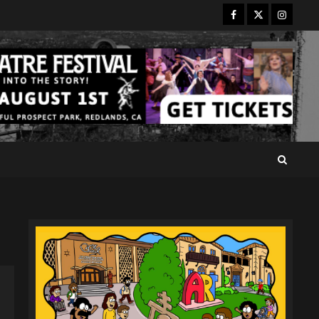
Facebook
Twitter
Instagr