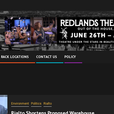
 RACK LOCATIONS
CONTACT US
POLICY
Environment
Politics
Rialto
Rialto Shortens Proposed Warehouse