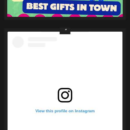
View this profile on Instagram