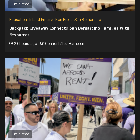
2 min read
Education
Inland Empire
Non-Profit
San Bernardino
Backpack Giveaway Connects San Bernardino Families With
Resources
23 hours ago
Connor Lālea Hampton
2 min read