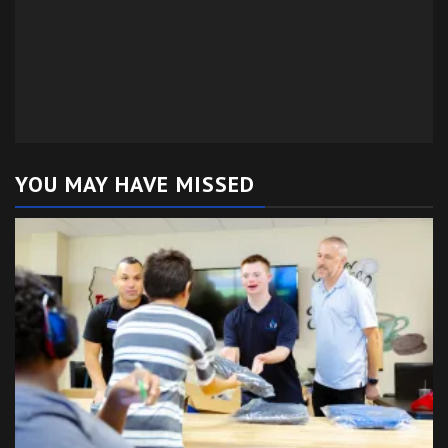
YOU MAY HAVE MISSED