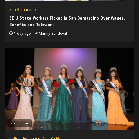
San Bernardino
SEIU State Workers Picket in San Bernardino Over Wages,
Benefits and Telework
1 day ago
Manny Sandoval
2 min read
Colton
Education
Non-Profit