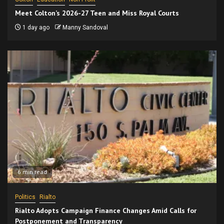
Meet Colton’s 2026-27 Teen and Miss Royal Courts
1 day ago
Manny Sandoval
6 min read
Politics
Rialto
Rialto Adopts Campaign Finance Changes Amid Calls for
Postponement and Transparency