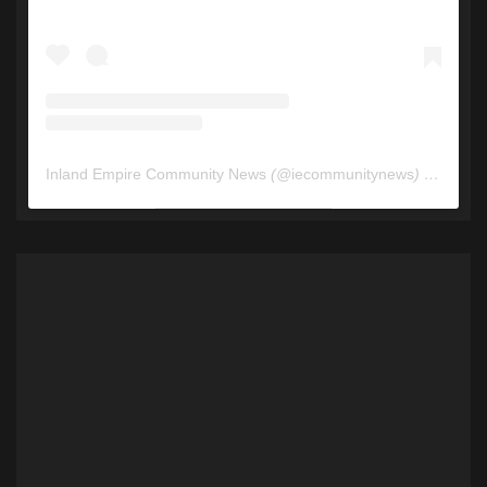
Inland Empire Community News
(@
iecommunitynews
) • Instagram photos and videos