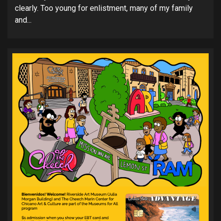
clearly. Too young for enlistment, many of my family
and...