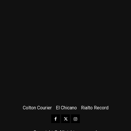
Colton Courier
El Chicano
Rialto Record
Facebook
Twitter
Instagram