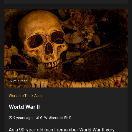
5 min read
Words to Think About
World War II
9 years ago
G. W. Abersold Ph.D.
As a 90-year-old man I remember World War II very