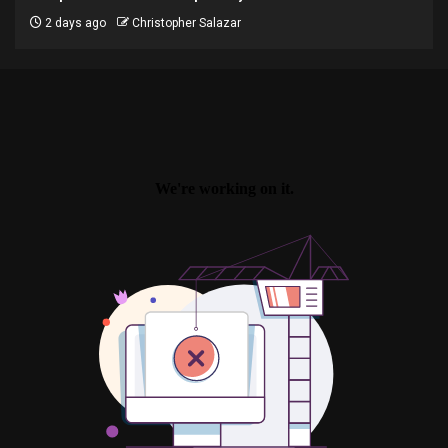
2 days ago
Christopher Salazar