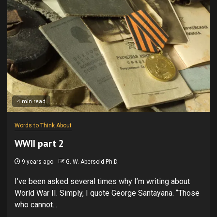
4 min read
Words to Think About
WWII part 2
9 years ago
G. W. Abersold Ph.D.
I’ve been asked several times why I’m writing about
World War II. Simply, I quote George Santayana. “Those
who cannot...