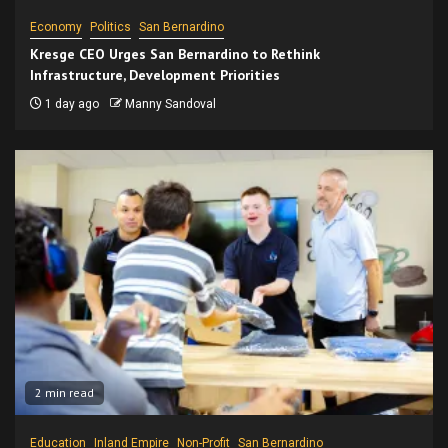
Economy
Politics
San Bernardino
Kresge CEO Urges San Bernardino to Rethink
Infrastructure, Development Priorities
1 day ago
Manny Sandoval
2 min read
Education
Inland Empire
Non-Profit
San Bernardino