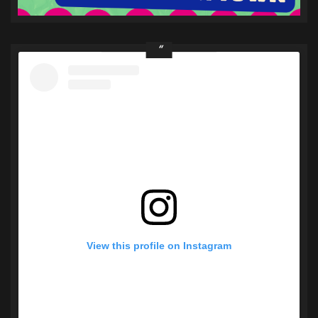
View this profile on Instagram