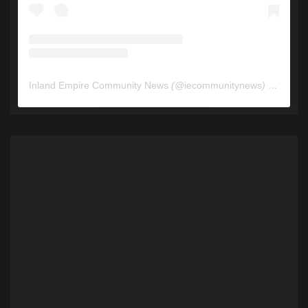
Inland Empire Community News
(@
iecommunitynews
) • Instagram photos and videos