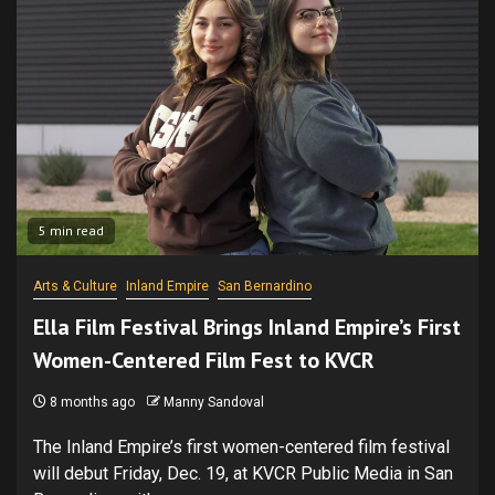
5 min read
Arts & Culture
Inland Empire
San Bernardino
Ella Film Festival Brings Inland Empire’s First
Women-Centered Film Fest to KVCR
8 months ago
Manny Sandoval
The Inland Empire’s first women-centered film festival
will debut Friday, Dec. 19, at KVCR Public Media in San