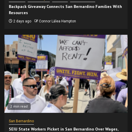
Backpack Giveaway Connects San Bernardino Families With
Resources
2 days ago
Connor Lālea Hampton
2 min read
San Bernardino
SEIU State Workers Picket in San Bernardino Over Wages,