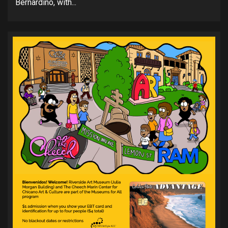
Bernardino, with...