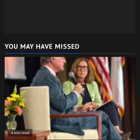
YOU MAY HAVE MISSED
4 min read