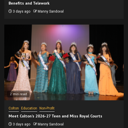
Benefits and Telework
3 days ago
Manny Sandoval
2 min read
Colton
Education
Non-Profit
Meet Colton’s 2026-27 Teen and Miss Royal Courts
3 days ago
Manny Sandoval