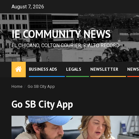
Skip
August 7, 2026
to
content
IE COMMUNITY NEWS
EL CHICANO, COLTON COURIER, RIALTO RECORD
BUSINESS ADS
LEGALS
NEWSLETTER
NEWS
Home
Go SB City App
Go SB City App