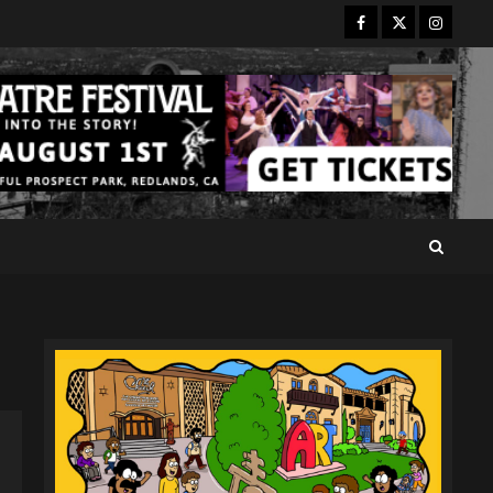
Facebook
Twitter
Instagr