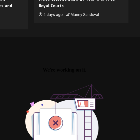
ts and
Royal Courts
2 days ago
Manny Sandoval