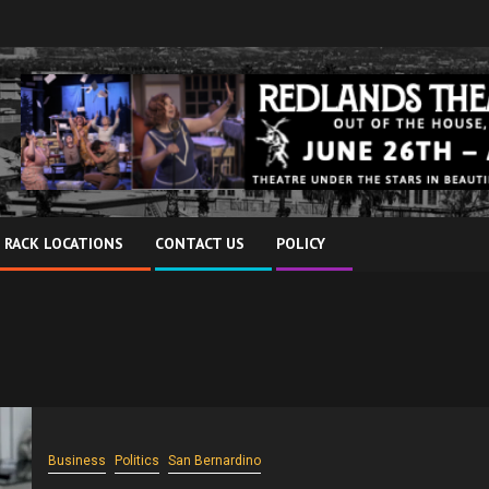
 RACK LOCATIONS
CONTACT US
POLICY
Business
Politics
San Bernardino