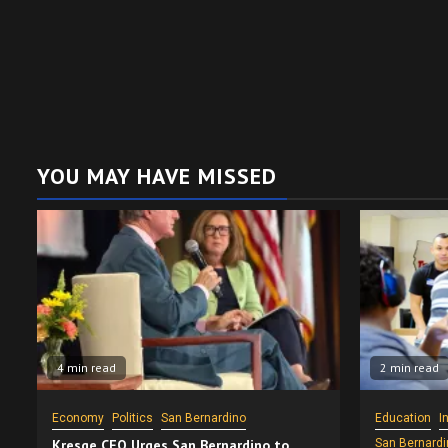
YOU MAY HAVE MISSED
4 min read
2 min read
Economy
Politics
San Bernardino
Education
I
Kresge CEO Urges San Bernardino to
San Bernardi