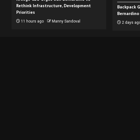
Rethink Infrastructure, Development
Backpack G
Priorities
Bernardino
11 hours ago
Manny Sandoval
2 days ag