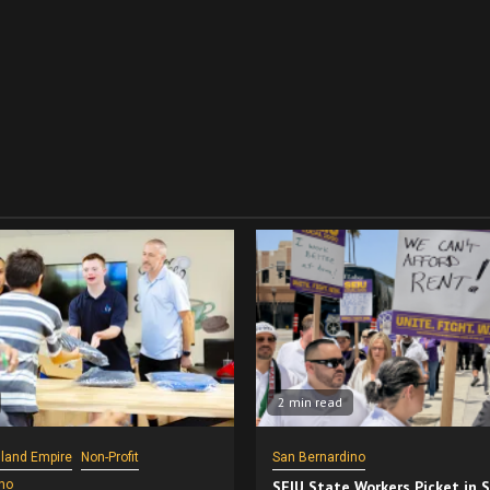
2 min read
nland Empire
Non-Profit
San Bernardino
no
SEIU State Workers Picket in 