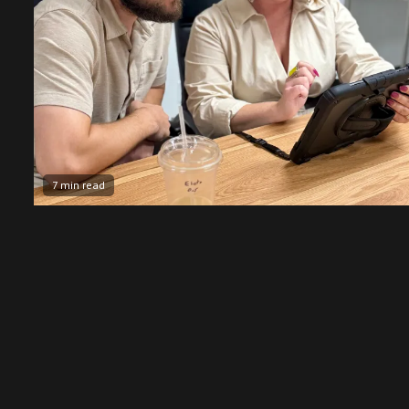
7 min read