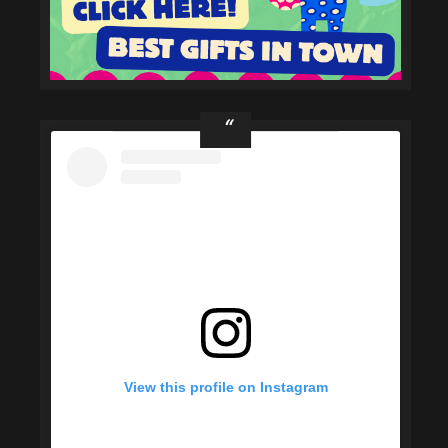
View this profile on Instagram