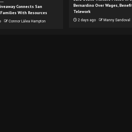
Bernardino Over Wages, Benefi
iveaway Connects San
Telework
 Families With Resources
2 days ago
Manny Sandoval
o
Connor Lālea Hampton