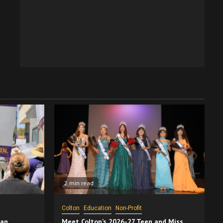
2 min read
Colton
Education
Non-Profit
San
Meet Colton’s 2026-27 Teen and Miss