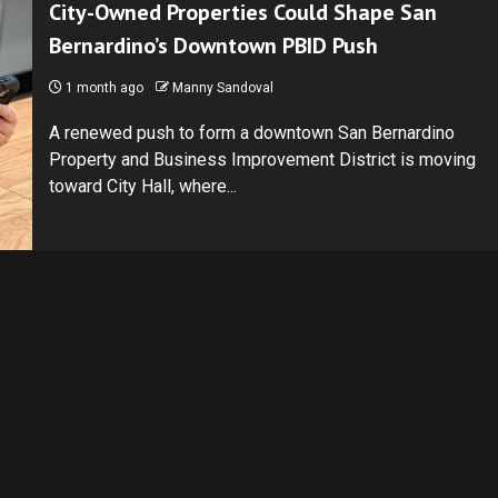
City-Owned Properties Could Shape San
Bernardino’s Downtown PBID Push
1 month ago
Manny Sandoval
A renewed push to form a downtown San Bernardino
Property and Business Improvement District is moving
toward City Hall, where...