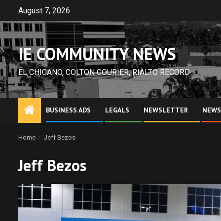
Skip
August 7, 2026
to
content
IE COMMUNITY NEWS
EL CHICANO, COLTON COURIER, RIALTO RECORD
BUSINESS ADS
LEGALS
NEWSLETTER
NEWS
Home
Jeff Bezos
Jeff Bezos