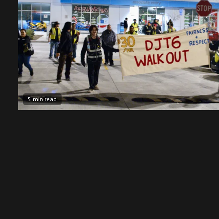
5 min read