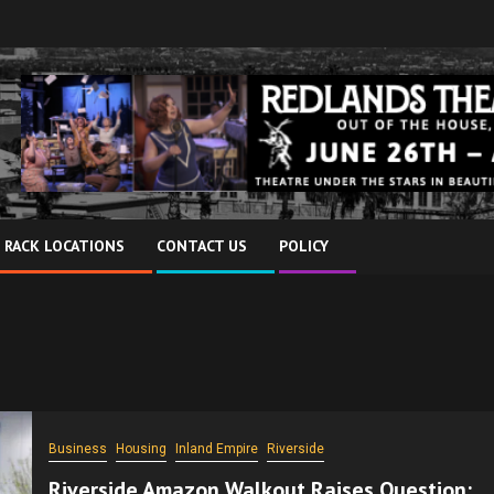
 RACK LOCATIONS
CONTACT US
POLICY
Business
Housing
Inland Empire
Riverside
Riverside Amazon Walkout Raises Question: