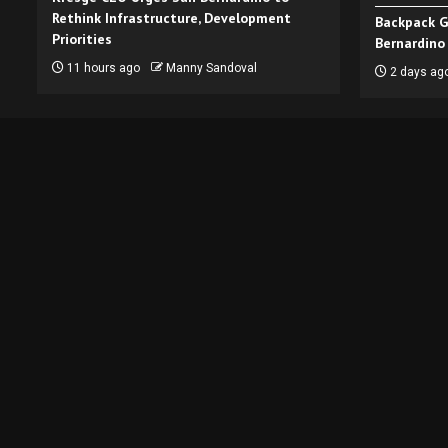
Rethink Infrastructure, Development
Backpack G
Priorities
Bernardino
11 hours ago
Manny Sandoval
2 days ag