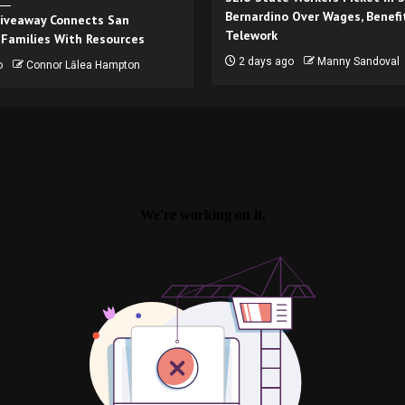
Bernardino Over Wages, Benefi
iveaway Connects San
Telework
 Families With Resources
2 days ago
Manny Sandoval
o
Connor Lālea Hampton