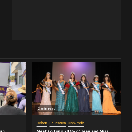
2 min read
Colton
Education
Non-Profit
San
Meet Colton’s 2026-27 Teen and Miss