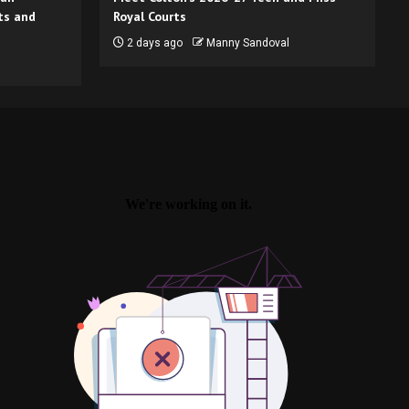
ts and
Royal Courts
2 days ago
Manny Sandoval