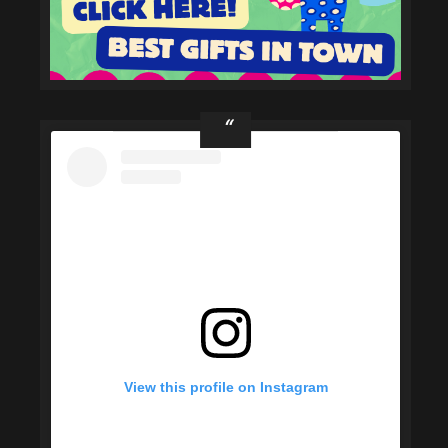
View this profile on Instagram