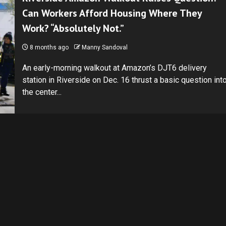
Can Workers Afford Housing Where They
Work? “Absolutely Not.”
8 months ago
Manny Sandoval
An early-morning walkout at Amazon’s DJT6 delivery
station in Riverside on Dec. 16 thrust a basic question int
the center...