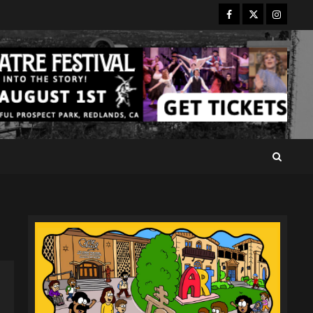
Facebook
Twitter
Instagr