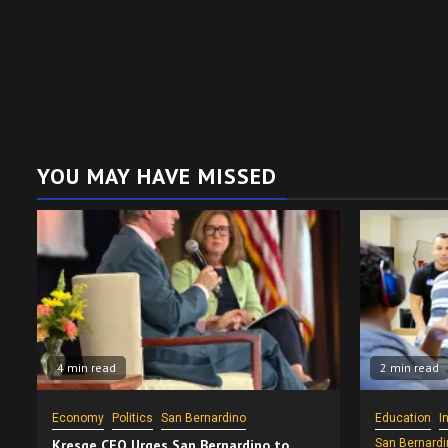
YOU MAY HAVE MISSED
4 min read
2 min read
Economy
Politics
San Bernardino
Education
I
Kresge CEO Urges San Bernardino to
San Bernardi