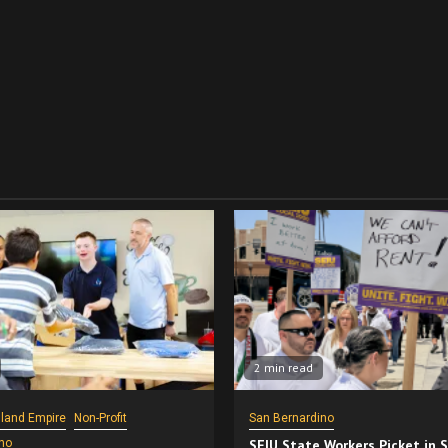
2 min read
nland Empire
Non-Profit
San Bernardino
no
SEIU State Workers Picket in 