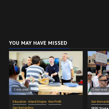
YOU MAY HAVE MISSED
2 min read
2 min read
Education
Inland Empire
Non-Profit
San Bernardi
San Bernardino
SEIU State