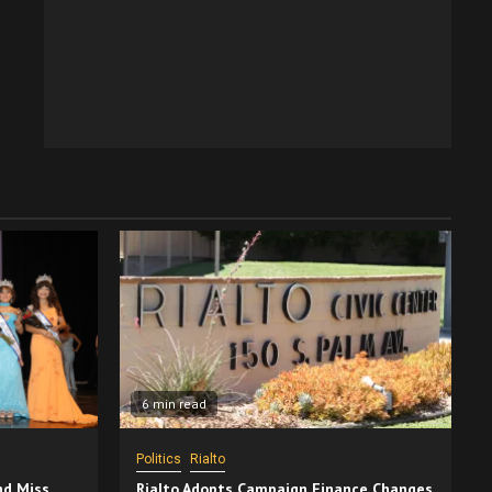
6 min read
Politics
Rialto
nd Miss
Rialto Adopts Campaign Finance Changes