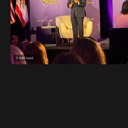
5 min read