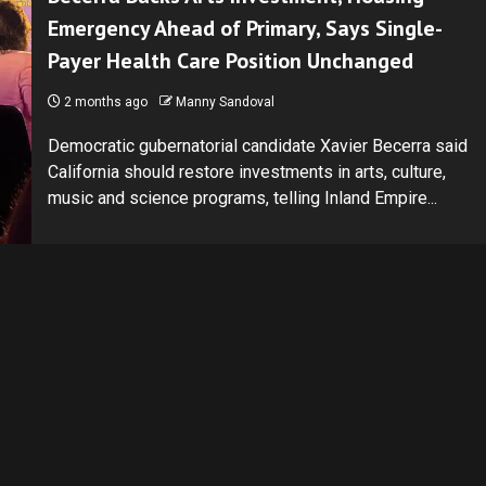
Emergency Ahead of Primary, Says Single-
Payer Health Care Position Unchanged
2 months ago
Manny Sandoval
Democratic gubernatorial candidate Xavier Becerra said
California should restore investments in arts, culture,
music and science programs, telling Inland Empire...