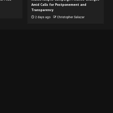
Amid Calls for Postponement and
Transparency
2 days ago
Christopher Salazar