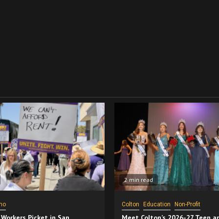
2 min read
no
Colton
Education
Non-Profit
 Workers Picket in San
Meet Colton’s 2026-27 Teen a