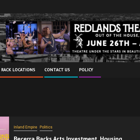
 RACK LOCATIONS
CONTACT US
POLICY
Inland Empire
Politics
Becerra Backs Arts Investment, Housing