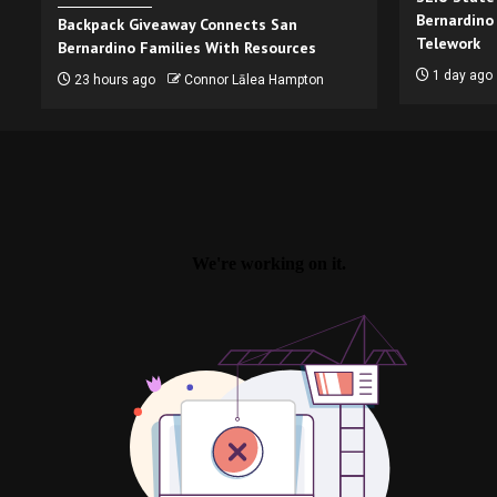
Bernardino
Backpack Giveaway Connects San
Telework
Bernardino Families With Resources
1 day ago
23 hours ago
Connor Lālea Hampton