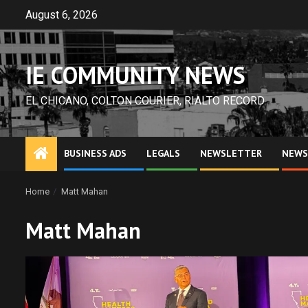
Skip
August 6, 2026
to
content
IE COMMUNITY NEWS
EL CHICANO, COLTON COURIER, RIALTO RECORD
BUSINESS ADS
LEGALS
NEWSLETTER
NEWS
Home
Matt Mahan
Matt Mahan