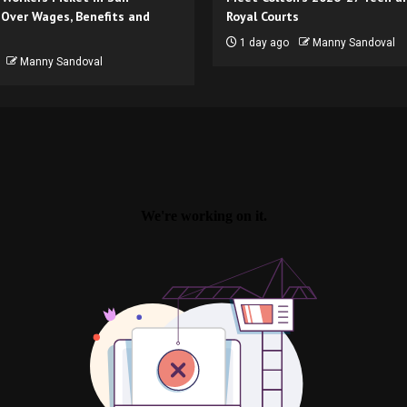
 Over Wages, Benefits and
Royal Courts
1 day ago
Manny Sandoval
Manny Sandoval