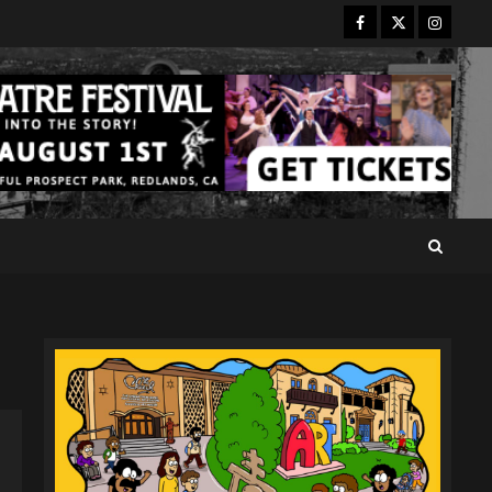
Facebook
Twitter
Instagr