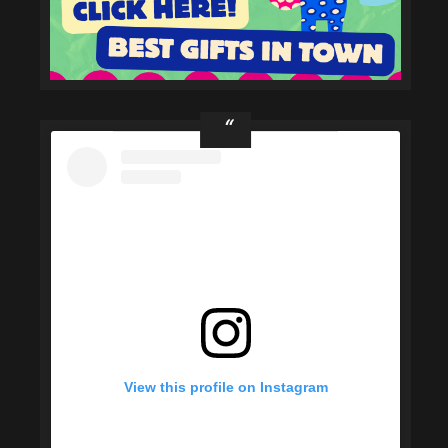
View this profile on Instagram