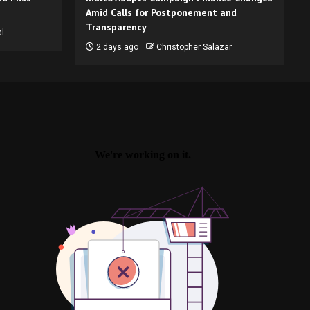
Amid Calls for Postponement and
Transparency
l
2 days ago
Christopher Salazar