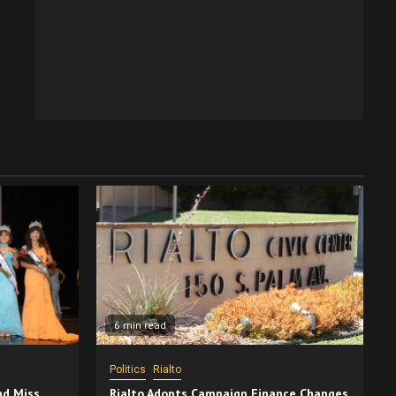
6 min read
Politics
Rialto
nd Miss
Rialto Adopts Campaign Finance Changes