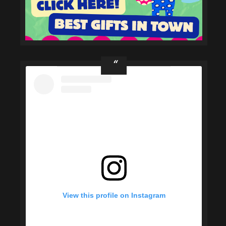
View this profile on Instagram