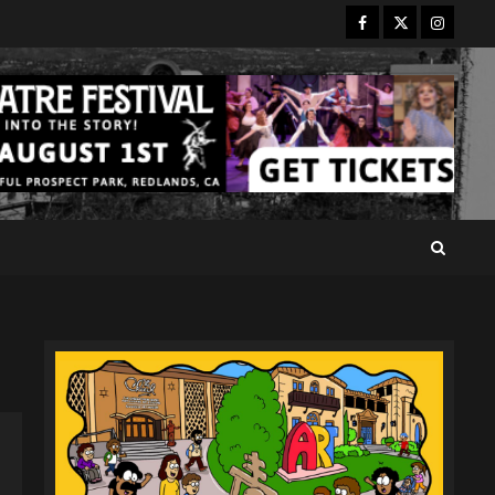
Facebook
Twitter
Instagr