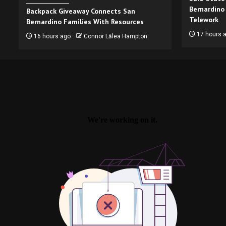
Bernardino
Backpack Giveaway Connects San
Telework
Bernardino Families With Resources
17 hours 
16 hours ago
Connor Lālea Hampton