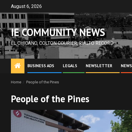
Skip
August 6, 2026
to
content
IE COMMUNITY NEWS
EL CHICANO, COLTON COURIER, RIALTO RECORD
BUSINESS ADS
LEGALS
NEWSLETTER
NEWS
Home
People of the Pines
People of the Pines