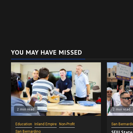
YOU MAY HAVE MISSED
2 min read
2 min read
Education
Inland Empire
Non-Profit
San Bernardi
San Bernardino
SEIU State