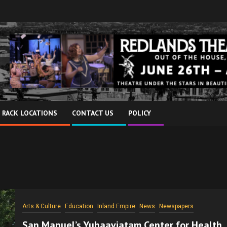
 RACK LOCATIONS
CONTACT US
POLICY
Arts & Culture
Education
Inland Empire
News
Newspapers
San Manuel’s Yuhaaviatam Center for Health