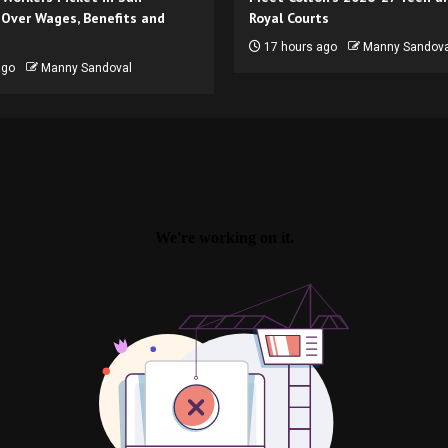
 Over Wages, Benefits and
Royal Courts
17 hours ago
Manny Sandova
ago
Manny Sandoval