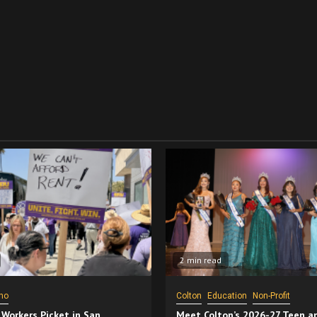
2 min read
no
Colton
Education
Non-Profit
 Workers Picket in San
Meet Colton’s 2026-27 Teen a