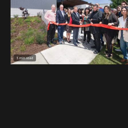
3 min read