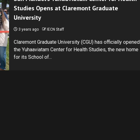
Studies Opens at Claremont Graduate
University
3 years ago
IECN Staff
Claremont Graduate University (CGU) has officially opened
the Yuhaaviatam Center for Health Studies, the new home
for its School of...