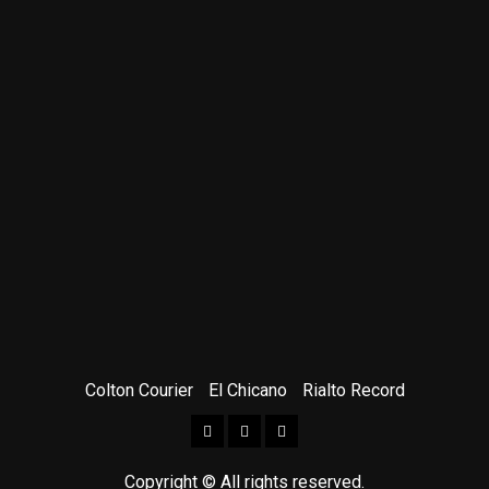
Colton Courier
El Chicano
Rialto Record
Facebook
Twitter
Instagram
Copyright © All rights reserved.