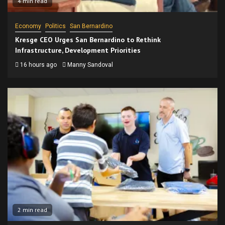
4 min read
Economy
Politics
San Bernardino
Kresge CEO Urges San Bernardino to Rethink
Infrastructure, Development Priorities
16 hours ago
Manny Sandoval
2 min read