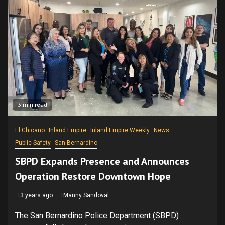
3 min read
El Chicano
Inland Empire
Inland Empire Weekly
News
Public Safety
San Bernardino
SBPD Expands Presence and Announces
Operation Restore Downtown Hope
3 years ago
Manny Sandoval
The San Bernardino Police Department (SBPD)