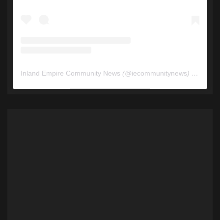
Inland Empire Community News
(@
iecommunitynews
) • Instagram photos and videos