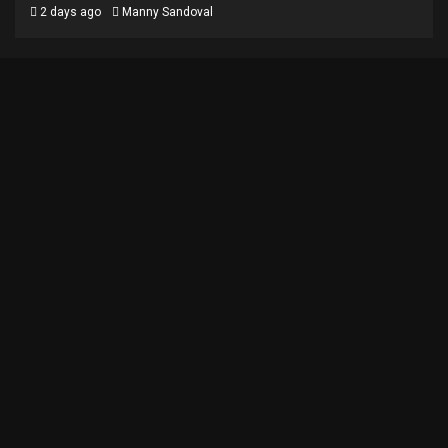
2 days ago
Manny Sandoval