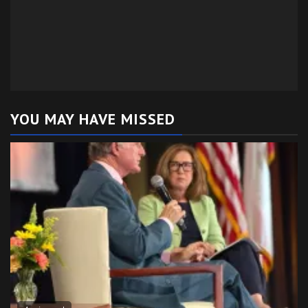
YOU MAY HAVE MISSED