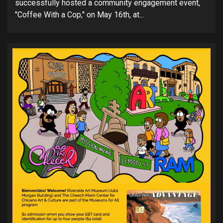
successfully hosted a community engagement event,
"Coffee With a Cop," on May 16th, at...