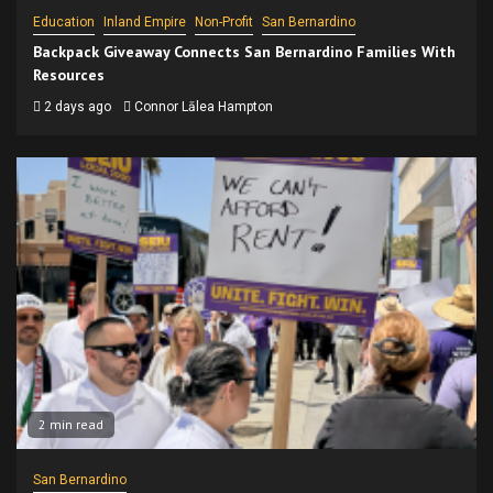
Education
Inland Empire
Non-Profit
San Bernardino
Backpack Giveaway Connects San Bernardino Families With
Resources
2 days ago
Connor Lālea Hampton
2 min read
San Bernardino