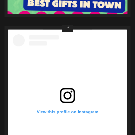
View this profile on Instagram