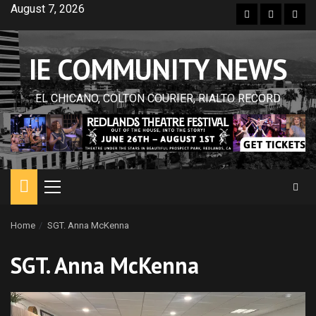
Skip
August 7, 2026
Facebook
Twitter
Inst
to
content
IE COMMUNITY NEWS
EL CHICANO, COLTON COURIER, RIALTO RECORD
Primary
Menu
Home
SGT. Anna McKenna
SGT. Anna McKenna