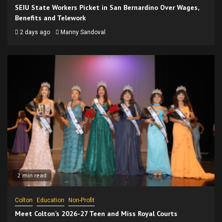
SEIU State Workers Picket in San Bernardino Over Wages,
Benefits and Telework
2 days ago
Manny Sandoval
2 min read
Colton
Education
Non-Profit
Meet Colton’s 2026-27 Teen and Miss Royal Courts