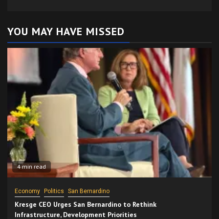
YOU MAY HAVE MISSED
4 min read
Economy
Politics
San Bernardino
Kresge CEO Urges San Bernardino to Rethink
Infrastructure, Development Priorities