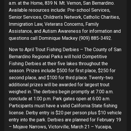
a.m. at the Home, 839 N. Mt. Vernon, San Bernardino.
Available resources include: Pre-school Services,
Senior Services, Children’s Network, Catholic Charities,
Immigration Law, Veterans Concerns, Family
Assistance, and Autism Awareness for information and
questions call Dominique Mackey (909) 885-3492.
Now to April Trout Fishing Derbies – The County of San
Bernardino Regional Parks will hold Competitive
Fishing Derbies at their five lakes throughout the
season. Prizes include $500 for first place, $250 for
second place, and $100 for third place. Twenty-two
additional prizes will be awarded for largest trout
weighed in. The derbies begin promptly at 7:00 a.m.
conclude at 1:00 p.m. Park gates open at 6:00 a.m.
Participants must have a valid California State fishing
license. Derby entry is $20 per person plus $10 vehicle
entry into the park. Derbies are planned for February 19
– Mojave Narrows, Victorville; March 21 – Yucaipa,