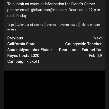
To submit an event or information for Gloria’s Corner
please email: gloharrison@me.com. Deadline is 12 p.m.
each Friday.
Calendar of events
events
events news
inland empire
Tags:
events
Continue
Previous
Next
California State
Countywide Teacher
Reading
Assemblymember Eloise
Recruitment Fair set for
Reyes hosts 2020
Feb. 29
Campaign kickoff