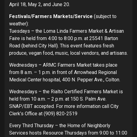
April 18, May 2, and June 20.
Festivals/Farmers Markets/Service
(subject to
weather):
Tuesdays – the Loma Linda Farmers Market & Artisan
Faire is held from 4:00 to 8:00 p.m. at 25541 Barton
Road (behind City Hall). This event features fresh
produce, vegan food, music, local vendors, and artisans.
Wednesdays – ARMC Farmers Market takes place
from 8 a.m. – 1 p.m. in front of Arrowhead Regional
Medical Center hospital, 400 N. Pepper Ave., Colton.
Wednesdays – the Rialto Certified Farmers Market is
held from 10 a.m. – 2 p.m. at 150 S. Palm Ave.
SNAP/EBT accepted. For more information call City
Clerk’s Office at (909) 820-2519
Every Third Thursday – the Home of Neighborly
Services hosts Resource Thursdays from 9:00 to 11:00