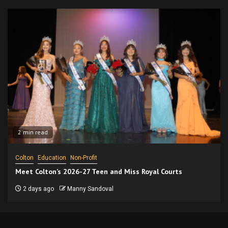
2 min read
Colton
Education
Non-Profit
Meet Colton’s 2026-27 Teen and Miss Royal Courts
2 days ago
Manny Sandoval