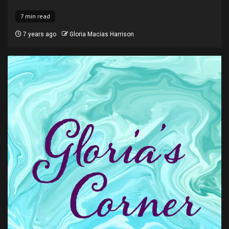
7 min read
7 years ago
Gloria Macias Harrison