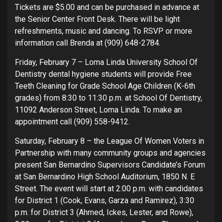
Tickets are $5.00 and can be purchased in advance at
the Senior Center Front Desk. There will be light
refreshments, music and dancing. To RSVP or more
information call Brenda at (909) 648-2784.
Friday, February 7 – Loma Linda University School Of
Dentistry dental hygiene students will provide Free
Teeth Cleaning for Grade School Age Children (K-6th
grades) from 8:30 to 11:30 p.m. at School Of Dentistry,
11092 Anderson Street, Loma Linda. To make an
appointment call (909) 558-9412.
Saturday, February 8 – the League Of Women Voters in
Partnership with many community groups and agencies
present San Bernardino Supervisors Candidate’s Forum
at San Bernardino High School Auditorium, 1850 N. E
Street. The event will start at 2:00 p.m. with candidates
for District 1 (Cook, Evans, Garza and Ramirez), 3:30
p.m. for District 3 (Ahmed, Ickes, Lester, and Rowe),