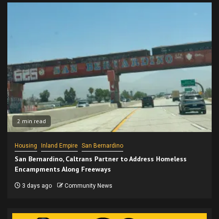
2 min read
Housing
Inland Empire
San Bernardino
San Bernardino, Caltrans Partner to Address Homeless
Encampments Along Freeways
3 days ago
Community News