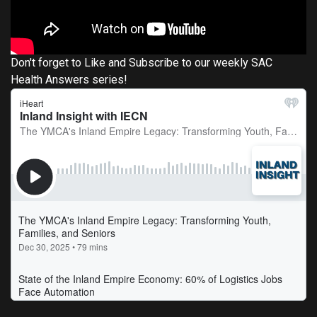
Don't forget to Like and Subscribe to our weekly SAC
Health Answers series!