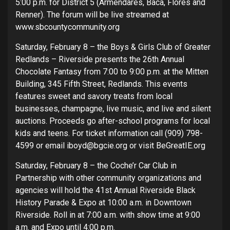
5:00 p.m. for District 5 (Armendares, Baca, Flores and
Renner). The forum will be live streamed at
www.sbcountycommunity.org
Saturday, February 8 – the Boys & Girls Club of Greater
Redlands – Riverside presents the 26th Annual
Chocolate Fantasy from 7:00 to 9:00 p.m. at the Mitten
Building, 345 Fifth Street, Redlands. This events
features sweet and savory treats from local
businesses, champagne, live music, and live and silent
auctions. Proceeds go after-school programs for local
kids and teens. For ticket information call (909) 798-
4599 or email iboyd@bgcie.org or visit BeGreatIE.org
Saturday, February 8 – the Coche’r Car Club in
Partnership with other community organizations and
agencies will hold the 41st Annual Riverside Black
History Parade & Expo at 10:00 a.m. in Downtown
Riverside. Roll in at 7:00 a.m. with show time at 9:00
a.m. and Expo until 4:00 p.m.