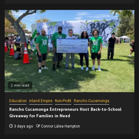
2 min read
Education
Inland Empire
Non-Profit
Rancho Cucamonga
Rancho Cucamonga Entrepreneurs Host Back-to-School
Giveaway for Families in Need
3 days ago
Connor Lālea Hampton