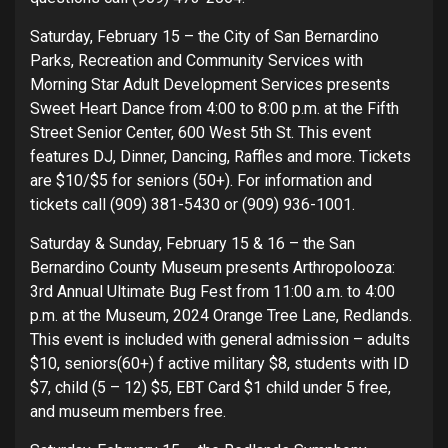
Saturday, February 15 – the City of San Bernardino
Parks, Recreation and Community Services with
Morning Star Adult Development Services presents
Sweet Heart Dance from 4:00 to 8:00 p.m. at the Fifth
Street Senior Center, 600 West 5th St. This event
features DJ, Dinner, Dancing, Raffles and more. Tickets
are $10/$5 for seniors (50+). For information and
tickets call (909) 381-5430 or (909) 936-1001.
Saturday & Sunday, February 15 & 16 – the San
Bernardino County Museum presents Arthropolooza:
3rd Annual Ultimate Bug Fest from 11:00 a.m. to 4:00
p.m. at the Museum, 2024 Orange Tree Lane, Redlands.
This event is included with general admission – adults
$10, seniors(60+) f active military $8, students with ID
$7, child (5 – 12) $5, EBT Card $1 child under 5 free,
and museum members free.