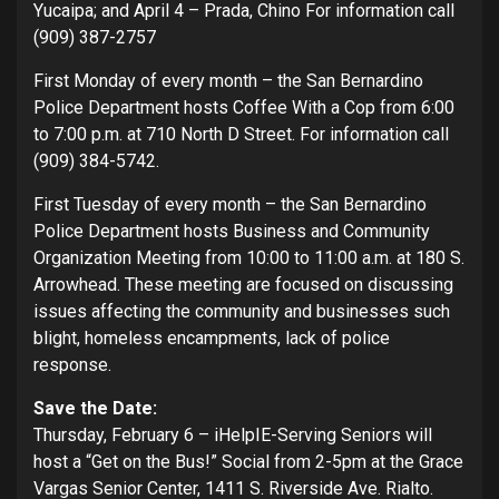
Yucaipa; and April 4 – Prada, Chino For information call
(909) 387-2757
First Monday of every month – the San Bernardino
Police Department hosts Coffee With a Cop from 6:00
to 7:00 p.m. at 710 North D Street. For information call
(909) 384-5742.
First Tuesday of every month – the San Bernardino
Police Department hosts Business and Community
Organization Meeting from 10:00 to 11:00 a.m. at 180 S.
Arrowhead. These meeting are focused on discussing
issues affecting the community and businesses such
blight, homeless encampments, lack of police
response.
Save the Date:
Thursday, February 6 – iHelpIE-Serving Seniors will
host a “Get on the Bus!” Social from 2-5pm at the Grace
Vargas Senior Center, 1411 S. Riverside Ave. Rialto.