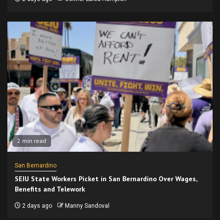
2 min read
San Bernardino
SEIU State Workers Picket in San Bernardino Over Wages,
Benefits and Telework
2 days ago
Manny Sandoval