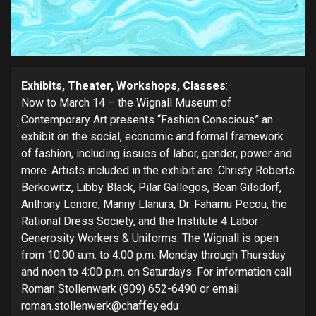
Exhibits, Theater, Workshops, Classes
:
Now to March 14 – the Wignall Museum of
Contemporary Art presents “Fashion Conscious” an
exhibit on the social, economic and formal framework
of fashion, including issues of labor, gender, power and
more. Artists included in the exhibit are: Christy Roberts
Berkowitz, Libby Black, Pilar Gallegos, Bean Gilsdorf,
Anthony Lenore, Manny Llanura, Dr. Fahamu Pecou, the
Rational Dress Society, and the Institute 4 Labor
Generosity Workers & Uniforms. The Wignall is open
from 10:00 a.m. to 4:00 p.m. Monday through Thursday
and noon to 4:00 p.m. on Saturdays. For information call
Roman Stollenwerk (909) 652-6490 or email
roman.stollenwerk@chaffey.edu