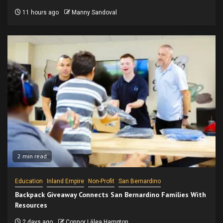
11 hours ago
Manny Sandoval
2 min read
Education
Inland Empire
Non-Profit
San Bernardino
Backpack Giveaway Connects San Bernardino Families With
Resources
2 days ago
Connor Lālea Hampton