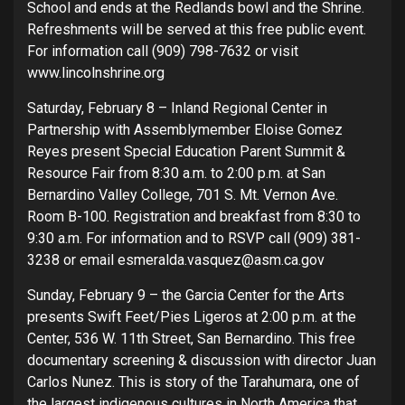
School and ends at the Redlands bowl and the Shrine.
Refreshments will be served at this free public event.
For information call (909) 798-7632 or visit
www.lincolnshrine.org
Saturday, February 8 – Inland Regional Center in
Partnership with Assemblymember Eloise Gomez
Reyes present Special Education Parent Summit &
Resource Fair from 8:30 a.m. to 2:00 p.m. at San
Bernardino Valley College, 701 S. Mt. Vernon Ave.
Room B-100. Registration and breakfast from 8:30 to
9:30 a.m. For information and to RSVP call (909) 381-
3238 or email esmeralda.vasquez@asm.ca.gov
Sunday, February 9 – the Garcia Center for the Arts
presents Swift Feet/Pies Ligeros at 2:00 p.m. at the
Center, 536 W. 11th Street, San Bernardino. This free
documentary screening & discussion with director Juan
Carlos Nunez. This is story of the Tarahumara, one of
the largest indigenous cultures in North America that