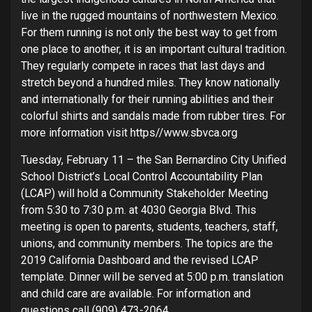
live in the rugged mountains of northwestern Mexico.
For them running is not only the best way to get from
one place to another, it is an important cultural tradition.
They regularly compete in races that last days and
stretch beyond a hundred miles. They know nationally
and internationally for their running abilities and their
colorful shirts and sandals made from rubber tires. For
more information visit https//www.sbvca.org
Tuesday, February 11 – the San Bernardino City Unified
School District’s Local Control Accountability Plan
(LCAP) will hold a Community Stakeholder Meeting
from 5:30 to 7:30 p.m. at 4030 Georgia Blvd. This
meeting is open to parents, students, teachers, staff,
unions, and community members. The topics are the
2019 California Dashboard and the revised LCAP
template. Dinner will be served at 5:00 p.m. translation
and child care are available. For information and
questions call (909) 473-2064.