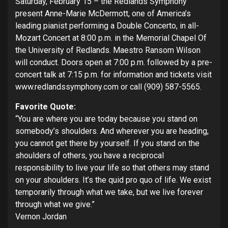
Saturday, February 15 – the Redlands Symphony
present Anne-Marie McDermott, one of America’s
leading pianist performing a Double Concerto, in all-
Mozart Concert at 8:00 p.m. in the Memorial Chapel Of
the University of Redlands. Maestro Ransom Wilson
will conduct. Doors open at 7:00 p.m. followed by a pre-
concert talk at 7:15 p.m. for information and tickets visit
www.redlandssymphony.com or call (909) 587-5565.
Favorite Quote:
“You are where you are today because you stand on
somebody’s shoulders. And wherever you are heading,
you cannot get there by yourself. If you stand on the
shoulders of others, you have a reciprocal
responsibility to live your life so that others may stand
on your shoulders. It’s the quid pro quo of life. We exist
temporarily through what we take, but we live forever
through what we give.”
Vernon Jordan