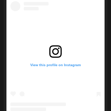
View this profile on Instagram