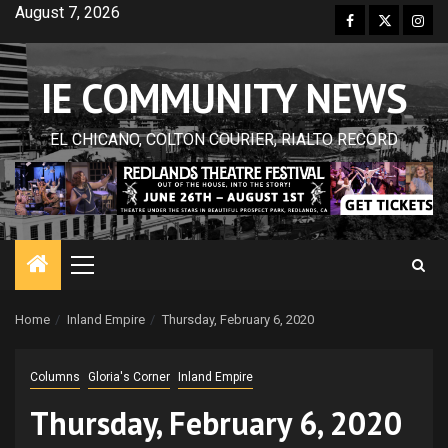
Skip
August 7, 2026
Facebook
Twitter
Inst
to
content
IE COMMUNITY NEWS
EL CHICANO, COLTON COURIER, RIALTO RECORD
Primary
Menu
Home
Inland Empire
Thursday, February 6, 2020
Columns
Gloria's Corner
Inland Empire
Thursday, February 6, 2020