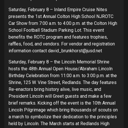
Saturday, February 8 – Inland Empire Cruise Nites
presents the 1st Annual Colton High School NJROTC
Car Show from 7:00 a.m. to 4:00 p.m. at the Colton High
School Football Stadium Parking Lot. This event
benefits the ROTC program and features trophies,
raffles, food, and vendors. For vendor and registration
information contact david_brunkhorst@jusd.net
Saturday, February 8 – the Lincoln Memorial Shrine
hosts the 48th Annual Open House/Abraham Lincoln
Birthday Celebration from 11:00 a.m. to 3:00 p.m. at the
Shrine, 125 W. Vine Street, Redlands. The day features
Re-enactors bring history alive, live music, and
President Lincoln will Greet guests and make a few
brief remarks. Kicking off the event is the 10th Annual
Lincoln Pilgrimage which bring thousands of scouts on
a march to symbolize their dedication to the principles
held by Lincoln. The March starts at Redlands High