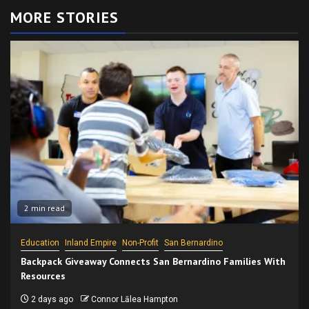
MORE STORIES
2 min read
Education
Inland Empire
Non-Profit
San Bernardino
Backpack Giveaway Connects San Bernardino Families With
Resources
2 days ago
Connor Lālea Hampton