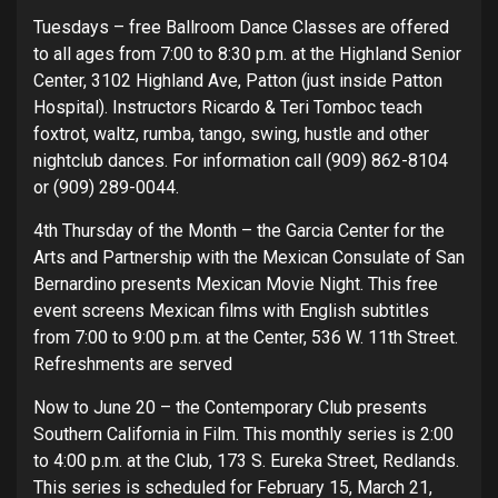
Tuesdays – free Ballroom Dance Classes are offered
to all ages from 7:00 to 8:30 p.m. at the Highland Senior
Center, 3102 Highland Ave, Patton (just inside Patton
Hospital). Instructors Ricardo & Teri Tomboc teach
foxtrot, waltz, rumba, tango, swing, hustle and other
nightclub dances. For information call (909) 862-8104
or (909) 289-0044.
4th Thursday of the Month – the Garcia Center for the
Arts and Partnership with the Mexican Consulate of San
Bernardino presents Mexican Movie Night. This free
event screens Mexican films with English subtitles
from 7:00 to 9:00 p.m. at the Center, 536 W. 11th Street.
Refreshments are served
Now to June 20 – the Contemporary Club presents
Southern California in Film. This monthly series is 2:00
to 4:00 p.m. at the Club, 173 S. Eureka Street, Redlands.
This series is scheduled for February 15, March 21,