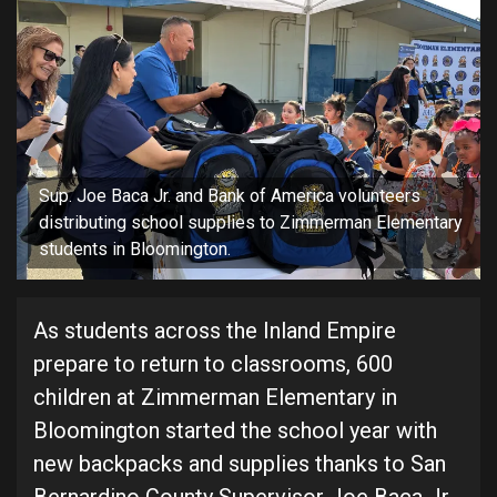
Sup. Joe Baca Jr. and Bank of America volunteers
distributing school supplies to Zimmerman Elementary
students in Bloomington.
As students across the Inland Empire
prepare to return to classrooms, 600
children at Zimmerman Elementary in
Bloomington started the school year with
new backpacks and supplies thanks to San