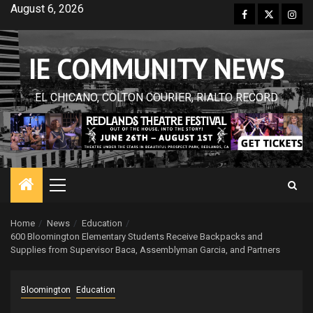
Skip
August 6, 2026
Facebook
Twitter
Inst
to
content
IE COMMUNITY NEWS
EL CHICANO, COLTON COURIER, RIALTO RECORD
Primary
Menu
Home
News
Education
600 Bloomington Elementary Students Receive Backpacks and
Supplies from Supervisor Baca, Assemblyman Garcia, and Partners
Bloomington
Education