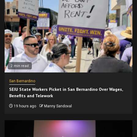
2 min read
San Bernardino
SEIU State Workers Picket in San Bernardino Over Wages,
Benefits and Telework
19 hours ago
Manny Sandoval