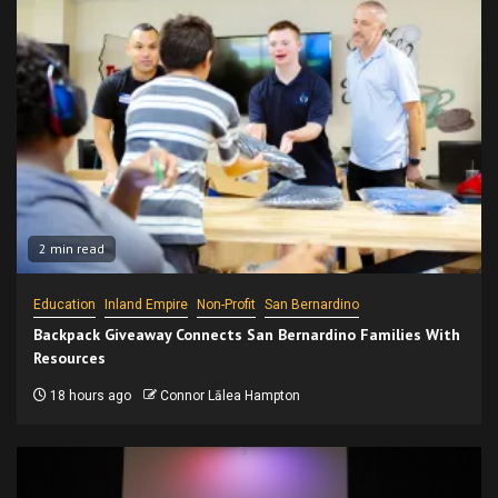
2 min read
Education
Inland Empire
Non-Profit
San Bernardino
Backpack Giveaway Connects San Bernardino Families With
Resources
18 hours ago
Connor Lālea Hampton