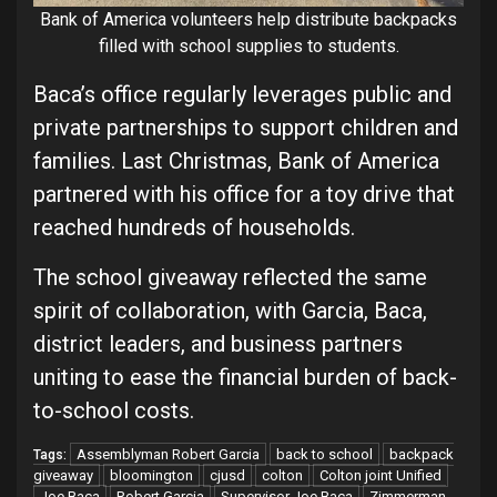
Bank of America volunteers help distribute backpacks
filled with school supplies to students.
Baca’s office regularly leverages public and
private partnerships to support children and
families. Last Christmas, Bank of America
partnered with his office for a toy drive that
reached hundreds of households.
The school giveaway reflected the same
spirit of collaboration, with Garcia, Baca,
district leaders, and business partners
uniting to ease the financial burden of back-
to-school costs.
Assemblyman Robert Garcia
back to school
backpack
Tags:
giveaway
bloomington
cjusd
colton
Colton joint Unified
Joe Baca
Robert Garcia
Supervisor Joe Baca
Zimmerman