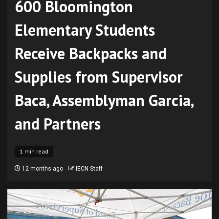
600 Bloomington
Elementary Students
Receive Backpacks and
Supplies from Supervisor
Baca, Assemblyman Garcia,
and Partners
1 min read
12 months ago
IECN Staff