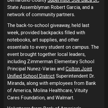
Bernardino County
Supervisor Joe Baca Jr.
,
State Assemblyman Robert Garcia, and a
network of community partners.
The back-to-school giveaway, held last
week, provided backpacks filled with
notebooks, art supplies, and other
essentials to every student on campus. The
event brought together local leaders,
including Zimmerman Elementary School
Principal Nunez-Varias and
Colton Joint
Unified School District
Superintendent Dr.
Miranda, along with employees from Bank
of America, Molina Healthcare, Vituity
Cares Foundation, and Walmart.