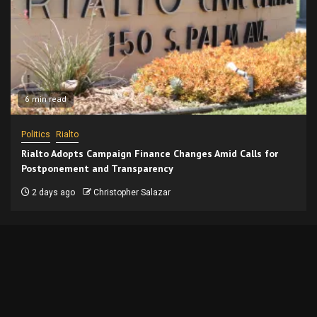
6 min read
Politics
Rialto
Rialto Adopts Campaign Finance Changes Amid Calls for
Postponement and Transparency
2 days ago
Christopher Salazar