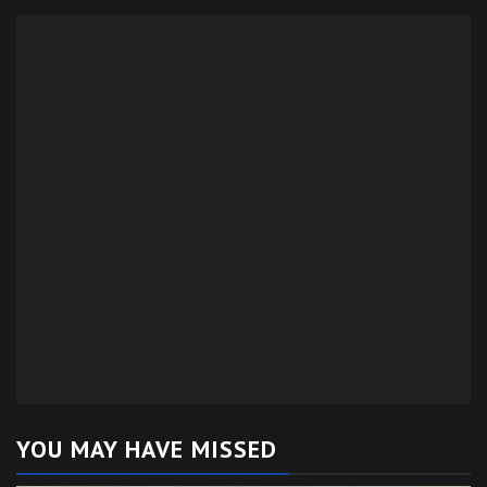
YOU MAY HAVE MISSED