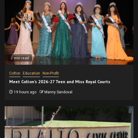
2 min read
Colton
Education
Non-Profit
Meet Colton’s 2026-27 Teen and Miss Royal Courts
19 hours ago
Manny Sandoval