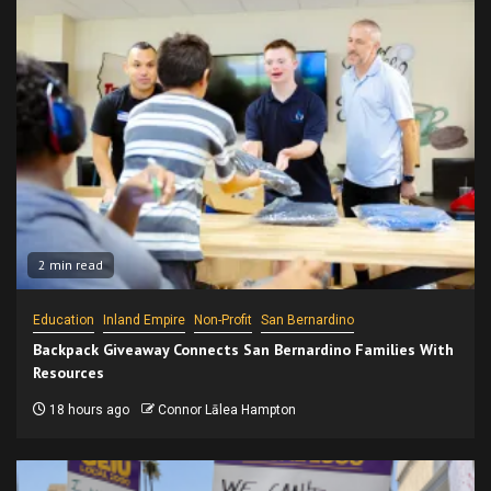
2 min read
Education
Inland Empire
Non-Profit
San Bernardino
Backpack Giveaway Connects San Bernardino Families With
Resources
18 hours ago
Connor Lālea Hampton