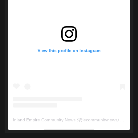
View this profile on Instagram
Inland Empire Community News
(@
iecommunitynews
) • Instagram photos and videos