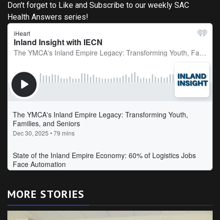
Don't forget to Like and Subscribe to our weekly SAC
Health Answers series!
MORE STORIES