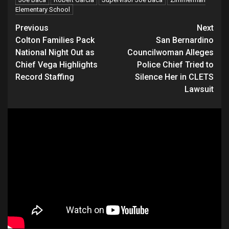
Elementary School
Continue
Previous
Next
Colton Families Pack
San Bernardino
Reading
National Night Out as
Councilwoman Alleges
Chief Vega Highlights
Police Chief Tried to
Record Staffing
Silence Her in CLETS
Lawsuit