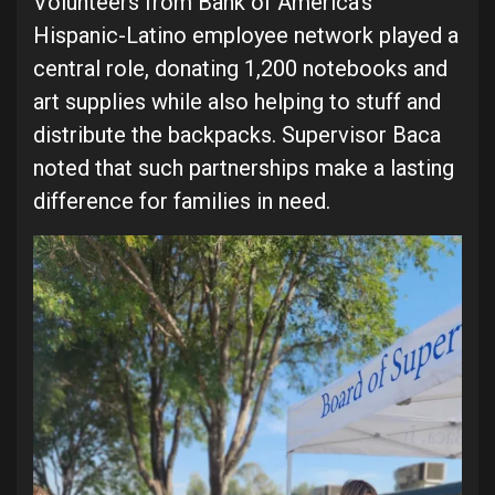
Volunteers from Bank of America’s
Hispanic-Latino employee network played a
central role, donating 1,200 notebooks and
art supplies while also helping to stuff and
distribute the backpacks. Supervisor Baca
noted that such partnerships make a lasting
difference for families in need.