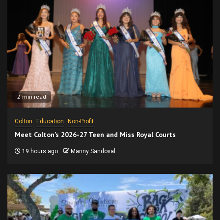
2 min read
Colton
Education
Non-Profit
Meet Colton’s 2026-27 Teen and Miss Royal Courts
19 hours ago
Manny Sandoval