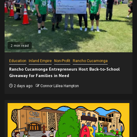
2 min read
Education
Inland Empire
Non-Profit
Rancho Cucamonga
Rancho Cucamonga Entrepreneurs Host Back-to-School
Giveaway for Families in Need
2 days ago
Connor Lālea Hampton