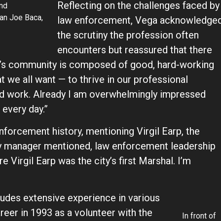
Reflecting on the challenges faced by
and
an Joe Baca,
law enforcement, Vega acknowledge
the scrutiny the profession often
encounters but reassured that there
on’s community is composed of good, hard-working
we all want — to thrive in our professional
and work. Already I am overwhelmingly impressed
 every day.”
nforcement history, mentioning Virgil Earp, the
 city manager mentioned, law enforcement leadership
 Virgil Earp was the city’s first Marshal. I’m
udes extensive experience in various
eer in 1993 as a volunteer with the
In front of