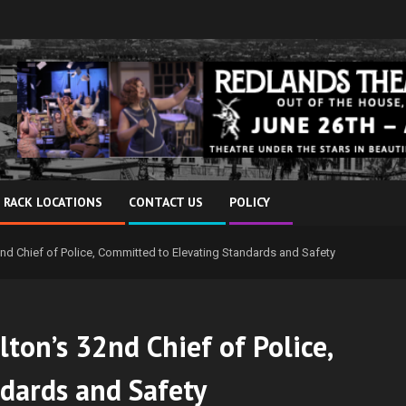
 RACK LOCATIONS
CONTACT US
POLICY
nd Chief of Police, Committed to Elevating Standards and Safety
ton’s 32nd Chief of Police,
dards and Safety