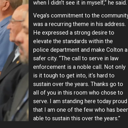
when I didn’t see it in myself,” he said.
Vega’s commitment to the communit
was a recurring theme in his address.
He expressed a strong desire to
elevate the standards within the
police department and make Colton a
safer city. “The call to serve in law
enforcement is a noble call. Not only
is it tough to get into, it’s hard to
sustain over the years. Thanks go to
all of you in this room who chose to
serve. I am standing here today proud
that I am one of the few who has bee
able to sustain this over the years.”