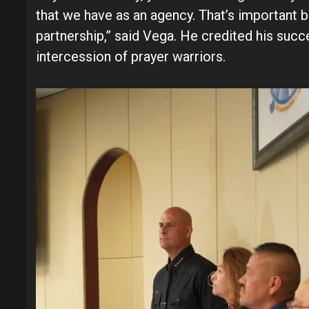
that we have as an agency. That’s important b
partnership,” said Vega. He credited his succ
intercession of prayer warriors.