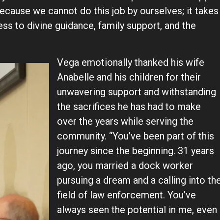
ecause we cannot do this job by ourselves; it takes
ess to divine guidance, family support, and the
Vega emotionally thanked his wife
Anabelle and his children for their
unwavering support and withstanding
the sacrifices he has had to make
over the years while serving the
community. “You’ve been part of this
journey since the beginning. 31 years
ago, you married a dock worker
pursuing a dream and a calling into th
field of law enforcement. You’ve
always seen the potential in me, even