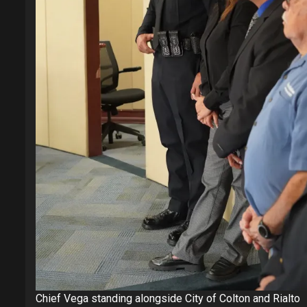
Chief Vega standing alongside City of Colton and Rialto