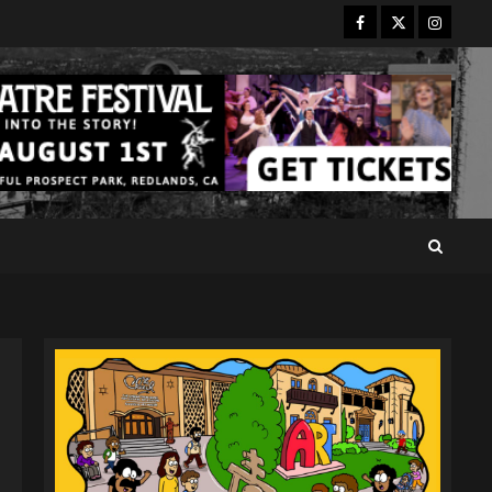
Facebook
Twitter
Instagr