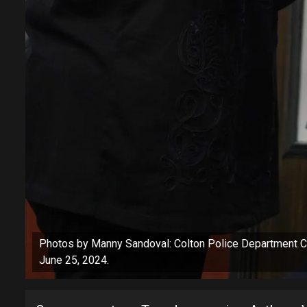
Photos by Manny Sandoval: Colton Police Department Ch
June 25, 2024.