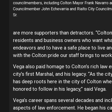
councilmembers, including Colton Mayor Frank Navarro 
Councilmember John Echevarria and Rialto City Councilm
Sr.
are more supporters than detractors. “Colt
residents and business owners who want what 
endeavors and to have a safe place to live 
with the Colton pride our staff brings to work
Vega also paid homage to Colton’s rich law e
city’s first Marshal, and his legacy. “As the
has deep roots here in the city of Colton where
honored to follow in his legacy,” said Vega.
Vega’s career spans several decades and incl
aspects of law enforcement. He began his car