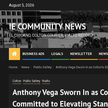
Skip
August 5, 2026
to
content
IE COMMUNITY NEWS
EL CHICANO, COLTON COURIER, RIALTO RECORD
BUSINESS ADS
LEGALS
NEWSLETTER
NEWS
Home
News
Public Safety
Anthony Vega Sworn In as Colton’s 32
Colton
Public Safety
Rialto
Anthony Vega Sworn In as Col
Committed to Elevating Stan