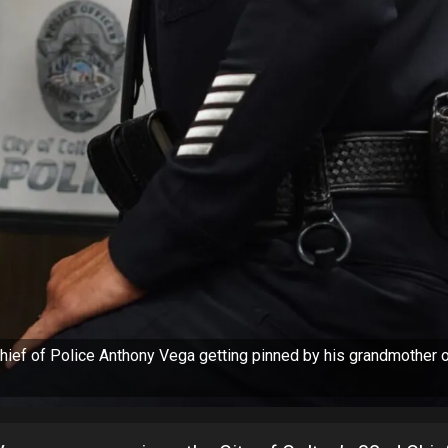
ief of Police Anthony Vega getting pinned by his grandmother 