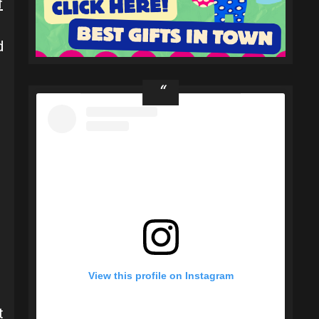
f
d
View this profile on Instagram
t