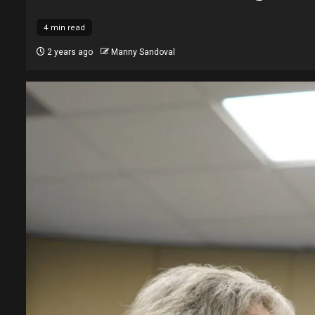
4 min read
2 years ago
Manny Sandoval