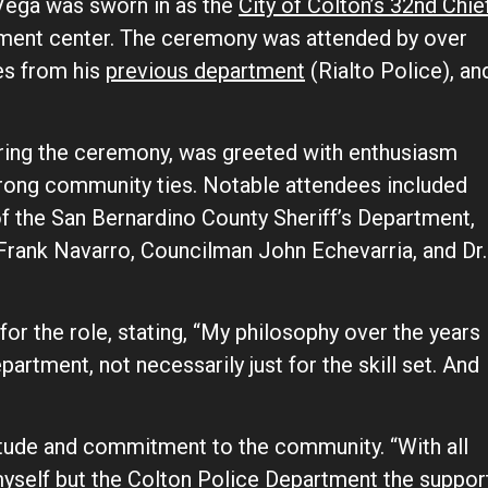
ega was sworn in as the
City of Colton’s 32nd Chie
rnment center. The ceremony was attended by over
ues from his
previous department
(Rialto Police), an
ring the ceremony, was greeted with enthusiasm
trong community ties. Notable attendees included
 the San Bernardino County Sheriff’s Department,
 Frank Navarro, Councilman John Echevarria, and Dr.
 for the role, stating, “My philosophy over the years
epartment, not necessarily just for the skill set. And
itude and commitment to the community. “With all
myself but the Colton Police Department the suppor