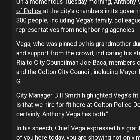
On a momentous Tuesday morning, Anthony V
of Police
at the city’s chambers in its gove
300 people, including Vega’s family, colleag
representatives from neighboring agencies.
Vega, who was pinned by his grandmother du
and support from the crowd, indicating his s
Rialto City Councilman Joe Baca, members of
and the Colton City Council, including Mayor
G.
City Manager Bill Smith highlighted Vega’s fit
is that we hire for fit here at Colton Police D
certainly, Anthony Vega has both.”
In his speech, Chief Vega expressed his grat
of you here today, you are showing not only 