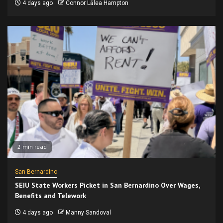
4 days ago
Connor Lālea Hampton
2 min read
San Bernardino
SEIU State Workers Picket in San Bernardino Over Wages,
Benefits and Telework
4 days ago
Manny Sandoval