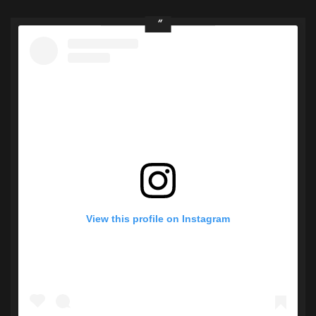
View this profile on Instagram