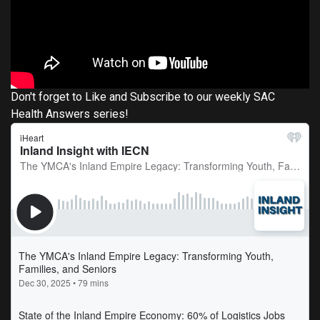
Don't forget to Like and Subscribe to our weekly SAC
Health Answers series!