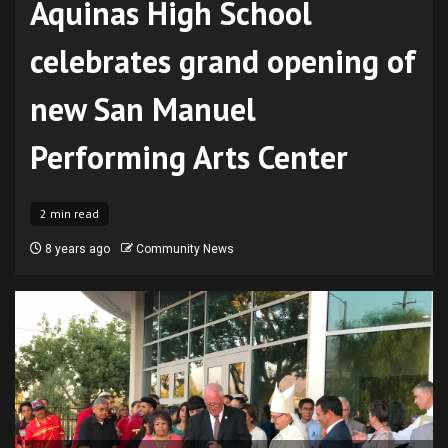
Aquinas High School
celebrates grand opening of
new San Manuel
Performing Arts Center
2 min read
8 years ago
Community News