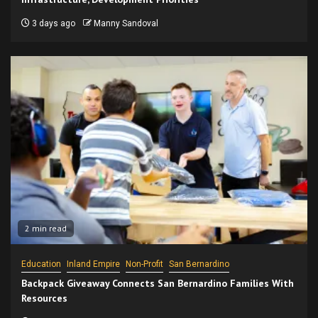
3 days ago
Manny Sandoval
2 min read
Education
Inland Empire
Non-Profit
San Bernardino
Backpack Giveaway Connects San Bernardino Families With
Resources