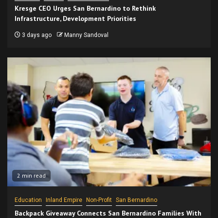
Kresge CEO Urges San Bernardino to Rethink
Infrastructure, Development Priorities
3 days ago
Manny Sandoval
2 min read
Education
Inland Empire
Non-Profit
San Bernardino
Backpack Giveaway Connects San Bernardino Families With