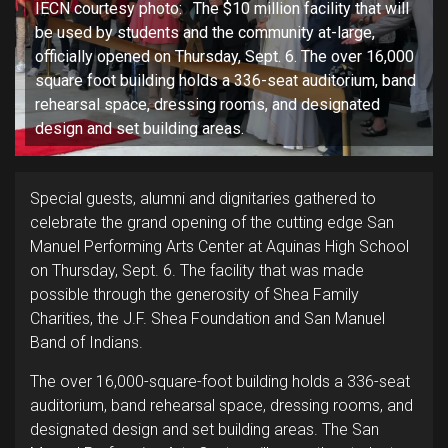
IECN courtesy photo: The $10 million facility that will
be used by students and the community at-large,
officially opened on Thursday, Sept. 6. The over 16,000
square foot building holds a 336-seat auditorium, band
rehearsal space, dressing rooms, and designated
design and set building areas.
Special guests, alumni and dignitaries gathered to
celebrate the grand opening of the cutting edge San
Manuel Performing Arts Center at Aquinas High School
on Thursday, Sept. 6. The facility that was made
possible through the generosity of Shea Family
Charities, the J.F. Shea Foundation and San Manuel
Band of Indians.
The over 16,000-square-foot building holds a 336-seat
auditorium, band rehearsal space, dressing rooms, and
designated design and set building areas. The San