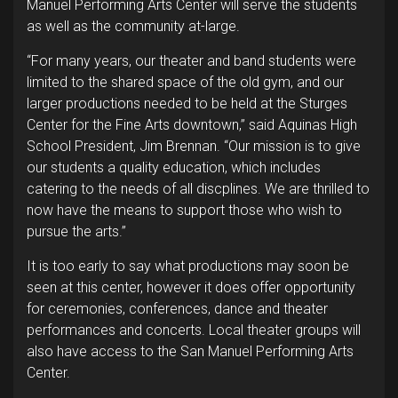
Manuel Performing Arts Center will serve the students
as well as the community at-large.
“For many years, our theater and band students were
limited to the shared space of the old gym, and our
larger productions needed to be held at the Sturges
Center for the Fine Arts downtown,” said Aquinas High
School President, Jim Brennan. “Our mission is to give
our students a quality education, which includes
catering to the needs of all discplines. We are thrilled to
now have the means to support those who wish to
pursue the arts.”
It is too early to say what productions may soon be
seen at this center, however it does offer opportunity
for ceremonies, conferences, dance and theater
performances and concerts. Local theater groups will
also have access to the San Manuel Performing Arts
Center.