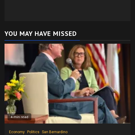
YOU MAY HAVE MISSED
4 min read
Economy
Politics
San Bernardino