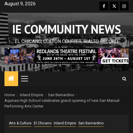
Skip
August 9, 2026
Facebook
Twitter
Inst
to
content
IE COMMUNITY NEWS
EL CHICANO, COLTON COURIER, RIALTO RECORD
Primary
Menu
Home
Inland Empire
San Bernardino
Aquinas High School celebrates grand opening of new San Manuel
Performing Arts Center
Arts & Culture
El Chicano
Inland Empire
San Bernardino