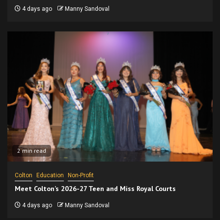
4 days ago
Manny Sandoval
2 min read
Colton
Education
Non-Profit
Meet Colton’s 2026-27 Teen and Miss Royal Courts
4 days ago
Manny Sandoval