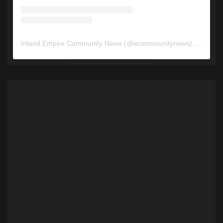
Inland Empire Community News
(@
iecommunitynews
) • Instagram photos and videos