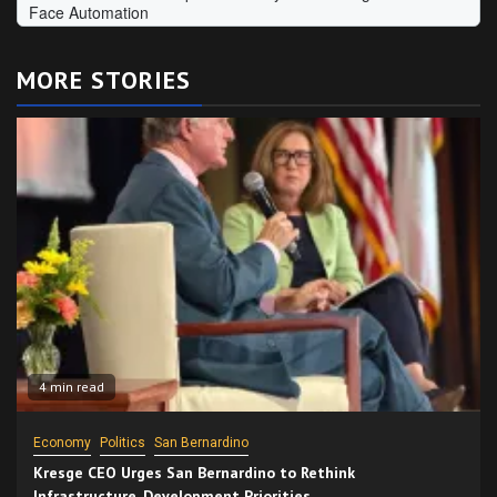
MORE STORIES
4 min read
Economy
Politics
San Bernardino
Kresge CEO Urges San Bernardino to Rethink
Infrastructure, Development Priorities