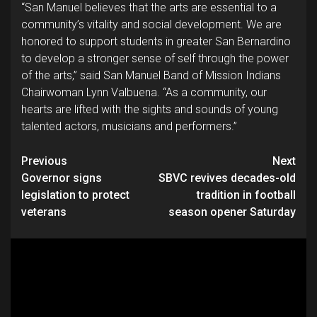
“San Manuel believes that the arts are essential to a
community’s vitality and social development. We are
honored to support students in greater San Bernardino
to develop a stronger sense of self through the power
of the arts,” said San Manuel Band of Mission Indians
Chairwoman Lynn Valbuena. “As a community, our
hearts are lifted with the sights and sounds of young
talented actors, musicians and performers.”
Continue
Previous
Next
Governor signs
SBVC revives decades-old
Reading
legislation to protect
tradition in football
veterans
season opener Saturday