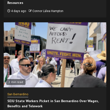
Resources
4 days ago
Connor Lālea Hampton
2 min read
San Bernardino
SEIU State Workers Picket in San Bernardino Over Wages,
Benefits and Telework