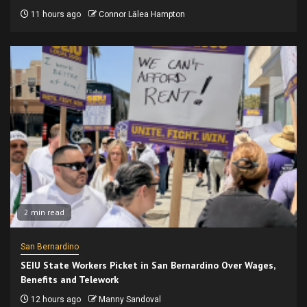
11 hours ago
Connor Lālea Hampton
2 min read
San Bernardino
SEIU State Workers Picket in San Bernardino Over Wages,
Benefits and Telework
12 hours ago
Manny Sandoval