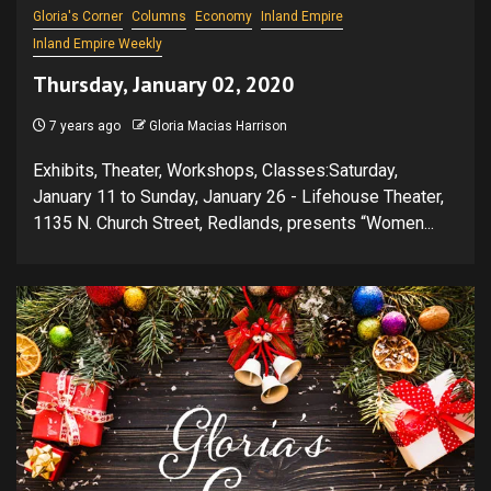
Gloria's Corner
Columns
Economy
Inland Empire
Inland Empire Weekly
Thursday, January 02, 2020
7 years ago
Gloria Macias Harrison
Exhibits, Theater, Workshops, Classes:Saturday,
January 11 to Sunday, January 26 - Lifehouse Theater,
1135 N. Church Street, Redlands, presents “Women...