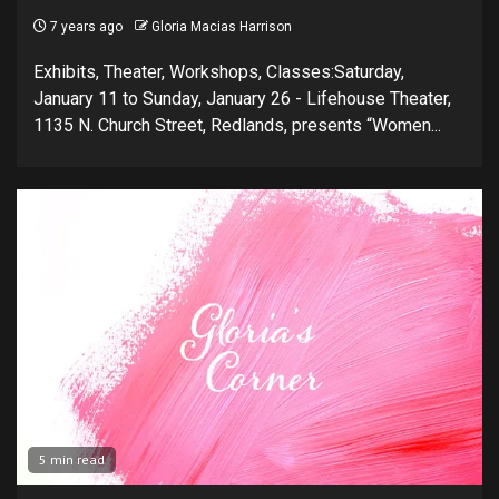
7 years ago
Gloria Macias Harrison
Exhibits, Theater, Workshops, Classes:Saturday,
January 11 to Sunday, January 26 - Lifehouse Theater,
1135 N. Church Street, Redlands, presents “Women...
5 min read