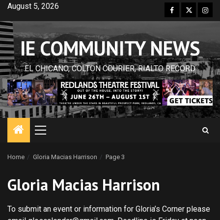
Skip
August 5, 2026
Facebook
Twitter
Inst
to
content
IE COMMUNITY NEWS
EL CHICANO, COLTON COURIER, RIALTO RECORD
Primary
Menu
Home
Gloria Macias Harrison
Page 3
Gloria Macias Harrison
To submit an event or information for Gloria’s Corner please