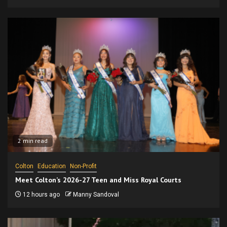
2 min read
Colton
Education
Non-Profit
Meet Colton’s 2026-27 Teen and Miss Royal Courts
12 hours ago
Manny Sandoval