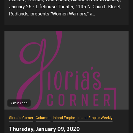
January 26 - Lifehouse Theater, 1135 N. Church Street,
Redlands, presents “Women Warriors,” a...
7 min read
Gloria's Corner
Columns
Inland Empire
Inland Empire Weekly
Thursday, January 09, 2020