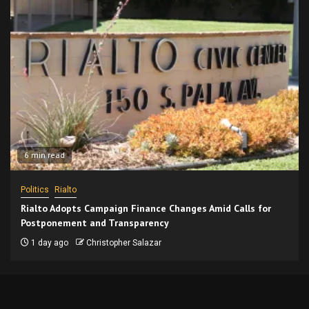
6 min read
Politics
Rialto
Rialto Adopts Campaign Finance Changes Amid Calls for
Postponement and Transparency
1 day ago
Christopher Salazar