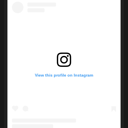
View this profile on Instagram