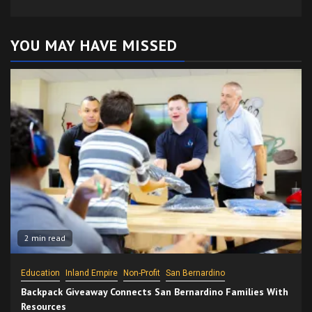
YOU MAY HAVE MISSED
2 min read
Education
Inland Empire
Non-Profit
San Bernardino
Backpack Giveaway Connects San Bernardino Families With
Resources