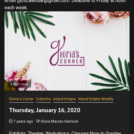
email gloscalendar@gmail.com. Deadline is Friday at noon
each week.
8 min read
Gloria's Corner
Columns
Inland Empire
Inland Empire Weekly
Thursday, January 16, 2020
7 years ago
Gloria Macias Harrison
Exhibits, Theater, Workshops, Classes:Now to Sunday,