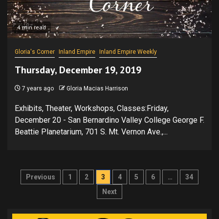
4 min read
Gloria's Corner
Inland Empire
Inland Empire Weekly
Thursday, December 19, 2019
7 years ago
Gloria Macias Harrison
Exhibits, Theater, Workshops, Classes:Friday,
December 20 - San Bernardino Valley College George F.
Beattie Planetarium, 701 S. Mt. Vernon Ave.,...
Posts
Previous
1
2
3
4
5
6
…
34
pagination
Next