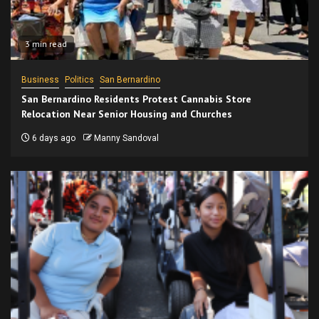
3 min read
Business
Politics
San Bernardino
San Bernardino Residents Protest Cannabis Store
Relocation Near Senior Housing and Churches
6 days ago
Manny Sandoval