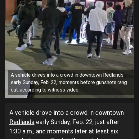
A vehicle drives into a crowd in downtown Redlands
early Sunday, Feb. 22, moments before gunshots rang
out, according to witness video.
A vehicle drove into a crowd in downtown
Redlands
early Sunday, Feb. 22, just after
1:30 a.m., and moments later at least six