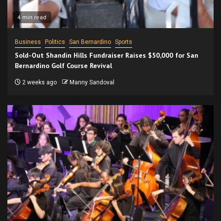
4 min read
Business
Politics
San Bernardino
Sports
Sold-Out Shandin Hills Fundraiser Raises $50,000 for San
Bernardino Golf Course Revival
2 weeks ago
Manny Sandoval