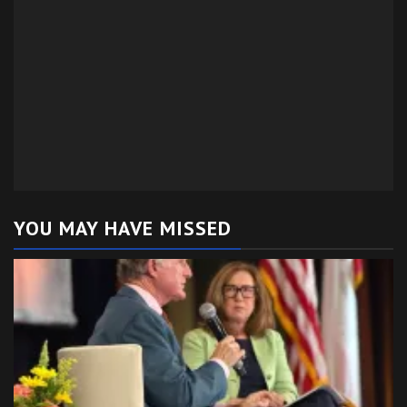
YOU MAY HAVE MISSED