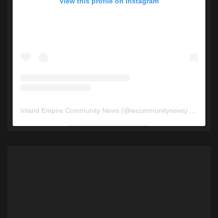
View this profile on Instagram
Inland Empire Community News
(@
iecommunitynews
) • Instagram photos and videos