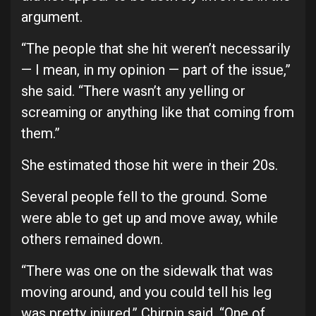
argument.
“The people that she hit weren’t necessarily
— I mean, in my opinion — part of the issue,”
she said. “There wasn’t any yelling or
screaming or anything like that coming from
them.”
She estimated those hit were in their 20s.
Several people fell to the ground. Some
were able to get up and move away, while
others remained down.
“There was one on the sidewalk that was
moving around, and you could tell his leg
was pretty injured,” Chirpin said. “One of