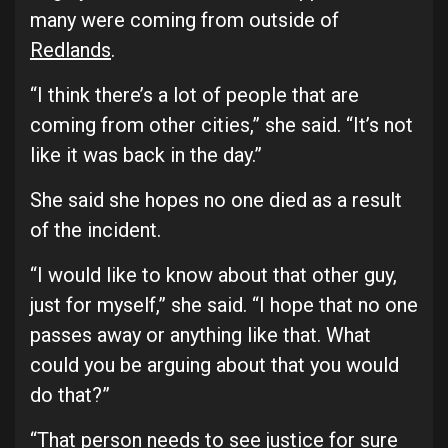
many were coming from outside of
Redlands
.
“I think there’s a lot of people that are
coming from other cities,” she said. “It’s not
like it was back in the day.”
She said she hopes no one died as a result
of the incident.
“I would like to know about that other guy,
just for myself,” she said. “I hope that no one
passes away or anything like that. What
could you be arguing about that you would
do that?”
“That person needs to see justice for sure