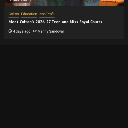
Colton
Education
Non-Profit
Meet Colton’s 2026-27 Teen and Miss Royal Courts
4 days ago
Manny Sandoval