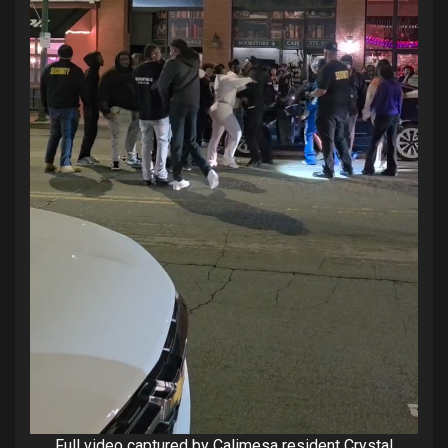
Full video captured by Calimesa resident Crystal