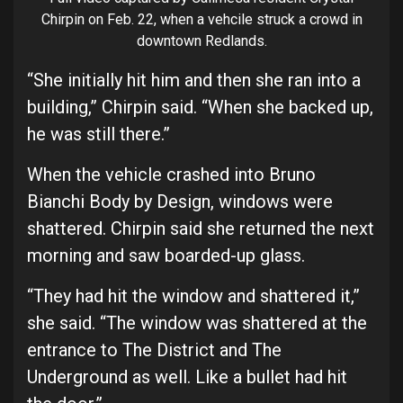
Chirpin on Feb. 22, when a vehcile struck a crowd in
downtown Redlands.
“She initially hit him and then she ran into a
building,” Chirpin said. “When she backed up,
he was still there.”
When the vehicle crashed into Bruno
Bianchi Body by Design, windows were
shattered. Chirpin said she returned the next
morning and saw boarded-up glass.
“They had hit the window and shattered it,”
she said. “The window was shattered at the
entrance to The District and The
Underground as well. Like a bullet had hit