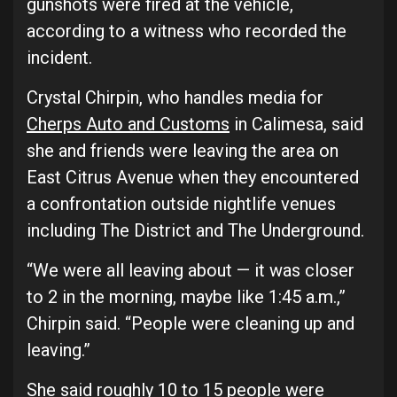
gunshots were fired at the vehicle,
according to a witness who recorded the
incident.
Crystal Chirpin, who handles media for
Cherps Auto and Customs
in Calimesa, said
she and friends were leaving the area on
East Citrus Avenue when they encountered
a confrontation outside nightlife venues
including The District and The Underground.
“We were all leaving about — it was closer
to 2 in the morning, maybe like 1:45 a.m.,”
Chirpin said. “People were cleaning up and
leaving.”
She said roughly 10 to 15 people were