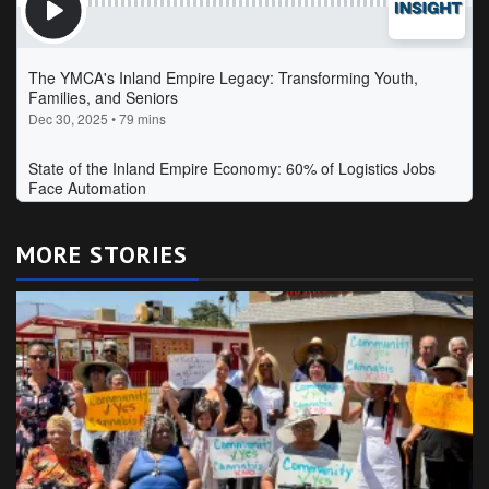
MORE STORIES