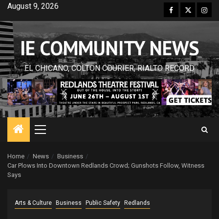
Skip
August 9, 2026
Facebook
Twitter
Inst
to
content
IE COMMUNITY NEWS
EL CHICANO, COLTON COURIER, RIALTO RECORD
Primary
Menu
Home
News
Business
Car Plows Into Downtown Redlands Crowd; Gunshots Follow, Witness
Says
Arts & Culture
Business
Public Safety
Redlands