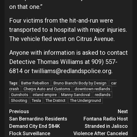
on that one.”
Four victims from the hit-and-run were
transported to a hospital with major injuries.
The vehicle fled west on Citrus Avenue.
Anyone with information is asked to contact
Detective Thomas Williams at 909) 557-
6814 or twilliams@redlandspolice.org.
Batter Rebellion
Bruno Bianchi Body by Design
car
Tags:
crash
Cherps Auto and Customs
downtown redlands
Gunshots
inland empire
Manny Sandoval
redlands
Shooting
Tesla
The District
The Underground
Continue
Previous
Next
San Bernardino Residents
Fontana Radio Host
Reading
Demand City End $84K
Stranded in Jalisco
Flock Surveillance
Violence After Canceled