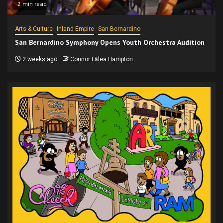
2 min read
Arts & Culture
Inland Empire
San Bernardino
San Bernardino Symphony Opens Youth Orchestra Audition
2 weeks ago
Connor Lālea Hampton