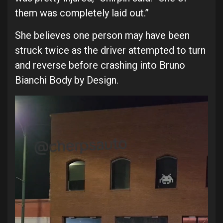
them was completely laid out.”
She believes one person may have been
struck twice as the driver attempted to turn
and reverse before crashing into Bruno
Bianchi Body by Design.