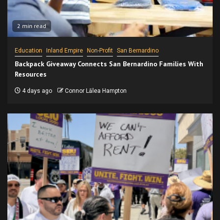
2 min read
Education
Inland Empire
Non-Profit
San Bernardino
Backpack Giveaway Connects San Bernardino Families With
Resources
4 days ago
Connor Lālea Hampton