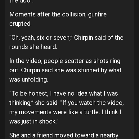
the door.”
Moments after the collision, gunfire
erupted.
“Oh, yeah, six or seven,” Chirpin said of the
rounds she heard.
In the video, people scatter as shots ring
out. Chirpin said she was stunned by what
was unfolding.
“To be honest, I have no idea what I was
thinking,” she said. “If you watch the video,
my movements were like a turtle. I think I
was just in shock.”
She and a friend moved toward a nearby