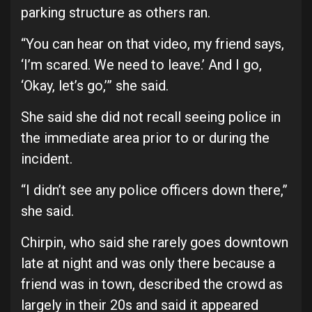
parking structure as others ran.
“You can hear on that video, my friend says,
‘I’m scared. We need to leave.’ And I go,
‘Okay, let’s go,’” she said.
She said she did not recall seeing police in
the immediate area prior to or during the
incident.
“I didn’t see any police officers down there,”
she said.
Chirpin, who said she rarely goes downtown
late at night and was only there because a
friend was in town, described the crowd as
largely in their 20s and said it appeared