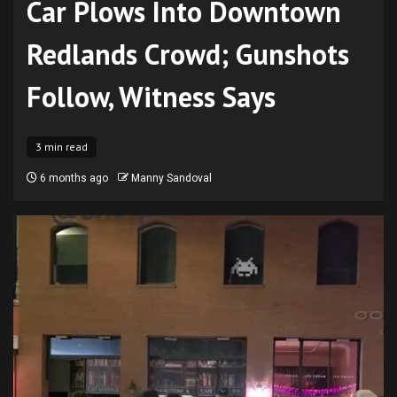
Car Plows Into Downtown
Redlands Crowd; Gunshots
Follow, Witness Says
3 min read
6 months ago
Manny Sandoval