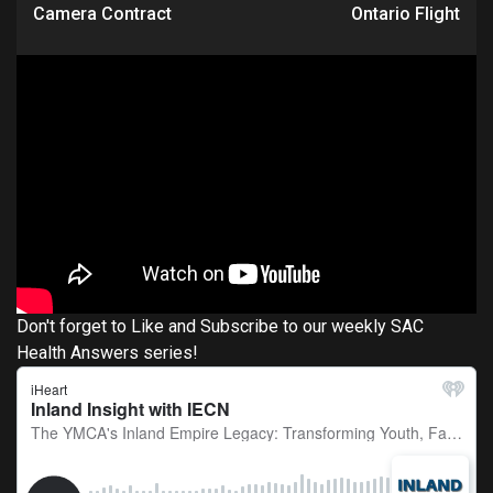
Camera Contract
Ontario Flight
Don't forget to Like and Subscribe to our weekly SAC
Health Answers series!