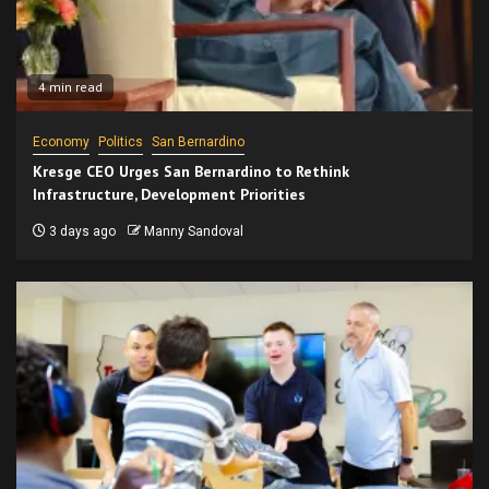
4 min read
Economy
Politics
San Bernardino
Kresge CEO Urges San Bernardino to Rethink
Infrastructure, Development Priorities
3 days ago
Manny Sandoval