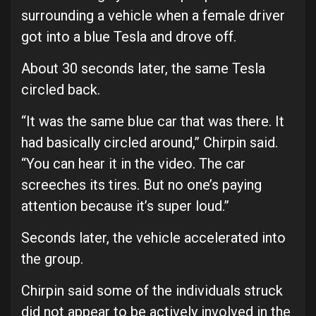
surrounding a vehicle when a female driver
got into a blue Tesla and drove off.
About 30 seconds later, the same Tesla
circled back.
“It was the same blue car that was there. It
had basically circled around,” Chirpin said.
“You can hear it in the video. The car
screeches its tires. But no one’s paying
attention because it’s super loud.”
Seconds later, the vehicle accelerated into
the group.
Chirpin said some of the individuals struck
did not appear to be actively involved in the