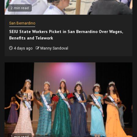
2 min read
San Bernardino
SEIU State Workers Picket in San Bernardino Over Wages,
Benefits and Telework
4 days ago
Manny Sandoval
2 min read