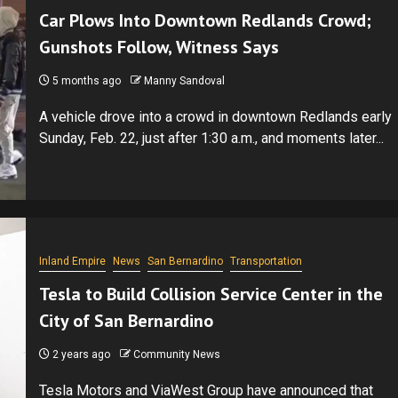
Car Plows Into Downtown Redlands Crowd;
Gunshots Follow, Witness Says
5 months ago
Manny Sandoval
A vehicle drove into a crowd in downtown Redlands early
Sunday, Feb. 22, just after 1:30 a.m., and moments later...
Inland Empire
News
San Bernardino
Transportation
Tesla to Build Collision Service Center in the
City of San Bernardino
2 years ago
Community News
Tesla Motors and ViaWest Group have announced that