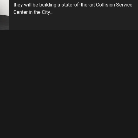
they will be building a state-of-the-art Collision Service
Center in the City...