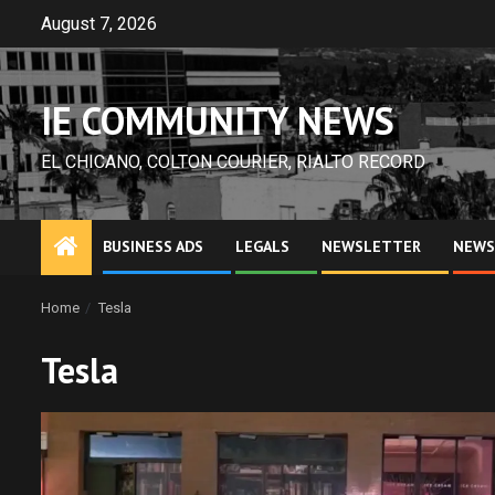
Skip
August 7, 2026
to
content
IE COMMUNITY NEWS
EL CHICANO, COLTON COURIER, RIALTO RECORD
BUSINESS ADS
LEGALS
NEWSLETTER
NEWS
Home
Tesla
Tesla