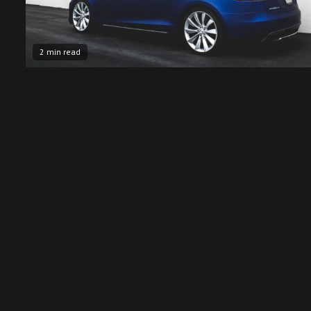
2 min read