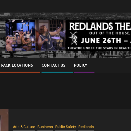
 RACK LOCATIONS
CONTACT US
POLICY
Arts & Culture
Business
Public Safety
Redlands