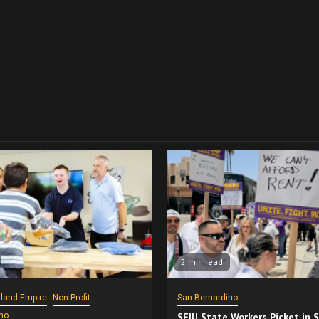
2 min read
nland Empire
Non-Profit
San Bernardino
no
SEIU State Workers Picket in 