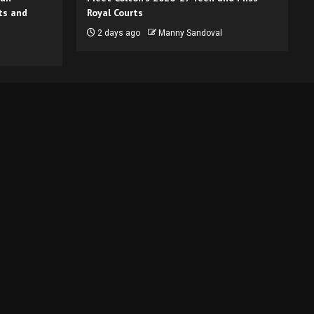
ts and
Royal Courts
2 days ago
Manny Sandoval