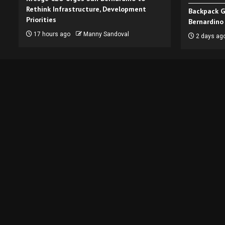
Rethink Infrastructure, Development
Backpack G
Priorities
Bernardino
17 hours ago
Manny Sandoval
2 days ag