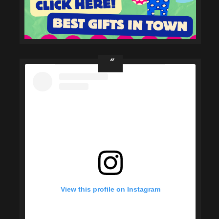
View this profile on Instagram