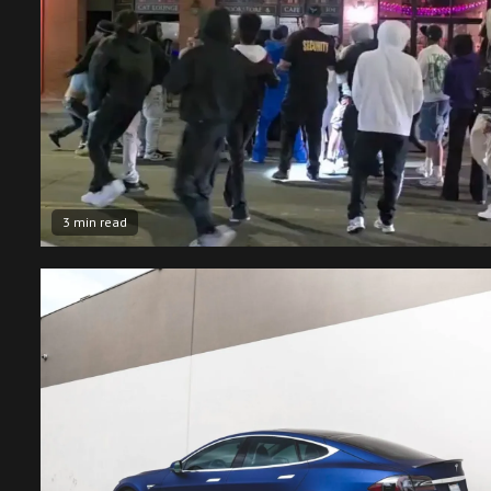
3 min read