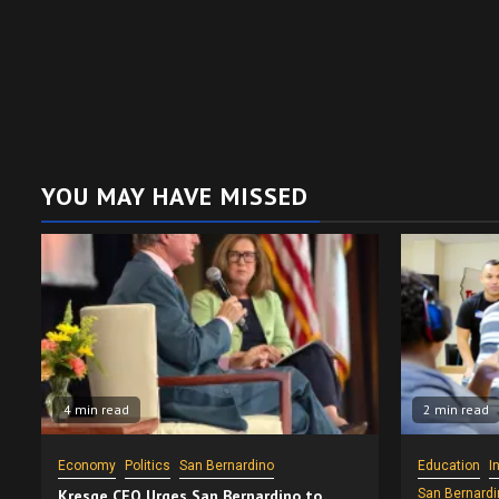
YOU MAY HAVE MISSED
4 min read
2 min read
Economy
Politics
San Bernardino
Education
I
Kresge CEO Urges San Bernardino to
San Bernardi