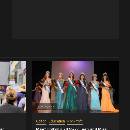
2 min read
Colton
Education
Non-Profit
San
Meet Colton’s 2026-27 Teen and Miss