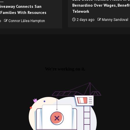
Bernardino Over Wages, Benefi
iveaway Connects San
Telework
 Families With Resources
2 days ago
Manny Sandoval
o
Connor Lālea Hampton