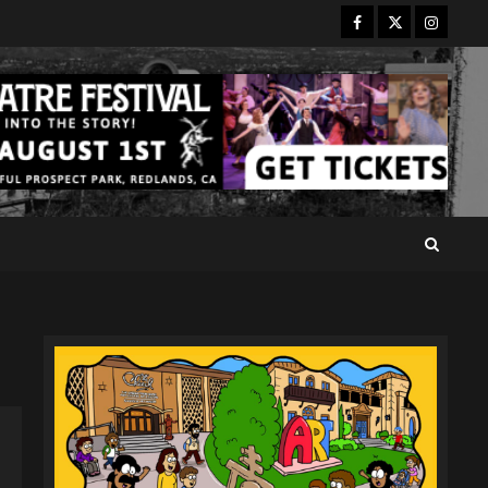
Facebook
Twitter
Instagr