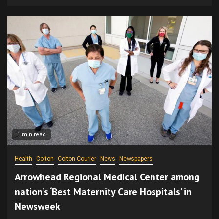
1 min read
Health
Colton
Colton Courier
News
Newspapers
Arrowhead Regional Medical Center among
nation’s ‘Best Maternity Care Hospitals’ in
Newsweek