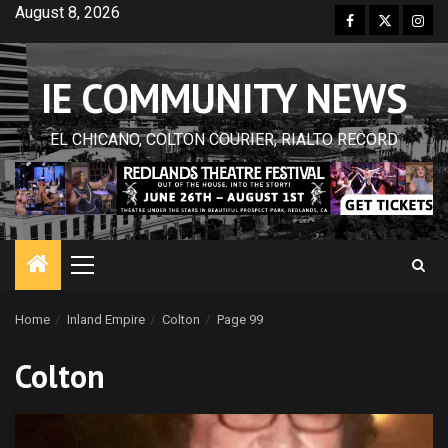
Skip
August 8, 2026
Facebook
Twitter
Inst
to
content
IE COMMUNITY NEWS
EL CHICANO, COLTON COURIER, RIALTO RECORD
Primary
Menu
Home
Inland Empire
Colton
Page 99
Colton