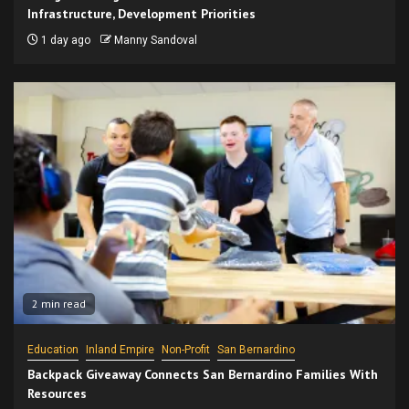
Infrastructure, Development Priorities
1 day ago
Manny Sandoval
2 min read
Education
Inland Empire
Non-Profit
San Bernardino
Backpack Giveaway Connects San Bernardino Families With
Resources