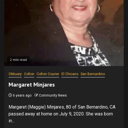
2 min read
Obituary
Colton
Colton Courier
El Chicano
San Bernardino
Margaret Minjares
6 years ago
Community News
Margaret (Maggie) Minjares, 80 of San Bernardino, CA
passed away at home on July 9, 2020. She was born
in...