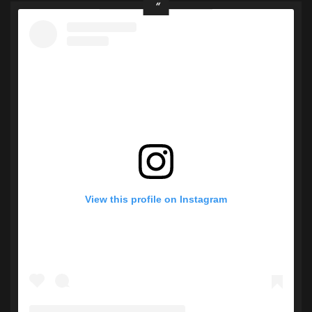
View this profile on Instagram