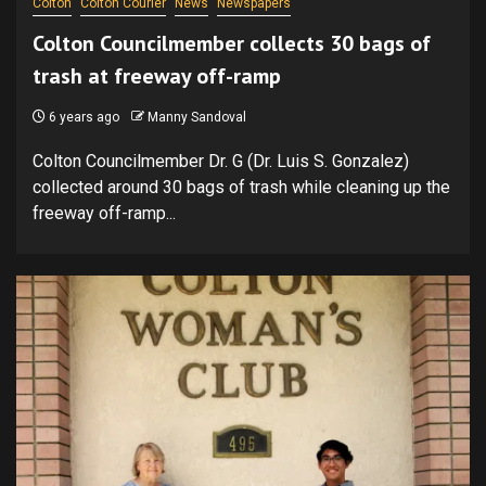
Colton
Colton Courier
News
Newspapers
Colton Councilmember collects 30 bags of
trash at freeway off-ramp
6 years ago
Manny Sandoval
Colton Councilmember Dr. G (Dr. Luis S. Gonzalez)
collected around 30 bags of trash while cleaning up the
freeway off-ramp...