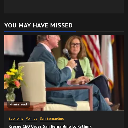
YOU MAY HAVE MISSED
4 min read
Economy
Politics
San Bernardino
Kresge CEO Urges San Bernardino to Rethink