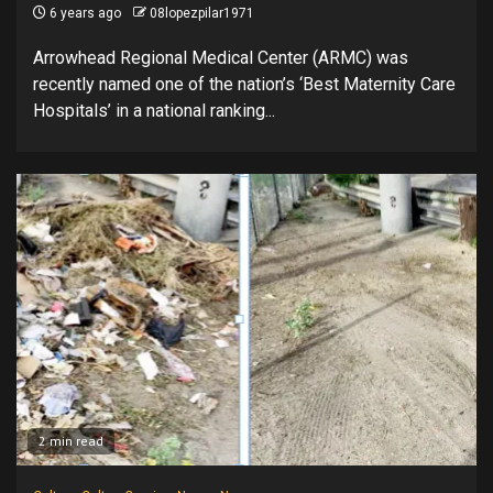
6 years ago
08lopezpilar1971
Arrowhead Regional Medical Center (ARMC) was
recently named one of the nation’s ‘Best Maternity Care
Hospitals’ in a national ranking...
2 min read