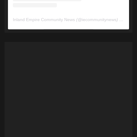
Inland Empire Community News
(@
iecommunitynews
) • Instagram photos and videos