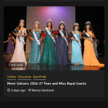
2 min read
Colton
Education
Non-Profit
Meet Colton’s 2026-27 Teen and Miss Royal Courts
3 days ago
Manny Sandoval