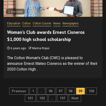
2 min read
Education
Colton
Colton Courier
News
Newspapers
Woman’s Club awards Ernest Cisneros
$1,000 high school scholarship
6 years ago
Marina Rojas
The Colton Woman’s Club (CWC) is pleased to
announce Ernest Mateo Cisneros as the winner of their
2020 Colton High...
Posts
Previous
1
…
96
97
98
99
100
pagination
101
102
…
197
Next