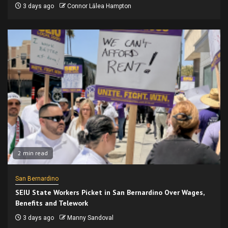
3 days ago
Connor Lālea Hampton
2 min read
San Bernardino
SEIU State Workers Picket in San Bernardino Over Wages,
Benefits and Telework
3 days ago
Manny Sandoval