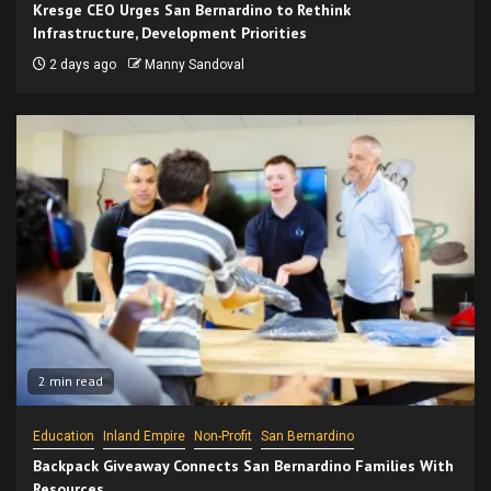
Kresge CEO Urges San Bernardino to Rethink
Infrastructure, Development Priorities
2 days ago
Manny Sandoval
2 min read
Education
Inland Empire
Non-Profit
San Bernardino
Backpack Giveaway Connects San Bernardino Families With
Resources