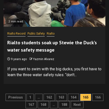
2 min read
Rialto Record
Public Safety
Rialto
Rialto students soak up Stewie the Duck’s
water safety message
9 years ago
Yazmin Alvarez
If you want to swim with the big ducks, you first have to
learn the three water safety rules: “don't...
Posts
Previous
1
…
162
163
164
165
166
pagination
167
168
…
188
Next