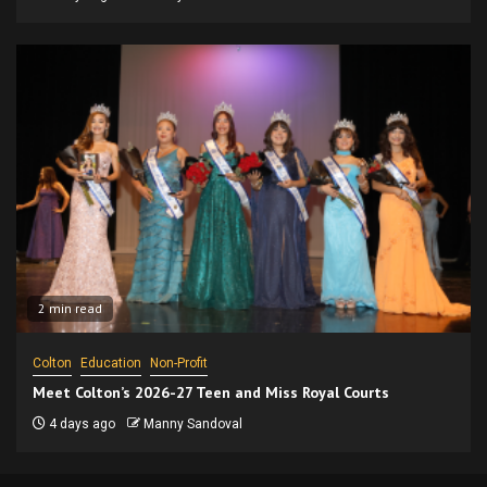
2 min read
Colton
Education
Non-Profit
Meet Colton’s 2026-27 Teen and Miss Royal Courts
4 days ago
Manny Sandoval