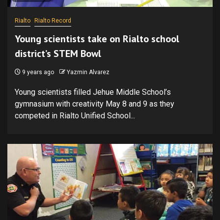
Rialto
Rialto Record
Young scientists take on Rialto school
district’s STEM Bowl
9 years ago
Yazmin Alvarez
Young scientists filled Jehue Middle School’s
gymnasium with creativity May 8 and 9 as they
competed in Rialto Unified School...