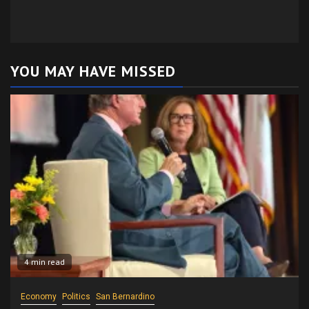
YOU MAY HAVE MISSED
4 min read
Economy
Politics
San Bernardino