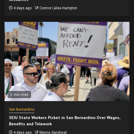
4 days ago
Connor Lālea Hampton
2 min read
San Bernardino
SEIU State Workers Picket in San Bernardino Over Wages,
Benefits and Telework
4 days ago
Manny Sandoval