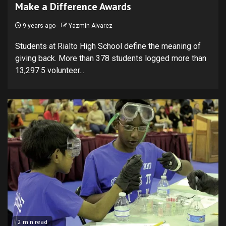
Make a Difference Awards
9 years ago
Yazmin Alvarez
Students at Rialto High School define the meaning of
giving back. More than 378 students logged more than
13,297.5 volunteer...
2 min read