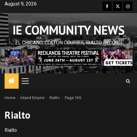
Skip
August 9, 2026
Facebook
Twitter
Inst
to
content
IE COMMUNITY NEWS
EL CHICANO, COLTON COURIER, RIALTO RECORD
Primary
Menu
Home
Inland Empire
Rialto
Page 165
Rialto
Rialto