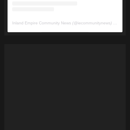
Inland Empire Community News
(@
iecommunitynews
) • Instagram photos and videos