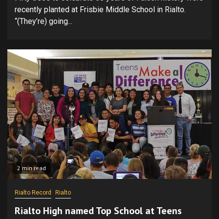
recently planted at Frisbie Middle School in Rialto.
“(They’re) going...
2 min read
Rialto Record
Rialto
Rialto High named Top School at Teens