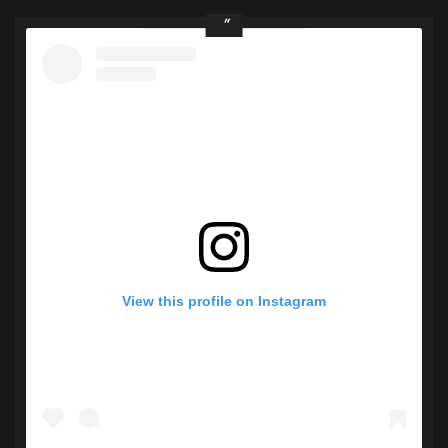
View this profile on Instagram