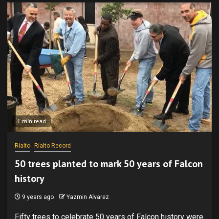
1 min read
Rialto
Rialto Record
50 trees planted to mark 50 years of Falcon
history
9 years ago
Yazmin Alvarez
Fifty trees to celebrate 50 years of Falcon history were