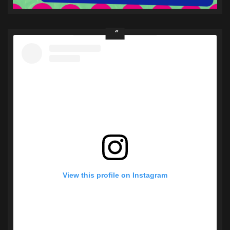
View this profile on Instagram