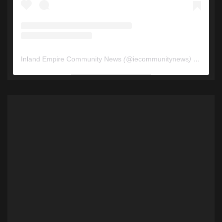
Inland Empire Community News
(@
iecommunitynews
) • Instagram photos and videos