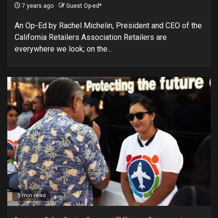
7 years ago
Guest Op-ed*
An Op-Ed by Rachel Michelin, President and CEO of the
California Retailers Association Retailers are
everywhere we look; on the...
3 min read