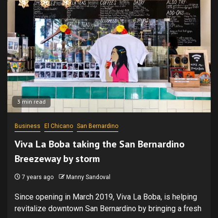
3 min read
Business
El Chicano
San Bernardino
Viva La Boba taking the San Bernardino
Breezeway by storm
7 years ago
Manny Sandoval
Since opening in March 2019, Viva La Boba, is helping
revitalize downtown San Bernardino by bringing a fresh