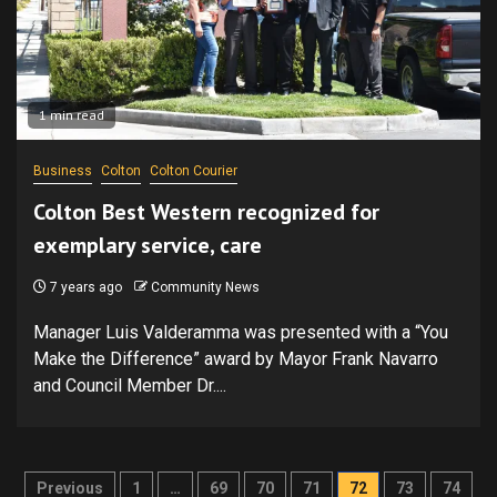
1 min read
Business
Colton
Colton Courier
Colton Best Western recognized for
exemplary service, care
7 years ago
Community News
Manager Luis Valderamma was presented with a “You
Make the Difference” award by Mayor Frank Navarro
and Council Member Dr....
Posts
Previous
1
…
69
70
71
72
73
74