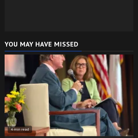
YOU MAY HAVE MISSED
4 min read