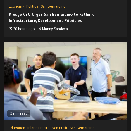
Economy
Politics
San Bernardino
Kresge CEO Urges San Bernardino to Rethink
Infrastructure, Development Priorities
20 hours ago
Manny Sandoval
2 min read
Education
Inland Empire
Non-Profit
San Bernardino