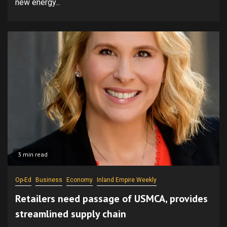
new energy...
3 min read
Op-Ed
Business
Economy
Inland Empire Weekly
Retailers need passage of USMCA, provides
streamlined supply chain