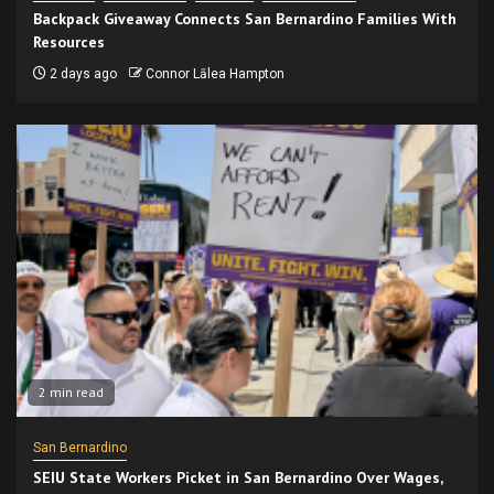
Backpack Giveaway Connects San Bernardino Families With
Resources
2 days ago
Connor Lālea Hampton
2 min read
San Bernardino
SEIU State Workers Picket in San Bernardino Over Wages,