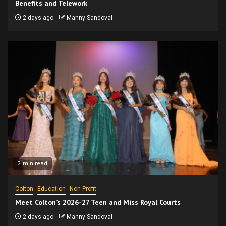
Benefits and Telework
2 days ago
Manny Sandoval
2 min read
Colton
Education
Non-Profit
Meet Colton’s 2026-27 Teen and Miss Royal Courts
2 days ago
Manny Sandoval