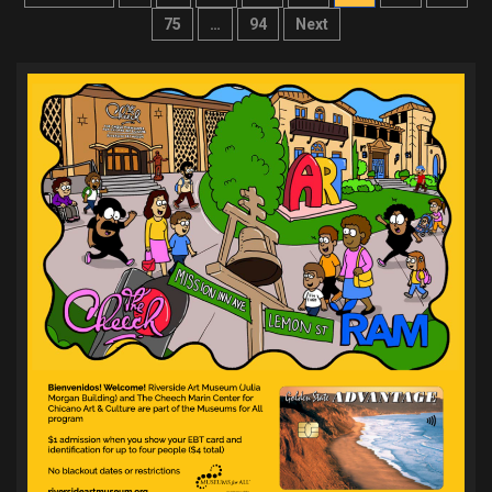
pagination
75
…
94
Next