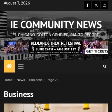
Skip
August 7, 2026
Facebook
Twitter
Inst
to
content
IE COMMUNITY NEWS
EL CHICANO, COLTON COURIER, RIALTO RECORD
Primary
Menu
Home
News
Business
Page 72
Business