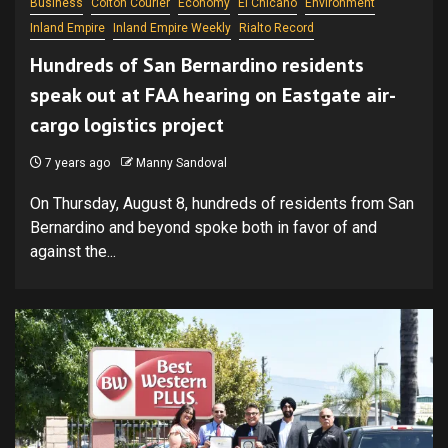
Business
Colton Courier
Economy
El Chicano
Environment
Inland Empire
Inland Empire Weekly
Rialto Record
Hundreds of San Bernardino residents
speak out at FAA hearing on Eastgate air-
cargo logistics project
7 years ago
Manny Sandoval
On Thursday, August 8, hundreds of residents from San
Bernardino and beyond spoke both in favor of and
against the...