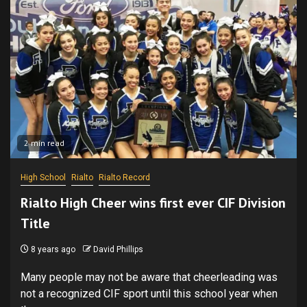
2 min read
High School
Rialto
Rialto Record
Rialto High Cheer wins first ever CIF Division
Title
8 years ago
David Phillips
Many people may not be aware that cheerleading was
not a recognized CIF sport until this school year when