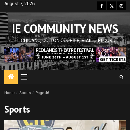
Skip
August 7, 2026
Facebook
Twitter
Inst
to
content
IE COMMUNITY NEWS
EL CHICANO, COLTON COURIER, RIALTO RECORD
Primary
Menu
Home
Sports
Page 46
Sports