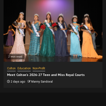
2 min read
Colton
Education
Non-Profit
Meet Colton’s 2026-27 Teen and Miss Royal Courts
2 days ago
Manny Sandoval