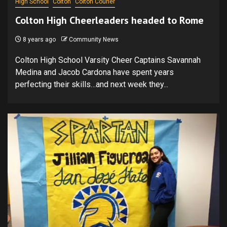
High School
Colton
Colton Courier
Colton High Cheerleaders headed to Rome
8 years ago
Community News
Colton High School Varsity Cheer Captains Savannah
Medina and Jacob Cardona have spent years
perfecting their skills…and next week they...