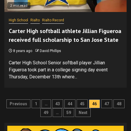
2 min read
High School
Rialto
Rialto Record
Carter High softball athlete Jillian Figueroa
received full scholarship to San Jose State
8 years ago
David Phillips
Carter High School Senior softball player Jillian
Figueroa took part in a college signing day event
Thursday, December 13th where...
Posts
Previous
1
…
43
44
45
46
47
48
pagination
49
…
59
Next