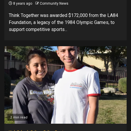
8 years ago
Community News
Think Together was awarded $172,000 from the LA84
Foundation, a legacy of the 1984 Olympic Games, to
support competitive sports...
2 min read