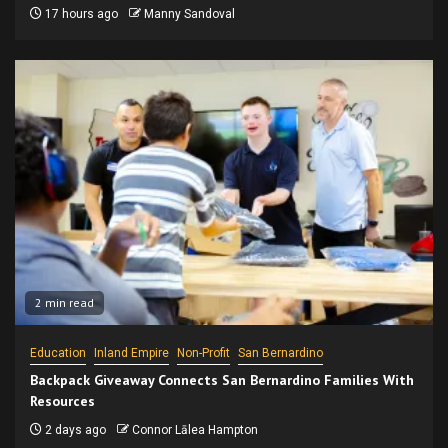
17 hours ago
Manny Sandoval
2 min read
Education
Inland Empire
Non-Profit
San Bernardino
Backpack Giveaway Connects San Bernardino Families With
Resources
2 days ago
Connor Lālea Hampton