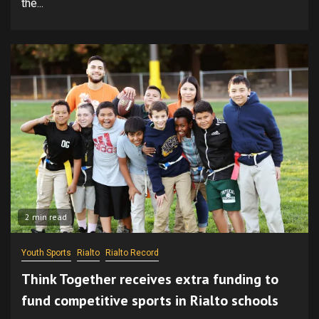
the...
2 min read
Youth Sports
Rialto
Rialto Record
Think Together receives extra funding to
fund competitive sports in Rialto schools