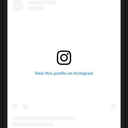
View this profile on Instagram