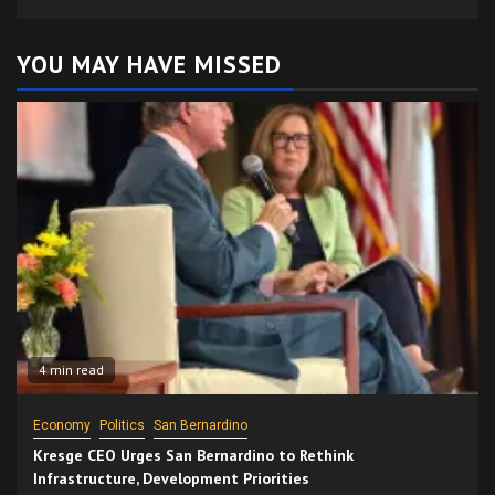
YOU MAY HAVE MISSED
4 min read
Economy
Politics
San Bernardino
Kresge CEO Urges San Bernardino to Rethink
Infrastructure, Development Priorities