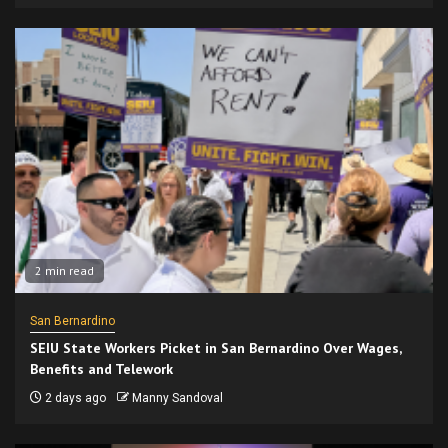
2 min read
San Bernardino
SEIU State Workers Picket in San Bernardino Over Wages,
Benefits and Telework
2 days ago
Manny Sandoval