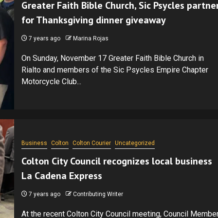
Greater Faith Bible Church, Sic Psycles partne
for Thanksgiving dinner giveaway
7 years ago
Marina Rojas
On Sunday, November 17 Greater Faith Bible Church in
Rialto and members of the Sic Psycles Empire Chapter
Motorcycle Club...
Business
Colton
Colton Courier
Uncategorized
Colton City Council recognizes local business
La Cadena Express
7 years ago
Contributing Writer
At the recent Colton City Council meeting, Council Membe