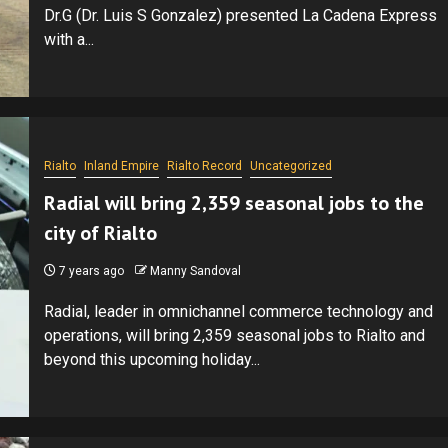
Dr.G (Dr. Luis S Gonzalez) presented La Cadena Express
with a...
Rialto
Inland Empire
Rialto Record
Uncategorized
Radial will bring 2,359 seasonal jobs to the
city of Rialto
7 years ago
Manny Sandoval
Radial, leader in omnichannel commerce technology and
operations, will bring 2,359 seasonal jobs to Rialto and
beyond this upcoming holiday...