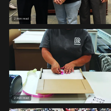
2 min read
2 min read