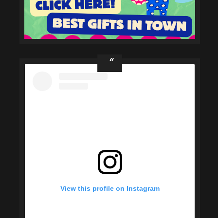
View this profile on Instagram