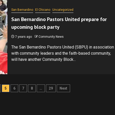
San Bernardino
El Chicano
Uncategorized
San Bernardino Pastors United prepare for
upcoming block party
7 years ago
Community News
The San Bernardino Pastors United (SBPU) in association
with community leaders and the faith-based community,
will have another Community Block...
5
6
7
8
…
29
Next