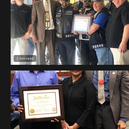
2 min read