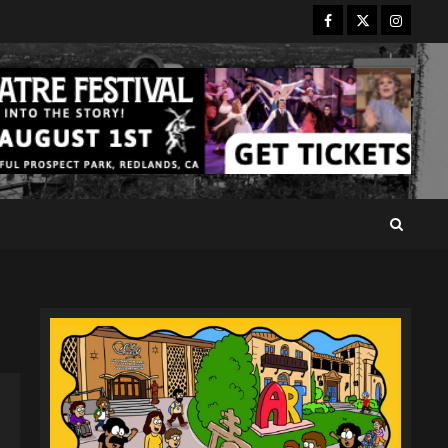
Facebook
Twitter
Instagr