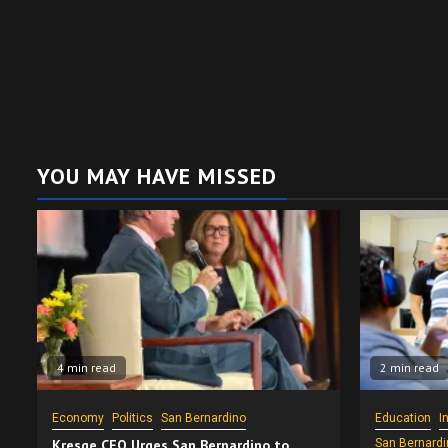
YOU MAY HAVE MISSED
4 min read
2 min read
Economy
Politics
San Bernardino
Education
I
Kresge CEO Urges San Bernardino to
San Bernardi