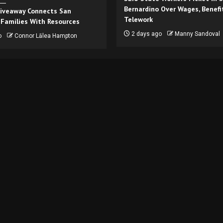
Bernardino Over Wages, Benefi
iveaway Connects San
Telework
 Families With Resources
2 days ago
Manny Sandoval
o
Connor Lālea Hampton