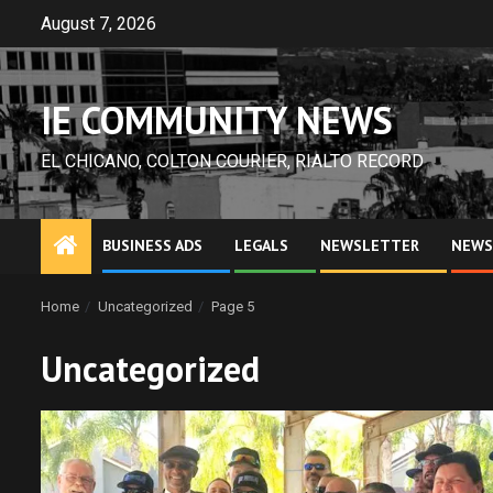
Skip
August 7, 2026
to
content
IE COMMUNITY NEWS
EL CHICANO, COLTON COURIER, RIALTO RECORD
BUSINESS ADS
LEGALS
NEWSLETTER
NEWS
Home
Uncategorized
Page 5
Uncategorized