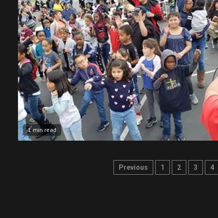
1 min read
Posts
Previous
1
2
3
4
pagination