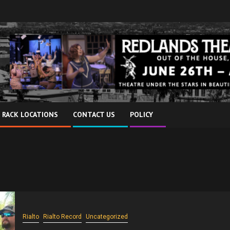
 RACK LOCATIONS
CONTACT US
POLICY
Rialto
Rialto Record
Uncategorized