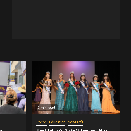
2 min read
Colton
Education
Non-Profit
San
Meet Colton’s 2026-27 Teen and Miss