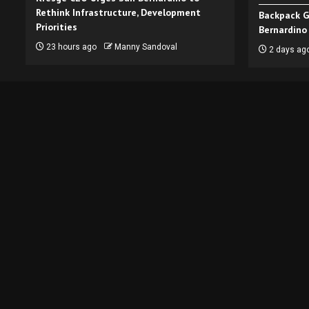
Rethink Infrastructure, Development
Backpack G
Priorities
Bernardino
23 hours ago
Manny Sandoval
2 days ag