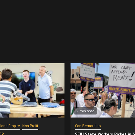
2 min read
nland Empire
Non-Profit
San Bernardino
no
SEIU State Workers Picket in 