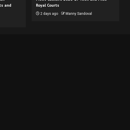
ts and
Royal Courts
2 days ago
Manny Sandoval