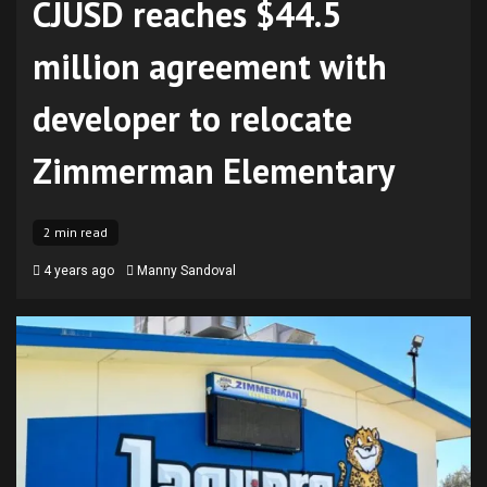
CJUSD reaches $44.5
million agreement with
developer to relocate
Zimmerman Elementary
2 min read
4 years ago
Manny Sandoval