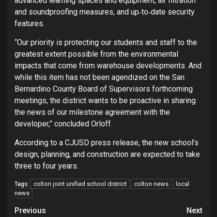
advanced learning spaces and equipment, air filtration
and soundproofing measures, and up‐to‐date security
features.
“Our priority is protecting our students and staff to the
greatest extent possible from the environmental
impacts that come from warehouse developments. And
while this item has not been agendized on the San
Bernardino County Board of Supervisors forthcoming
meetings, the district wants to be proactive in sharing
the news of our milestone agreement with the
developer,” concluded Orloff.
According to a CJUSD press release, the new school’s
design, planning, and construction are expected to take
three to four years.
colton joint unified school district
colton news
local
Tags:
news
Continue
Previous
Next