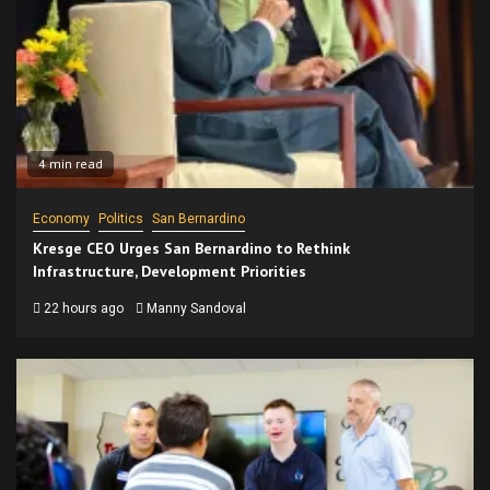
4 min read
Economy
Politics
San Bernardino
Kresge CEO Urges San Bernardino to Rethink
Infrastructure, Development Priorities
22 hours ago
Manny Sandoval