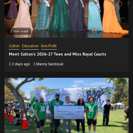
2 min read
Colton
Education
Non-Profit
Meet Colton’s 2026-27 Teen and Miss Royal Courts
2 days ago
Manny Sandoval