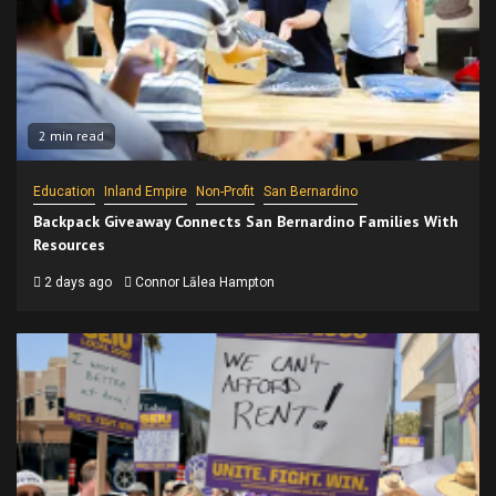
2 min read
Education
Inland Empire
Non-Profit
San Bernardino
Backpack Giveaway Connects San Bernardino Families With
Resources
2 days ago
Connor Lālea Hampton