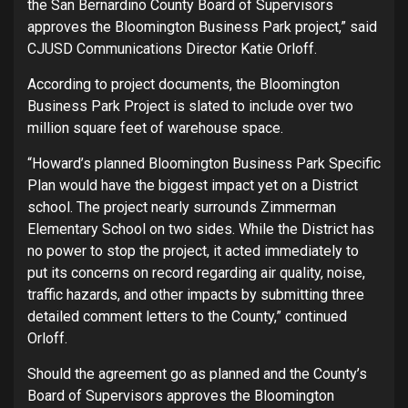
the San Bernardino County Board of Supervisors
approves the Bloomington Business Park project,” said
CJUSD Communications Director Katie Orloff.
According to project documents, the Bloomington
Business Park Project is slated to include over two
million square feet of warehouse space.
“Howard’s planned Bloomington Business Park Specific
Plan would have the biggest impact yet on a District
school. The project nearly surrounds Zimmerman
Elementary School on two sides. While the District has
no power to stop the project, it acted immediately to
put its concerns on record regarding air quality, noise,
traffic hazards, and other impacts by submitting three
detailed comment letters to the County,” continued
Orloff.
Should the agreement go as planned and the County’s
Board of Supervisors approves the Bloomington