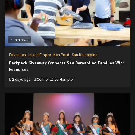
2 min read
Education
Inland Empire
Non-Profit
San Bernardino
Backpack Giveaway Connects San Bernardino Families With
Resources
2 days ago
Connor Lālea Hampton