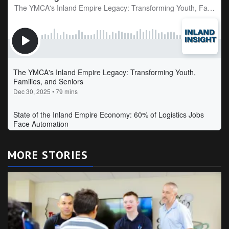
MORE STORIES