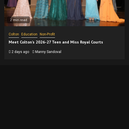
2 min read
Colton
Education
Non-Profit
Meet Colton’s 2026-27 Teen and Miss Royal Courts
2 days ago
Manny Sandoval