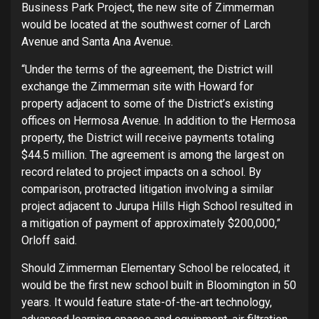
Business Park Project, the new site of Zimmerman
would be located at the southwest corner of Larch
Avenue and Santa Ana Avenue.
“Under the terms of the agreement, the District will
exchange the Zimmerman site with Howard for
property adjacent to some of the District’s existing
offices on Hermosa Avenue. In addition to the Hermosa
property, the District will receive payments totaling
$44.5 million. The agreement is among the largest on
record related to project impacts on a school. By
comparison, protracted litigation involving a similar
project adjacent to Jurupa Hills High School resulted in
a mitigation of payment of approximately $200,000,”
Orloff said.
Should Zimmerman Elementary School be relocated, it
would be the first new school built in Bloomington in 50
years. It would feature state-of-the-art technology,