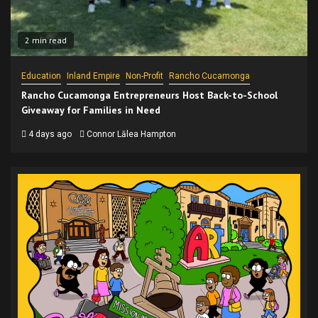
2 min read
Education
Inland Empire
Non-Profit
Rancho Cucamonga
Rancho Cucamonga Entrepreneurs Host Back-to-School
Giveaway for Families in Need
4 days ago
Connor Lālea Hampton