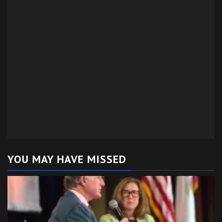
YOU MAY HAVE MISSED