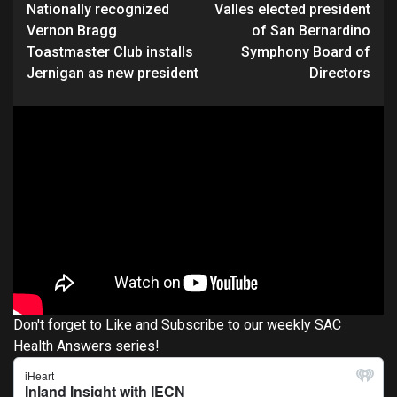
Nationally recognized
Valles elected president
Reading
Vernon Bragg
of San Bernardino
Toastmaster Club installs
Symphony Board of
Jernigan as new president
Directors
Don't forget to Like and Subscribe to our weekly SAC
Health Answers series!