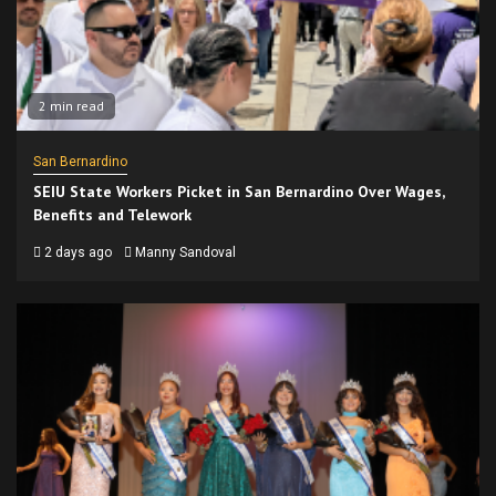
2 min read
San Bernardino
SEIU State Workers Picket in San Bernardino Over Wages,
Benefits and Telework
2 days ago
Manny Sandoval