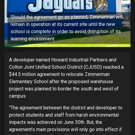
Should the agreement go as planned, Zimmerman will
remain in operation at its current site until the new
school is complete in order to avoid disruption of its
learning environment.
A developer named Howard Industrial Partners and
Colton Joint Unified School District (CJUSD) reached a
$44.5 million agreement to relocate Zimmerman
Elementary School after the proposed warehouse
project was planned to border the south and west of
campus.
“The agreement between the district and developer to
protect students and staff from harsh environmental
impacts was achieved on June 30th. But, the
agreement’s main provisions will only go into effect if