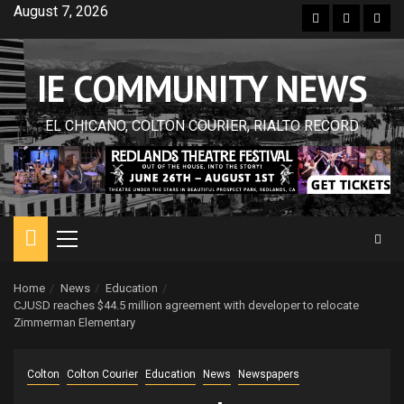
Skip
August 7, 2026
Facebook
Twitter
Inst
to
content
IE COMMUNITY NEWS
EL CHICANO, COLTON COURIER, RIALTO RECORD
Primary
Menu
Home
News
Education
CJUSD reaches $44.5 million agreement with developer to relocate
Zimmerman Elementary
Colton
Colton Courier
Education
News
Newspapers