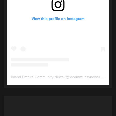
View this profile on Instagram
Inland Empire Community News
(@
iecommunitynews
) • Instagram photos and videos