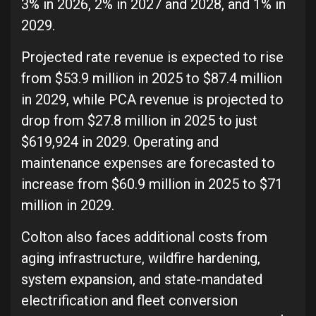
3% in 2026, 2% in 2027 and 2028, and 1% in
2029.
Projected rate revenue is expected to rise
from $53.9 million in 2025 to $87.4 million
in 2029, while PCA revenue is projected to
drop from $27.8 million in 2025 to just
$619,924 in 2029. Operating and
maintenance expenses are forecasted to
increase from $60.9 million in 2025 to $71
million in 2029.
Colton also faces additional costs from
aging infrastructure, wildfire hardening,
system expansion, and state-mandated
electrification and fleet conversion