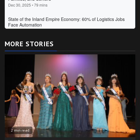
MORE STORIES
2 min read