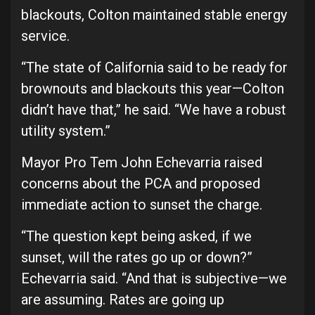
blackouts, Colton maintained stable energy
service.
“The state of California said to be ready for
brownouts and blackouts this year—Colton
didn’t have that,” he said. “We have a robust
utility system.”
Mayor Pro Tem John Echevarria raised
concerns about the PCA and proposed
immediate action to sunset the charge.
“The question kept being asked, if we
sunset, will the rates go up or down?”
Echevarria said. “And that is subjective—we
are assuming. Rates are going up