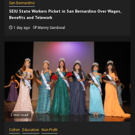
San Bernardino
SEIU State Workers Picket in San Bernardino Over Wages,
Benefits and Telework
1 day ago
Manny Sandoval
2 min read
Colton
Education
Non-Profit