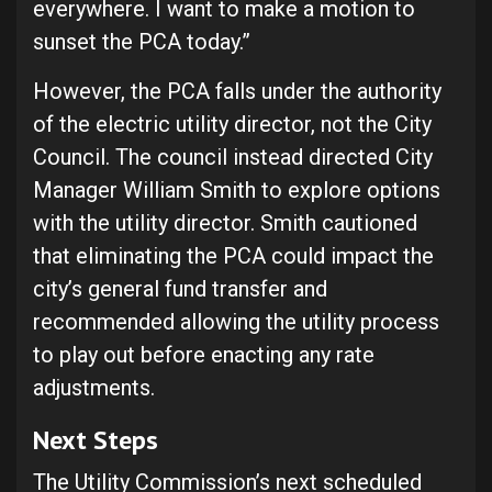
everywhere. I want to make a motion to
sunset the PCA today.”
However, the PCA falls under the authority
of the electric utility director, not the City
Council. The council instead directed City
Manager William Smith to explore options
with the utility director. Smith cautioned
that eliminating the PCA could impact the
city’s general fund transfer and
recommended allowing the utility process
to play out before enacting any rate
adjustments.
Next Steps
The Utility Commission’s next scheduled