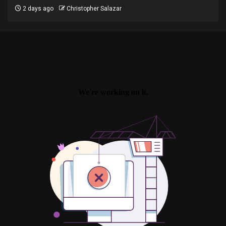
2 days ago
Christopher Salazar