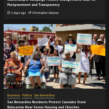
Postponement and Transparency
2 days ago
Christopher Salazar
3 min read
Business
Politics
San Bernardino
San Bernardino Residents Protest Cannabis Store
Relocation Near Senior Housing and Churches