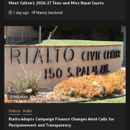
Meet Colton’s 2026-27 Teen and Miss Royal Courts
1 day ago
Manny Sandoval
6 min read
Politics
Rialto
Rialto Adopts Campaign Finance Changes Amid Calls for
Postponement and Transparency