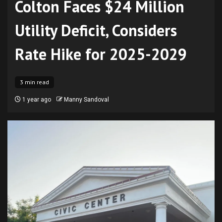
Colton Faces $24 Million
Utility Deficit, Considers
Rate Hike for 2025-2029
3 min read
1 year ago
Manny Sandoval