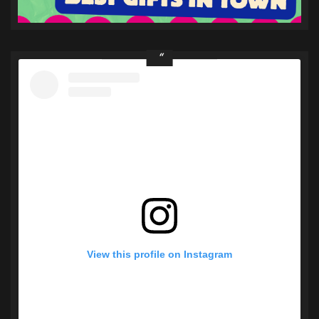
View this profile on Instagram