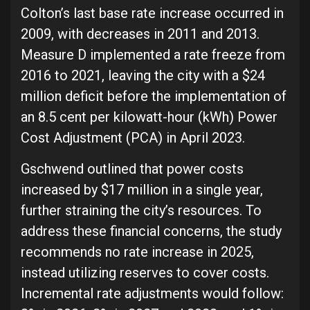
Colton’s last base rate increase occurred in
2009, with decreases in 2011 and 2013.
Measure D implemented a rate freeze from
2016 to 2021, leaving the city with a $24
million deficit before the implementation of
an 8.5 cent per kilowatt-hour (kWh) Power
Cost Adjustment (PCA) in April 2023.
Gschwend outlined that power costs
increased by $17 million in a single year,
further straining the city’s resources. To
address these financial concerns, the study
recommends no rate increase in 2025,
instead utilizing reserves to cover costs.
Incremental rate adjustments would follow: