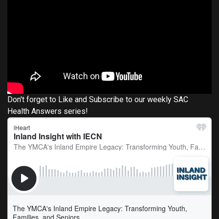
Don't forget to Like and Subscribe to our weekly SAC
Health Answers series!