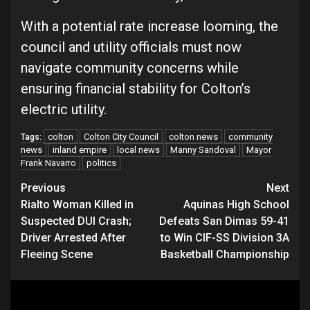
With a potential rate increase looming, the
council and utility officials must now
navigate community concerns while
ensuring financial stability for Colton’s
electric utility.
colton
Colton City Council
colton news
community
Tags:
news
inland empire
local news
Manny Sandoval
Mayor
Frank Navarro
politics
Continue
Previous
Next
Rialto Woman Killed in
Aquinas High School
Reading
Suspected DUI Crash;
Defeats San Dimas 59-41
Driver Arrested After
to Win CIF-SS Division 3A
Fleeing Scene
Basketball Championship