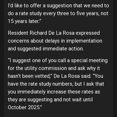
I’d like to offer a suggestion that we need to
do a rate study every three to five years, not
15 years later.”
Resident Richard De La Rosa expressed
concerns about delays in implementation
and suggested immediate action.
“I suggest one of you call a special meeting
for the utility commission and ask why it
hasn’t been vetted,” De La Rosa said. “You
have the rate study numbers, but I ask that
you immediately increase these rates as
they are suggesting and not wait until
October 2025.”