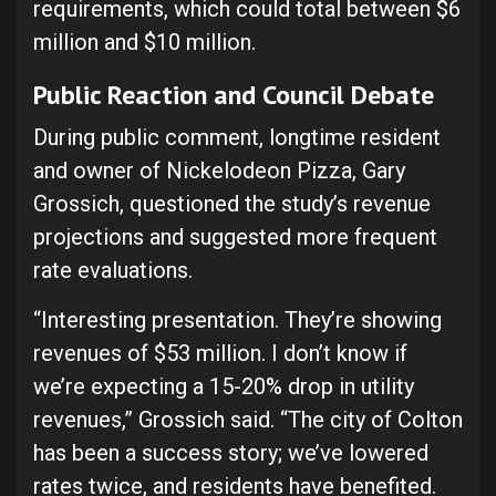
requirements, which could total between $6
million and $10 million.
Public Reaction and Council Debate
During public comment, longtime resident
and owner of Nickelodeon Pizza, Gary
Grossich, questioned the study’s revenue
projections and suggested more frequent
rate evaluations.
“Interesting presentation. They’re showing
revenues of $53 million. I don’t know if
we’re expecting a 15-20% drop in utility
revenues,” Grossich said. “The city of Colton
has been a success story; we’ve lowered
rates twice, and residents have benefited.