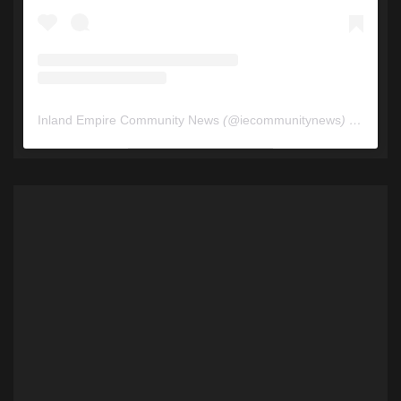
Inland Empire Community News
(@
iecommunitynews
) • Instagram photos and videos