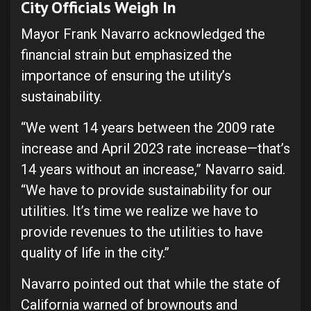
City Officials Weigh In
Mayor Frank Navarro acknowledged the
financial strain but emphasized the
importance of ensuring the utility’s
sustainability.
“We went 14 years between the 2009 rate
increase and April 2023 rate increase—that’s
14 years without an increase,” Navarro said.
“We have to provide sustainability for our
utilities. It’s time we realize we have to
provide revenues to the utilities to have
quality of life in the city.”
Navarro pointed out that while the state of
California warned of brownouts and