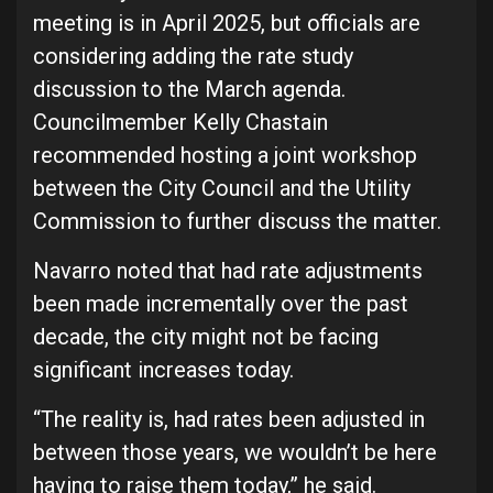
meeting is in April 2025, but officials are
considering adding the rate study
discussion to the March agenda.
Councilmember Kelly Chastain
recommended hosting a joint workshop
between the City Council and the Utility
Commission to further discuss the matter.
Navarro noted that had rate adjustments
been made incrementally over the past
decade, the city might not be facing
significant increases today.
“The reality is, had rates been adjusted in
between those years, we wouldn’t be here
having to raise them today,” he said.