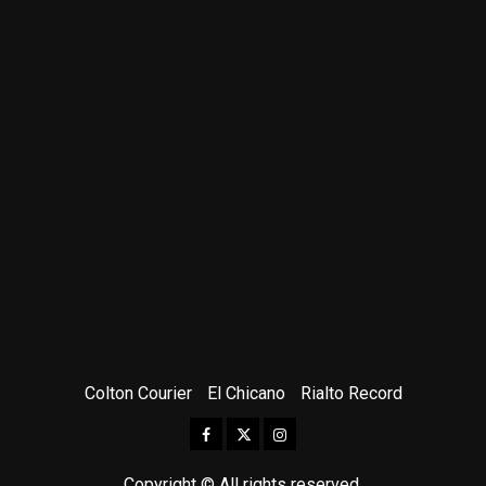
Colton Courier
El Chicano
Rialto Record
Facebook
Twitter
Instagram
Copyright © All rights reserved.