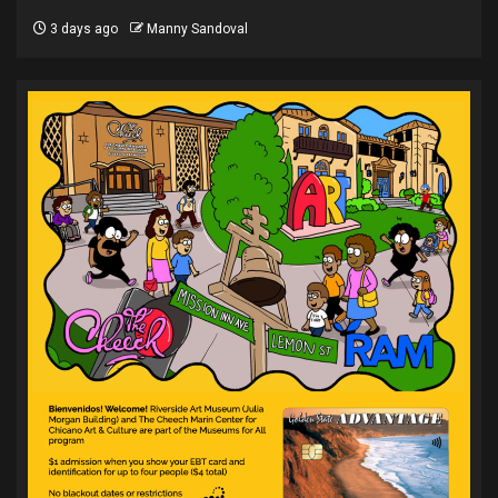
3 days ago
Manny Sandoval