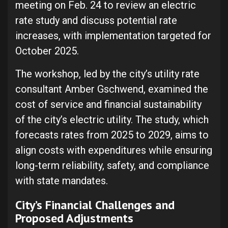
meeting on Feb. 24 to review an electric
rate study and discuss potential rate
increases, with implementation targeted for
October 2025.
The workshop, led by the city’s utility rate
consultant Amber Gschwend, examined the
cost of service and financial sustainability
of the city’s electric utility. The study, which
forecasts rates from 2025 to 2029, aims to
align costs with expenditures while ensuring
long-term reliability, safety, and compliance
with state mandates.
City’s Financial Challenges and
Proposed Adjustments