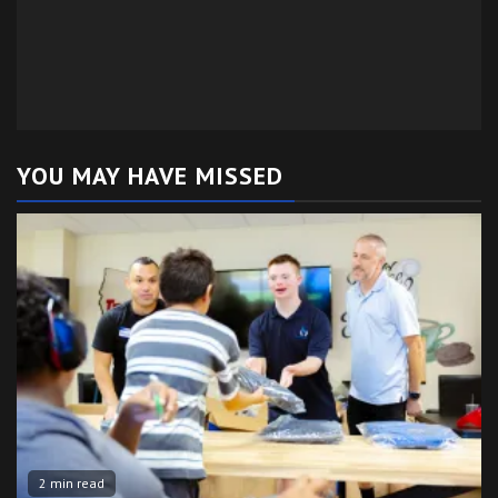
YOU MAY HAVE MISSED
2 min read