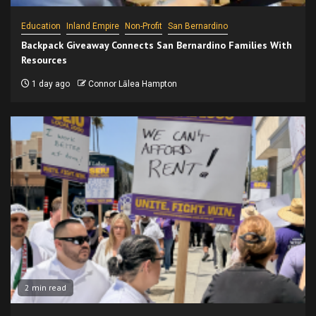
Education
Inland Empire
Non-Profit
San Bernardino
Backpack Giveaway Connects San Bernardino Families With
Resources
1 day ago
Connor Lālea Hampton
2 min read