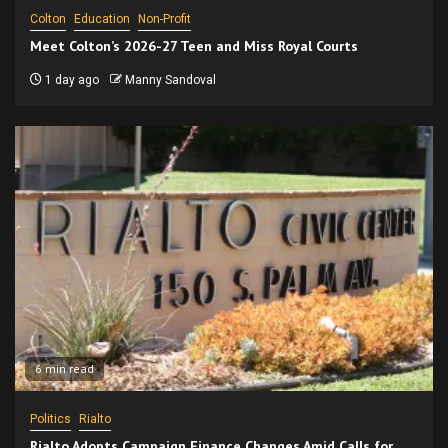
Colton
Education
Non-Profit
Meet Colton’s 2026-27 Teen and Miss Royal Courts
1 day ago
Manny Sandoval
6 min read
Politics
Rialto
Rialto Adopts Campaign Finance Changes Amid Calls for