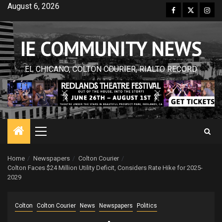
Skip
August 6, 2026
Facebook
Twitter
Inst
to
content
IE COMMUNITY NEWS
EL CHICANO, COLTON COURIER, RIALTO RECORD
Primary
Menu
Home
Newspapers
Colton Courier
Colton Faces $24 Million Utility Deficit, Considers Rate Hike for 2025-
2029
Colton
Colton Courier
News
Newspapers
Politics