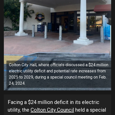
Colton City Hall, where officials discussed a $24 million
electric utility deficit and potential rate increases from
2025 to 2029, during a special council meeting on Feb.
24, 2024.
Facing a $24 million deficit in its electric
utility, the
Colton City Council
held a special