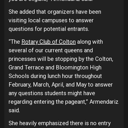
She added that organizers have been
visiting local campuses to answer
questions for potential entrants.
“The
Rotary Club of Colton
along with
several of our current queens and
princesses will be stopping by the Colton,
Grand Terrace and Bloomington High
Schools during lunch hour throughout
February, March, April, and May to answer
any questions students might have
regarding entering the pageant,” Armendariz
said.
She heavily emphasized there is no entry