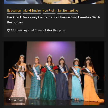
Education
Inland Empire
Non-Profit
San Bernardino
Backpack Giveaway Connects San Bernardino Families With
Resources
13 hours ago
Connor Lālea Hampton
2 min read