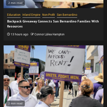
2 min read
Education
Inland Empire
Non-Profit
San Bernardino
Backpack Giveaway Connects San Bernardino Families With
Resources
13 hours ago
Connor Lālea Hampton
2 min read