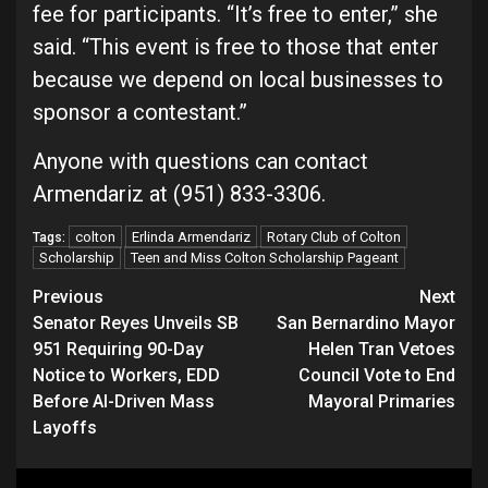
fee for participants. “It’s free to enter,” she
said. “This event is free to those that enter
because we depend on local businesses to
sponsor a contestant.”
Anyone with questions can contact
Armendariz at (951) 833-3306.
colton
Erlinda Armendariz
Rotary Club of Colton
Tags:
Scholarship
Teen and Miss Colton Scholarship Pageant
Continue
Previous
Next
Senator Reyes Unveils SB
San Bernardino Mayor
Reading
951 Requiring 90-Day
Helen Tran Vetoes
Notice to Workers, EDD
Council Vote to End
Before AI-Driven Mass
Mayoral Primaries
Layoffs