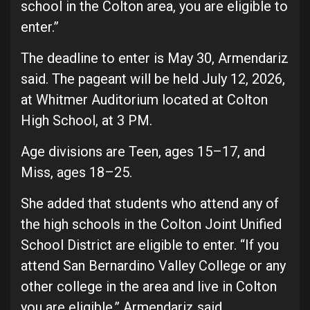
school in the Colton area, you are eligible to
enter.”
The deadline to enter is May 30, Armendariz
said. The pageant will be held July 12, 2026,
at Whitmer Auditorium located at Colton
High School, at 3 PM.
Age divisions are Teen, ages 15–17, and
Miss, ages 18–25.
She added that students who attend any of
the high schools in the Colton Joint Unified
School District are eligible to enter. “If you
attend San Bernardino Valley College or any
other college in the area and live in Colton
you are eligible,” Armendariz said.