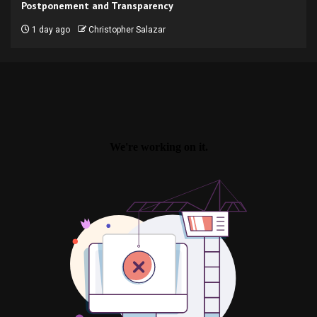
Postponement and Transparency
1 day ago
Christopher Salazar