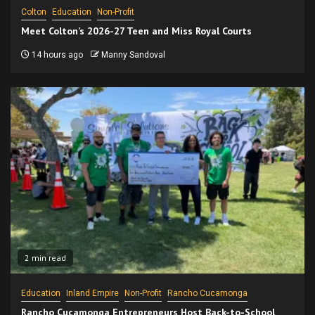
Colton
Education
Non-Profit
Meet Colton’s 2026-27 Teen and Miss Royal Courts
14 hours ago
Manny Sandoval
2 min read
Education
Inland Empire
Non-Profit
Rancho Cucamonga
Rancho Cucamonga Entrepreneurs Host Back-to-School