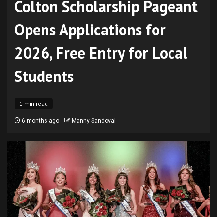
Colton Scholarship Pageant
Opens Applications for
2026, Free Entry for Local
Students
1 min read
6 months ago
Manny Sandoval