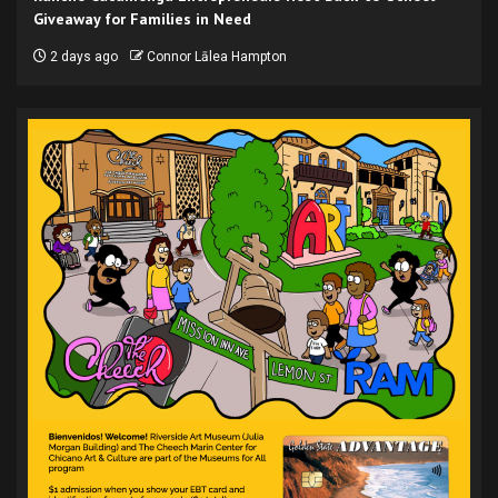
Giveaway for Families in Need
2 days ago
Connor Lālea Hampton