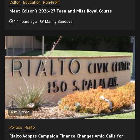
Colton
Education
Non-Profit
Meet Colton’s 2026-27 Teen and Miss Royal Courts
14 hours ago
Manny Sandoval
6 min read
Politics
Rialto
Rialto Adopts Campaign Finance Changes Amid Calls for