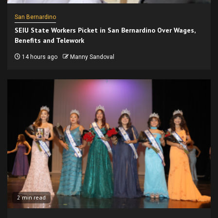
San Bernardino
SEIU State Workers Picket in San Bernardino Over Wages,
Benefits and Telework
14 hours ago
Manny Sandoval
2 min read