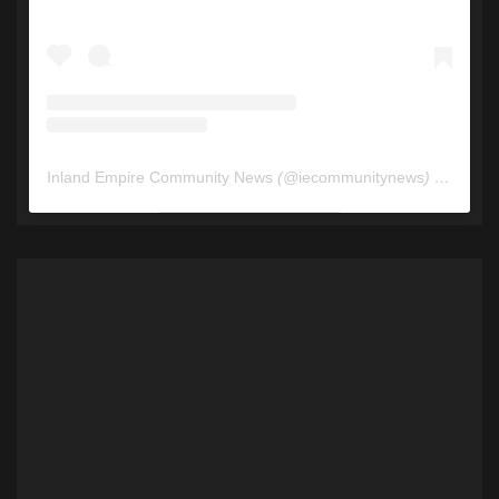
Inland Empire Community News
(@
iecommunitynews
) • Instagram photos and videos