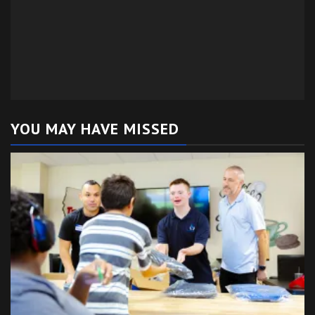
YOU MAY HAVE MISSED