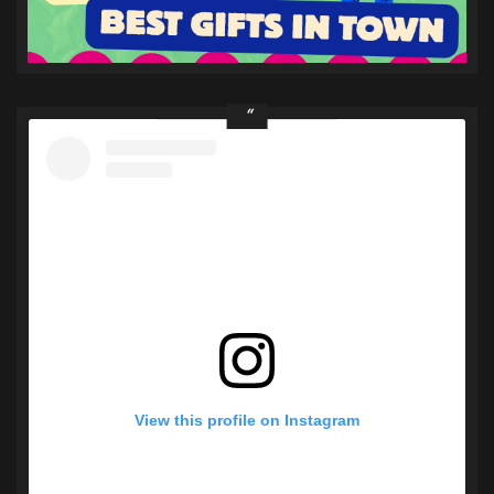
View this profile on Instagram