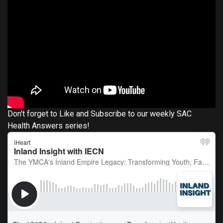
Don't forget to Like and Subscribe to our weekly SAC
Health Answers series!