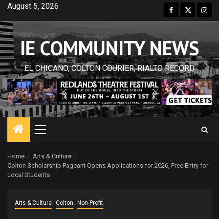
Skip
August 5, 2026
Facebook
Twitter
Inst
to
content
IE COMMUNITY NEWS
EL CHICANO, COLTON COURIER, RIALTO RECORD
Primary
Menu
Home
Arts & Culture
Colton Scholarship Pageant Opens Applications for 2026, Free Entry for
Local Students
Arts & Culture
Colton
Non-Profit