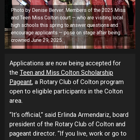
Photo by Denise Berver: Members of the 2025 Miss
and Teen Miss Colton court — who are visiting local
high schools this spring to answer questions and
encourage applicants — pose on stage after being
crowned June 29, 2025.
Applications are now being accepted for
the
Teen and Miss Colton Scholarship
Pageant
, a Rotary Club of Colton program
open to eligible participants in the Colton
area.
“It’s official,” said Erlinda Armendariz, board
president of the Rotary Club of Colton and
pageant director. “If you live, work or go to