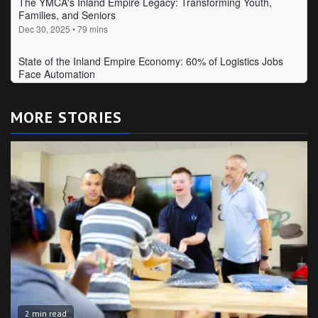
MORE STORIES
2 min read