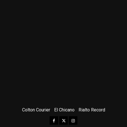
Colton Courier
El Chicano
Rialto Record
Facebook
Twitter
Instagram