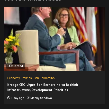
4 min read
Economy
Politics
San Bernardino
Kresge CEO Urges San Bernardino to Rethink
Infrastructure, Development Priorities
1 day ago
Manny Sandoval