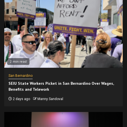
2 min read
San Bernardino
SEIU State Workers Picket in San Bernardino Over Wages,
Benefits and Telework
2 days ago
Manny Sandoval