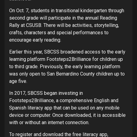
On Oct. 7, students in transitional kindergarten through
second grade will participate in the annual Reading
Rally at CSUSB. There will be activities, storytelling,
crafts, characters and special performances to
encourage early reading.
Earlier this year, SBCSS broadened access to the early
learning platform Footsteps2Brilliance for children up
to third grade. Previously, the early learning platform
was only open to San Bernardino County children up to
age five.
In 2017, SBCSS began investing in
Footsteps2Brilliance, a comprehensive English and
Spanish literacy app that can be used on any mobile
device or computer. Once downloaded, it is accessible
with or without an internet connection.
To register and download the free literacy app,