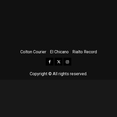
Colton Courier
El Chicano
Rialto Record
Facebook
Twitter
Instagram
Copyright © All rights reserved.