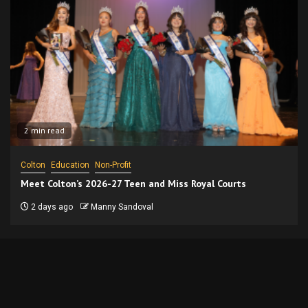
2 min read
Colton
Education
Non-Profit
Meet Colton’s 2026-27 Teen and Miss Royal Courts
2 days ago
Manny Sandoval