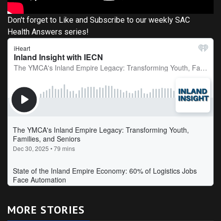
Don't forget to Like and Subscribe to our weekly SAC
Health Answers series!
MORE STORIES