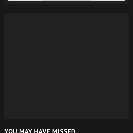
YOU MAY HAVE MISSED