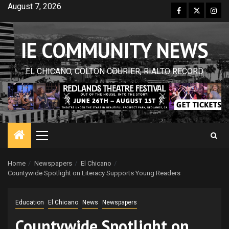
Skip
August 7, 2026
Facebook
Twitter
Inst
to
content
IE COMMUNITY NEWS
EL CHICANO, COLTON COURIER, RIALTO RECORD
Primary
Menu
Home
Newspapers
El Chicano
Countywide Spotlight on Literacy Supports Young Readers
Education
El Chicano
News
Newspapers
Countywide Spotlight on