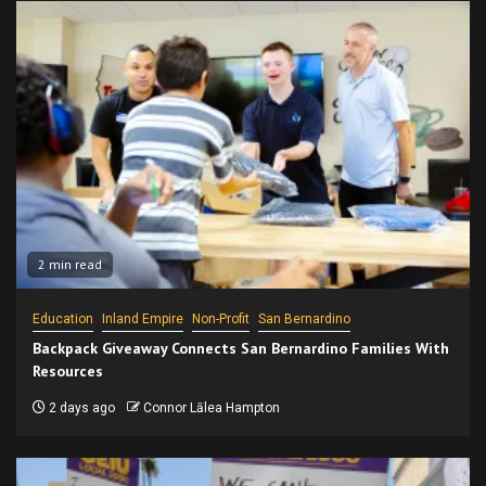
2 min read
Education
Inland Empire
Non-Profit
San Bernardino
Backpack Giveaway Connects San Bernardino Families With
Resources
2 days ago
Connor Lālea Hampton