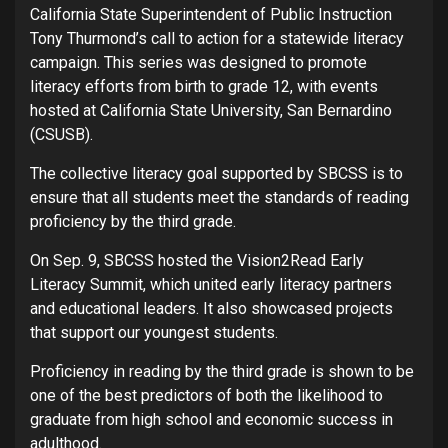
California State Superintendent of Public Instruction
Tony Thurmond’s call to action for a statewide literacy
campaign. This series was designed to promote
literacy efforts from birth to grade 12, with events
hosted at California State University, San Bernardino
(CSUSB).
The collective literacy goal supported by SBCSS is to
ensure that all students meet the standards of reading
proficiency by the third grade.
On Sep. 9, SBCSS hosted the Vision2Read Early
Literacy Summit, which united early literacy partners
and educational leaders. It also showcased projects
that support our youngest students.
Proficiency in reading by the third grade is shown to be
one of the best predictors of both the likelihood to
graduate from high school and economic success in
adulthood.