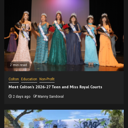
2 min read
Colton
Education
Non-Profit
Meet Colton’s 2026-27 Teen and Miss Royal Courts
2 days ago
Manny Sandoval