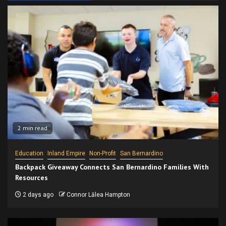
2 min read
Education
Inland Empire
Non-Profit
San Bernardino
Backpack Giveaway Connects San Bernardino Families With
Resources
2 days ago
Connor Lālea Hampton