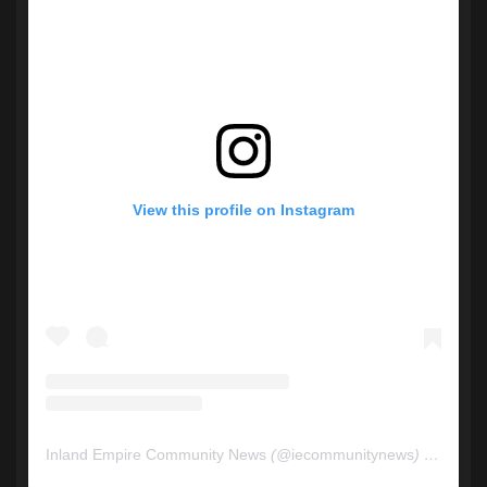
View this profile on Instagram
Inland Empire Community News
(@
iecommunitynews
) • Instagram photos and videos