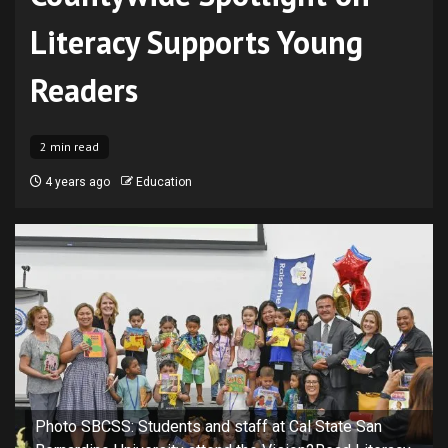
Literacy Supports Young
Readers
2 min read
4 years ago
Education
Photo SBCSS: Students and staff at Cal State San