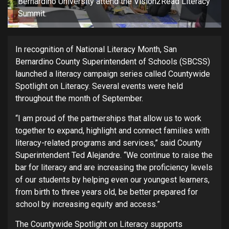
Bernardino University attend the Vision2Read Literacy
Summit.
In recognition of National Literacy Month, San
Bernardino County Superintendent of Schools (SBCSS)
launched a literacy campaign series called Countywide
Spotlight on Literacy. Several events were held
throughout the month of September.
“I am proud of the partnerships that allow us to work
together to expand, highlight and connect families with
literacy-related programs and services,” said County
Superintendent Ted Alejandre. “We continue to raise the
bar for literacy and are increasing the proficiency levels
of our students by helping even our youngest learners,
from birth to three years old, be better prepared for
school by increasing equity and access.”
The Countywide Spotlight on Literacy supports