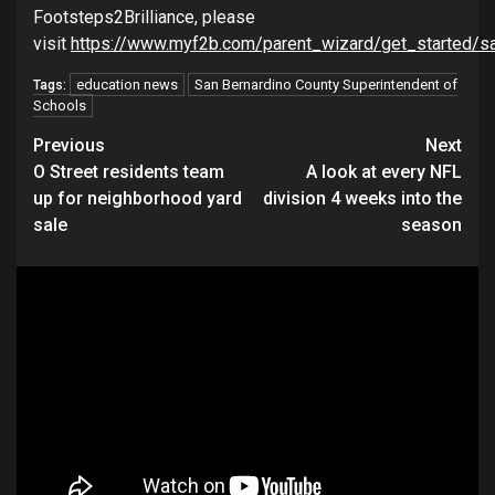
Footsteps2Brilliance, please
visit
https://www.myf2b.com/parent_wizard/get_started/sa
education news
San Bernardino County Superintendent of
Tags:
Schools
Continue
Previous
Next
O Street residents team
A look at every NFL
Reading
up for neighborhood yard
division 4 weeks into the
sale
season