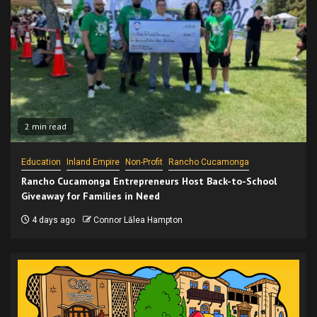
2 min read
Education
Inland Empire
Non-Profit
Rancho Cucamonga
Rancho Cucamonga Entrepreneurs Host Back-to-School
Giveaway for Families in Need
4 days ago
Connor Lālea Hampton