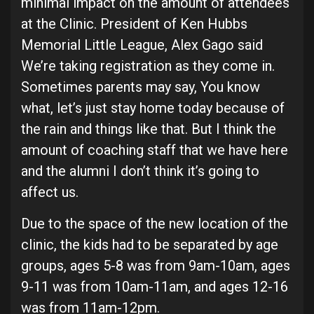
minimal impact on the amount of attendees
at the Clinic. President of Ken Hubbs
Memorial Little League, Alex Gago said
We’re taking registration as they come in.
Sometimes parents may say, You know
what, let’s just stay home today because of
the rain and things like that. But I think the
amount of coaching staff that we have here
and the alumni I don’t think it’s going to
affect us.
Due to the space of the new location of the
clinic, the kids had to be separated by age
groups, ages 5-8 was from 9am-10am, ages
9-11 was from 10am-11am, and ages 12-16
was from 11am-12pm.