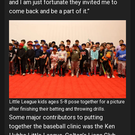
and I am just fortunate they invited me to
come back and be a part of it.”
Little League kids ages 5-8 pose together for a picture
after finishing their batting and throwing drills.
Some major contributors to putting
together the baseball clinic was the Ken