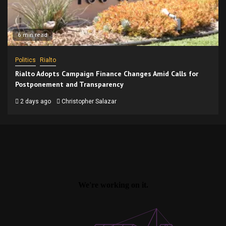
6 min read
Politics
Rialto
Rialto Adopts Campaign Finance Changes Amid Calls for
Postponement and Transparency
2 days ago
Christopher Salazar