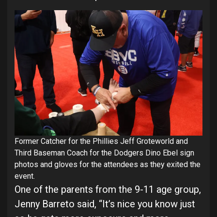
Former Catcher for the Phillies Jeff Groteworld and
Third Baseman Coach for the Dodgers Dino Ebel sign
photos and gloves for the attendees as they exited the
event.
One of the parents from the 9-11 age group,
Jenny Barreto said, “It’s nice you know just