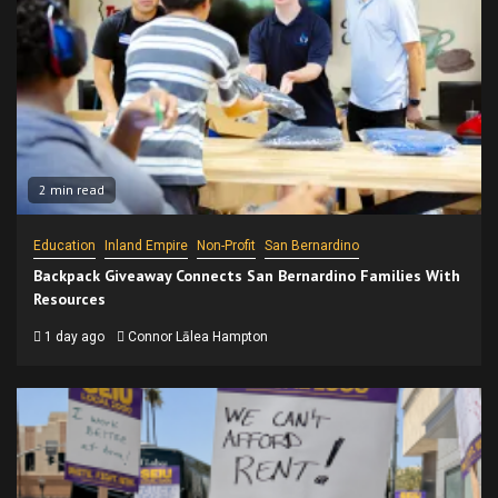
2 min read
Education
Inland Empire
Non-Profit
San Bernardino
Backpack Giveaway Connects San Bernardino Families With
Resources
1 day ago
Connor Lālea Hampton