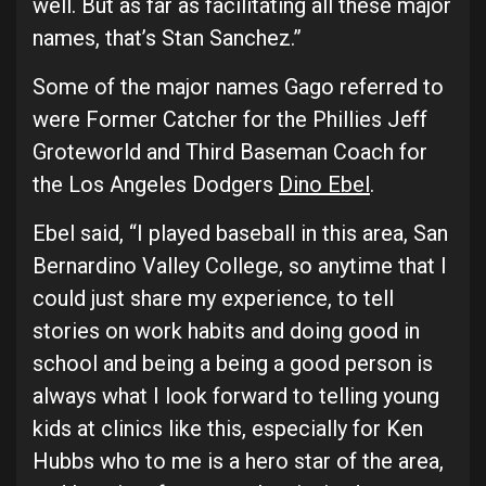
well. But as far as facilitating all these major
names, that’s Stan Sanchez.”
Some of the major names Gago referred to
were Former Catcher for the Phillies Jeff
Groteworld and Third Baseman Coach for
the Los Angeles Dodgers
Dino Ebel
.
Ebel said, “I played baseball in this area, San
Bernardino Valley College, so anytime that I
could just share my experience, to tell
stories on work habits and doing good in
school and being a being a good person is
always what I look forward to telling young
kids at clinics like this, especially for Ken
Hubbs who to me is a hero star of the area,