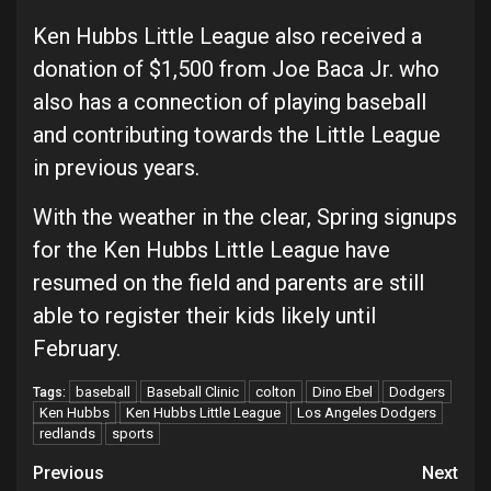
Ken Hubbs Little League also received a
donation of $1,500 from Joe Baca Jr. who
also has a connection of playing baseball
and contributing towards the Little League
in previous years.
With the weather in the clear, Spring signups
for the Ken Hubbs Little League have
resumed on the field and parents are still
able to register their kids likely until
February.
baseball
Baseball Clinic
colton
Dino Ebel
Dodgers
Tags:
Ken Hubbs
Ken Hubbs Little League
Los Angeles Dodgers
redlands
sports
Continue
Previous
Next