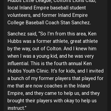
Hubbs Little League, Colton’s Lions Club,
local Inland Empire baseball student
volunteers, and former Inland Empire
College Baseball Coach Stan Sanchez.
Sanchez said, “So I’m from this area, Ken
Hubbs was a former athlete, great athlete
by the way, out of Colton. And I knew him
when I was a young kid, and he was very
influential. This is the fourth annual Ken
Hubbs Youth Clinic. It’s for kids, and I invited
a bunch of my former players that played for
me that are now coaches in the Inland
Empire, and they came to help us, and they
brought their players with okay to help us
instruct.”