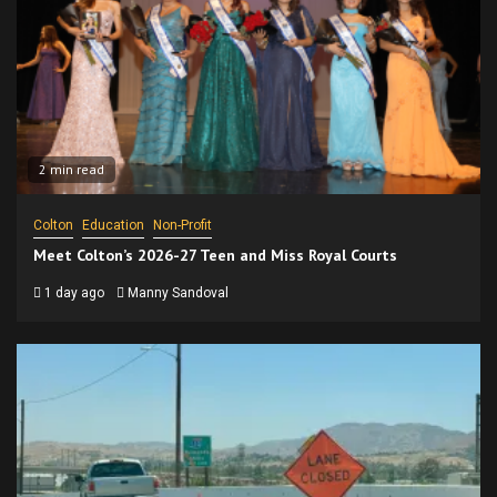
2 min read
Colton
Education
Non-Profit
Meet Colton’s 2026-27 Teen and Miss Royal Courts
1 day ago
Manny Sandoval