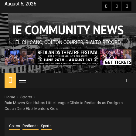
Skip
August 6, 2026
Facebook
Twitter
Inst
to
content
IE COMMUNITY NEWS
EL CHICANO, COLTON COURIER, RIALTO RECORD
Primary
Menu
Home
Sports
Rain Moves Ken Hubbs Little League Clinic to Redlands as Dodgers
Coach Dino Ebel Mentors Kids
Colton
Redlands
Sports