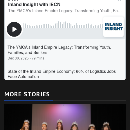
MORE STORIES