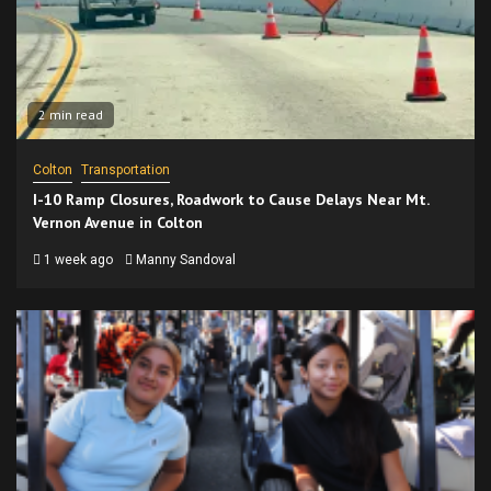
2 min read
Colton
Transportation
I-10 Ramp Closures, Roadwork to Cause Delays Near Mt.
Vernon Avenue in Colton
1 week ago
Manny Sandoval