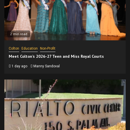
2 min read
Colton
Education
Non-Profit
Meet Colton’s 2026-27 Teen and Miss Royal Courts
1 day ago
Manny Sandoval