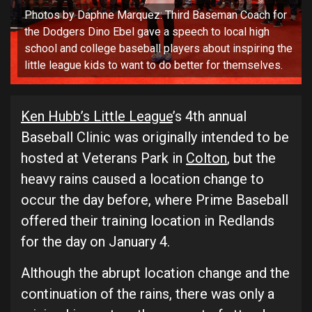
Photos by Daphne Marquez: Third Baseman Coach for
the Dodgers Dino Ebel gave a speech to local high
school and college baseball players about inspiring the
little league kids to want to do better for themselves.
Ken Hubb’s Little League
’s 4th annual
Baseball Clinic was originally intended to be
hosted at Veterans Park in
Colton
, but the
heavy rains caused a location change to
occur the day before, where Prime Baseball
offered their training location in Redlands
for the day on January 4.
Although the abrupt location change and the
continuation of the rains, there was only a