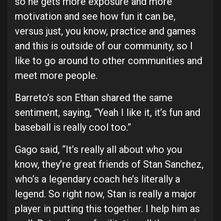
so he gets more exposure and more
motivation and see how fun it can be,
versus just, you know, practice and games
and this is outside of our community, so I
like to go around to other communities and
meet more people.
Barreto’s son Ethan shared the same
sentiment, saying, “Yeah I like it, it’s fun and
baseball is really cool too.”
Gago said, “It’s really all about who you
know, they’re great friends of Stan Sanchez,
who’s a legendary coach he’s literally a
legend. So right now, Stan is really a major
player in putting this together. I help him as