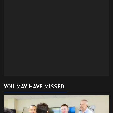
YOU MAY HAVE MISSED