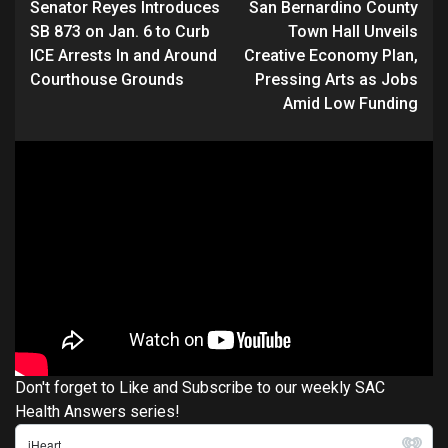
Senator Reyes Introduces
San Bernardino County
Reading
SB 873 on Jan. 6 to Curb
Town Hall Unveils
ICE Arrests In and Around
Creative Economy Plan,
Courthouse Grounds
Pressing Arts as Jobs
Amid Low Funding
Don't forget to Like and Subscribe to our weekly SAC
Health Answers series!