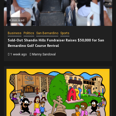
4 min read
Business
Politics
San Bernardino
Sports
Sold-Out Shandin Hills Fundraiser Raises $50,000 for San
Bernardino Golf Course Revival
1 week ago
Manny Sandoval