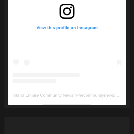
View this profile on Instagram
Inland Empire Community News
(@
iecommunitynews
) • Instagram photos and videos