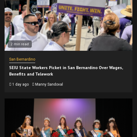
2 min read
San Bernardino
SEIU State Workers Picket in San Bernardino Over Wages,
Benefits and Telework
1 day ago
Manny Sandoval