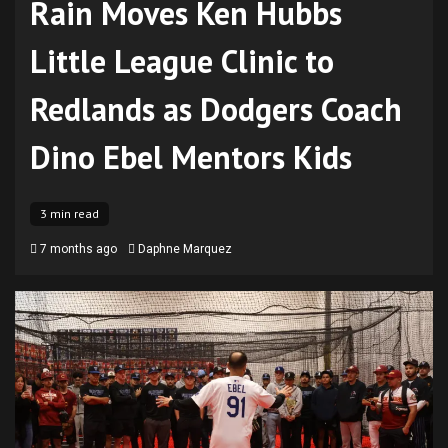
Rain Moves Ken Hubbs
Little League Clinic to
Redlands as Dodgers Coach
Dino Ebel Mentors Kids
3 min read
7 months ago
Daphne Marquez