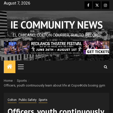
Skip
August 7, 2026
Facebook
Twitter
Inst
to
content
IE COMMUNITY NEWS
EL CHICANO, COLTON COURIER, RIALTO RECORD
Primary
Menu
Home
Sports
Officers, youth continuously learn about life at Cops4Kids boxing gym
Colton
Public Safety
Sports
Officers, youth continuously