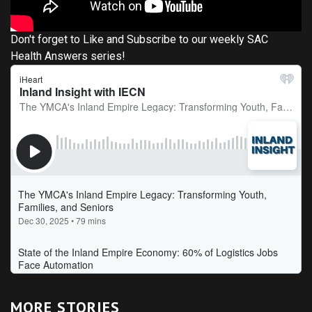
Don't forget to Like and Subscribe to our weekly SAC
Health Answers series!
MORE STORIES