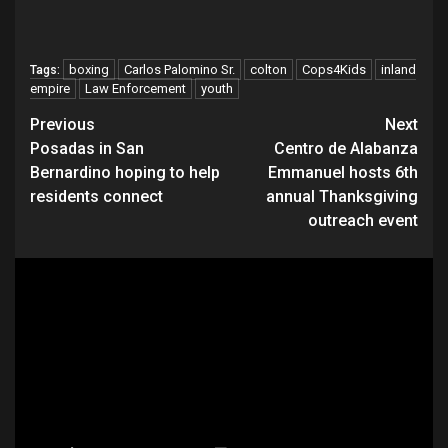
boxing
Carlos Palomino Sr.
colton
Cops4Kids
inland
Tags:
empire
Law Enforcement
youth
Continue
Previous
Next
Posadas in San
Centro de Alabanza
Reading
Bernardino hoping to help
Emmanuel hosts 6th
residents connect
annual Thanksgiving
outreach event