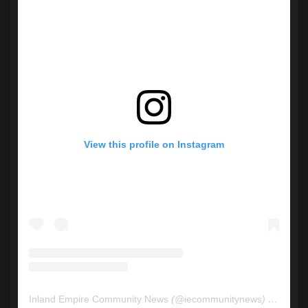
View this profile on Instagram
Inland Empire Community News
(@
iecommunitynews
) • Instagram photos and videos