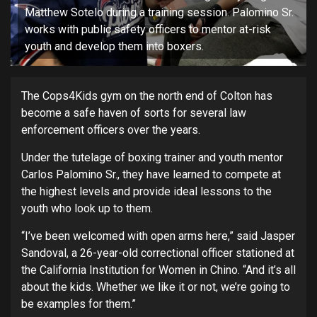
Matthew Sotelo during a training session. Palomino Sr.
works with public safety officers to mentor at-risk
youth and develop them into boxers.
The Cops4Kids gym on the north end of Colton has
become a safe haven of sorts for several law
enforcement officers over the years.
Under the tutelage of boxing trainer and youth mentor
Carlos Palomino Sr., they have learned to compete at
the highest levels and provide ideal lessons to the
youth who look up to them.
“I’ve been welcomed with open arms here,” said Jasper
Sandoval, a 26-year-old correctional officer stationed at
the California Institution for Women in Chino. “And it’s all
about the kids. Whether we like it or not, we’re going to
be examples for them.”