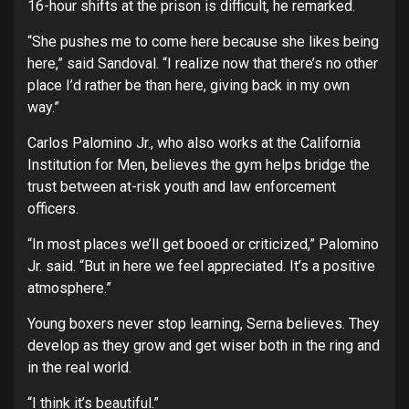
16-hour shifts at the prison is difficult, he remarked.
“She pushes me to come here because she likes being
here,” said Sandoval. “I realize now that there’s no other
place I’d rather be than here, giving back in my own
way.”
Carlos Palomino Jr., who also works at the California
Institution for Men, believes the gym helps bridge the
trust between at-risk youth and law enforcement
officers.
“In most places we’ll get booed or criticized,” Palomino
Jr. said. “But in here we feel appreciated. It’s a positive
atmosphere.”
Young boxers never stop learning, Serna believes. They
develop as they grow and get wiser both in the ring and
in the real world.
“I think it’s beautiful.”