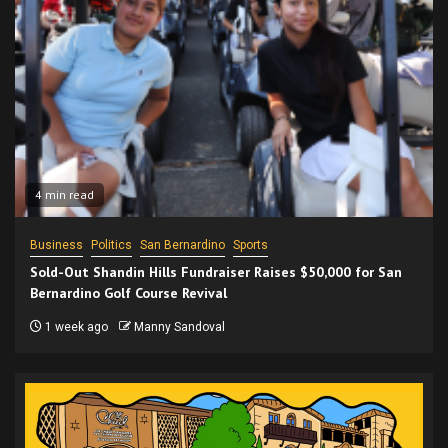
4 min read
Business
Politics
San Bernardino
Sports
Sold-Out Shandin Hills Fundraiser Raises $50,000 for San
Bernardino Golf Course Revival
1 week ago
Manny Sandoval