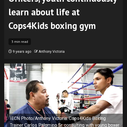
learn about life at
Cops4Kids boxing gym
3 min read
9 years ago
Anthony Victoria
IECN Photo/Anthony Victoria: Cops4Kids Boxing
Trainer Carlos Palomino Sr. consulting with young boxer