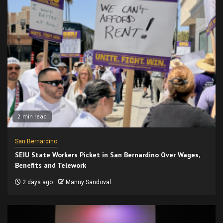
2 min read
San Bernardino
SEIU State Workers Picket in San Bernardino Over Wages,
Benefits and Telework
2 days ago
Manny Sandoval