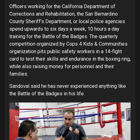
Officers working for the California Department of
Corrections and Rehabilitation, the San Bernardino
County Sheriff’s Department, or local police agencies
spend upwards to six days a week, 10 hours a day
training for the Battle of the Badges. The quarterly
competition organized by Cops 4 Kids & Communities
organization pits public safety workers in a 14-fight
card to test their skills and endurance in the boxing ring,
while also raising money for personnel and their
families.
Sandoval said he has never experienced anything like
the Battle of the Badges in his life.