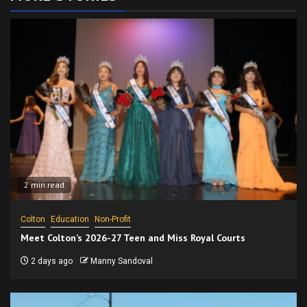
2 min read
Colton
Education
Non-Profit
Meet Colton’s 2026-27 Teen and Miss Royal Courts
2 days ago
Manny Sandoval