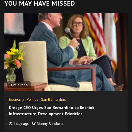
YOU MAY HAVE MISSED
4 min read
Economy
Politics
San Bernardino
Kresge CEO Urges San Bernardino to Rethink
Infrastructure, Development Priorities
1 day ago
Manny Sandoval