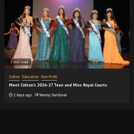
2 min read
Colton
Education
Non-Profit
Meet Colton’s 2026-27 Teen and Miss Royal Courts
2 days ago
Manny Sandoval