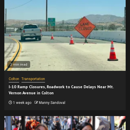
2 min read
Colton
Transportation
I-10 Ramp Closures, Roadwork to Cause Delays Near Mt.
Vernon Avenue in Colton
1 week ago
Manny Sandoval