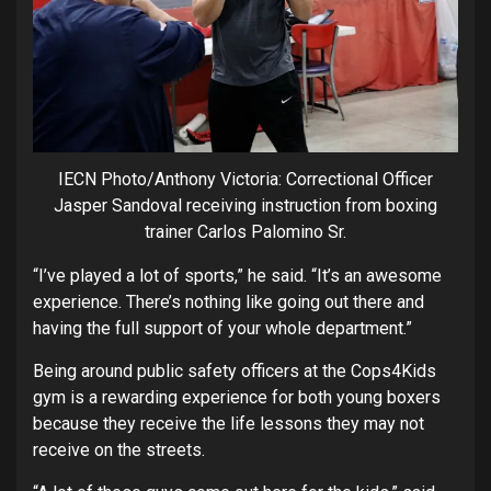
IECN Photo/Anthony Victoria: Correctional Officer
Jasper Sandoval receiving instruction from boxing
trainer Carlos Palomino Sr.
“I’ve played a lot of sports,” he said. “It’s an awesome
experience. There’s nothing like going out there and
having the full support of your whole department.”
Being around public safety officers at the Cops4Kids
gym is a rewarding experience for both young boxers
because they receive the life lessons they may not
receive on the streets.