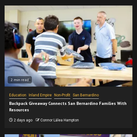
2 min read
Education
Inland Empire
Non-Profit
San Bernardino
Backpack Giveaway Connects San Bernardino Families With
Resources
2 days ago
Connor Lālea Hampton