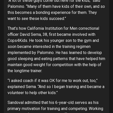
“A lot of these guys come out here for the kids,” said
Palomino. “Many of them have kids of their own, and so
this becomes a bonding experience for them. They
want to see these kids succeed.”
That’s how California Institution for Men correctional
officer David Serna, 38, first became involved with
Cops4Kids. He took his younger son to the gym and
soon became interested in the training regimen
implemented by Palomino. He has learned to develop
good sleeping and eating patterns that have helped him
maintain good weight for competition with the help of
the longtime trainer.
“I asked coach if it was OK for me to work out, too,”
explained Serna. “And so I began training and became a
volunteer to help other kids.”
Sandoval admitted that his 6-year-old serves as his
primary motivation for training and competing. Working