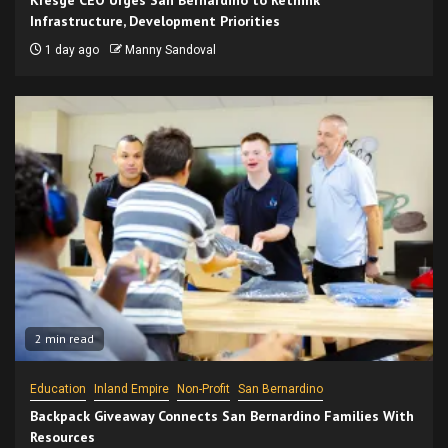
Infrastructure, Development Priorities
1 day ago
Manny Sandoval
2 min read
Education
Inland Empire
Non-Profit
San Bernardino
Backpack Giveaway Connects San Bernardino Families With
Resources