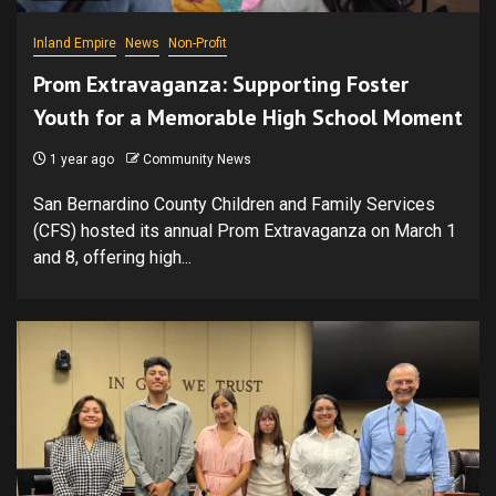
Inland Empire
News
Non-Profit
Prom Extravaganza: Supporting Foster
Youth for a Memorable High School Moment
1 year ago
Community News
San Bernardino County Children and Family Services
(CFS) hosted its annual Prom Extravaganza on March 1
and 8, offering high...