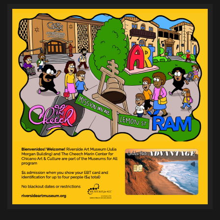
pagination