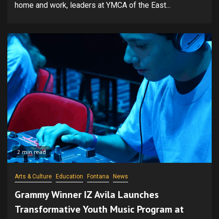
home and work, leaders at YMCA of the East...
2 min read
Arts & Culture
Education
Fontana
News
Grammy Winner IZ Avila Launches
Transformative Youth Music Program at