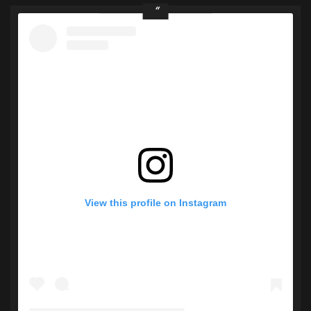
View this profile on Instagram