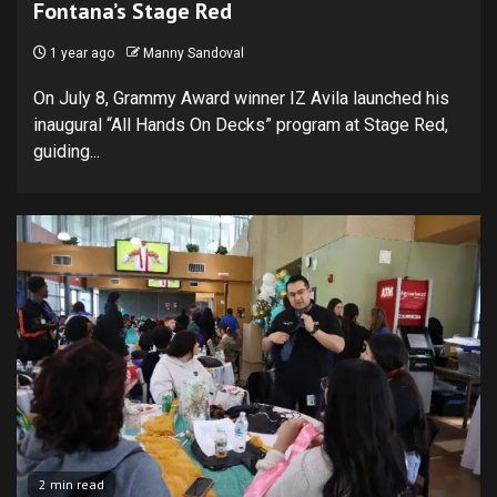
Fontana’s Stage Red
1 year ago
Manny Sandoval
On July 8, Grammy Award winner IZ Avila launched his
inaugural “All Hands On Decks” program at Stage Red,
guiding...
2 min read