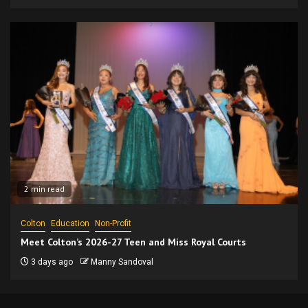
2 min read
Colton
Education
Non-Profit
Meet Colton’s 2026-27 Teen and Miss Royal Courts
3 days ago
Manny Sandoval