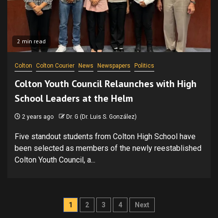
2 min read
Colton
Colton Courier
News
Newspapers
Politics
Colton Youth Council Relaunches with High
School Leaders at the Helm
2 years ago
Dr. G (Dr. Luis S. González)
Five standout students from Colton High School have
been selected as members of the newly reestablished
Colton Youth Council, a...
Posts
1
2
3
4
Next