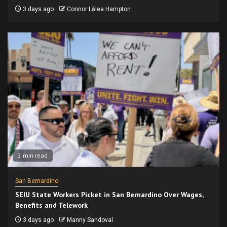
3 days ago
Connor Lālea Hampton
2 min read
San Bernardino
SEIU State Workers Picket in San Bernardino Over Wages,
Benefits and Telework
3 days ago
Manny Sandoval