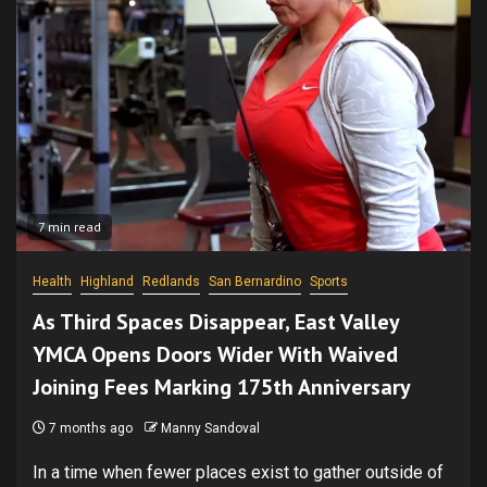
7 min read
Health
Highland
Redlands
San Bernardino
Sports
As Third Spaces Disappear, East Valley
YMCA Opens Doors Wider With Waived
Joining Fees Marking 175th Anniversary
7 months ago
Manny Sandoval
In a time when fewer places exist to gather outside of