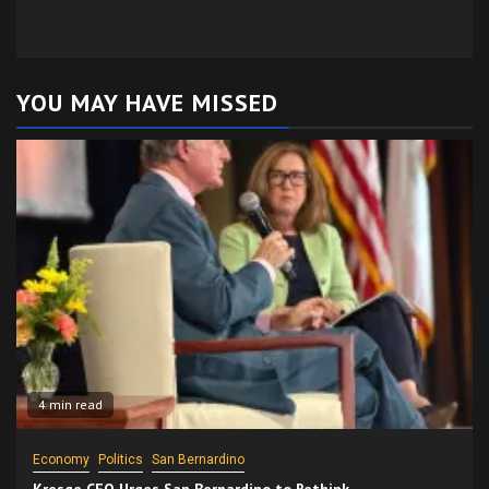
YOU MAY HAVE MISSED
4 min read
Economy
Politics
San Bernardino
Kresge CEO Urges San Bernardino to Rethink