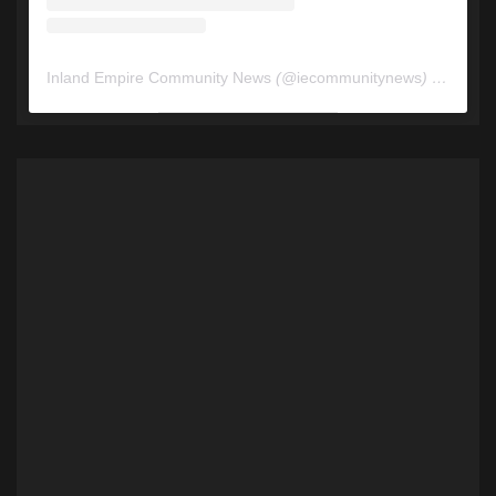
Inland Empire Community News
(@
iecommunitynews
) • Instagram photos and videos