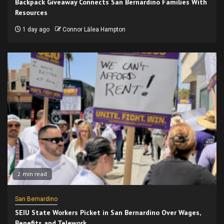
Backpack Giveaway Connects San Bernardino Families With
Resources
1 day ago
Connor Lālea Hampton
2 min read
San Bernardino
SEIU State Workers Picket in San Bernardino Over Wages,
Benefits and Telework