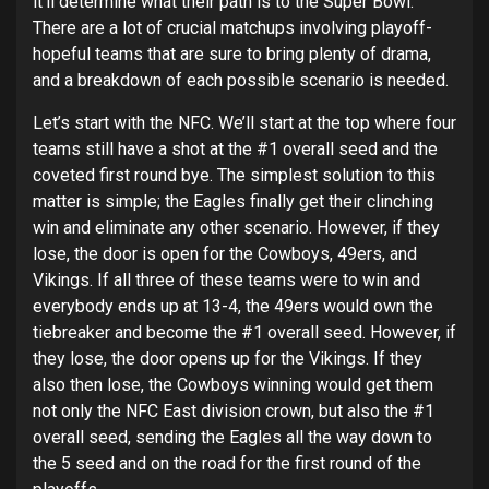
it’ll determine what their path is to the Super Bowl.
There are a lot of crucial matchups involving playoff-
hopeful teams that are sure to bring plenty of drama,
and a breakdown of each possible scenario is needed.
Let’s start with the NFC. We’ll start at the top where four
teams still have a shot at the #1 overall seed and the
coveted first round bye. The simplest solution to this
matter is simple; the Eagles finally get their clinching
win and eliminate any other scenario. However, if they
lose, the door is open for the Cowboys, 49ers, and
Vikings. If all three of these teams were to win and
everybody ends up at 13-4, the 49ers would own the
tiebreaker and become the #1 overall seed. However, if
they lose, the door opens up for the Vikings. If they
also then lose, the Cowboys winning would get them
not only the NFC East division crown, but also the #1
overall seed, sending the Eagles all the way down to
the 5 seed and on the road for the first round of the