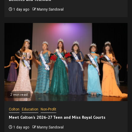
1 day ago
Manny Sandoval
2 min read
Colton
Education
Non-Profit
Meet Colton’s 2026-27 Teen and Miss Royal Courts
1 day ago
Manny Sandoval