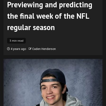
Previewing and predicting
the final week of the NFL
regular season
3 min read
4 years ago
Caden Henderson