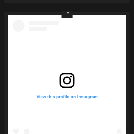
View this profile on Instagram