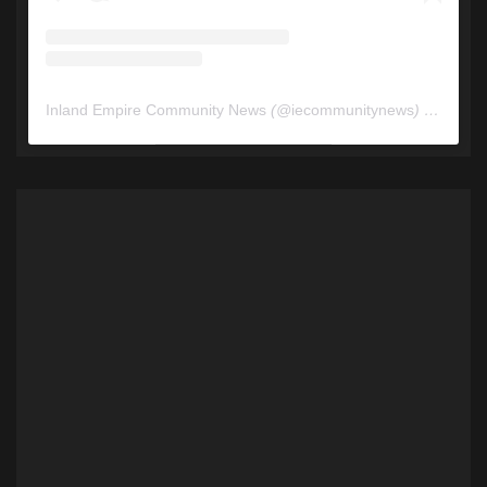
Inland Empire Community News
(@
iecommunitynews
) • Instagram photos and videos