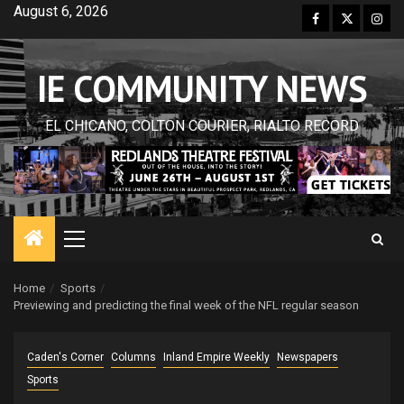
Skip
August 6, 2026
Facebook
Twitter
Inst
to
content
IE COMMUNITY NEWS
EL CHICANO, COLTON COURIER, RIALTO RECORD
Primary
Menu
Home
Sports
Previewing and predicting the final week of the NFL regular season
Caden's Corner
Columns
Inland Empire Weekly
Newspapers
Sports