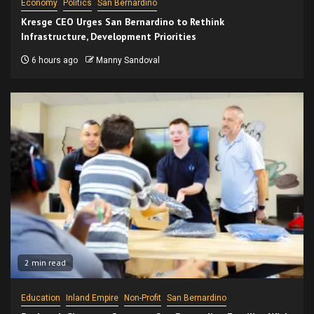
Economy
Politics
San Bernardino
Kresge CEO Urges San Bernardino to Rethink
Infrastructure, Development Priorities
6 hours ago
Manny Sandoval
2 min read
Education
Inland Empire
Non-Profit
San Bernardino