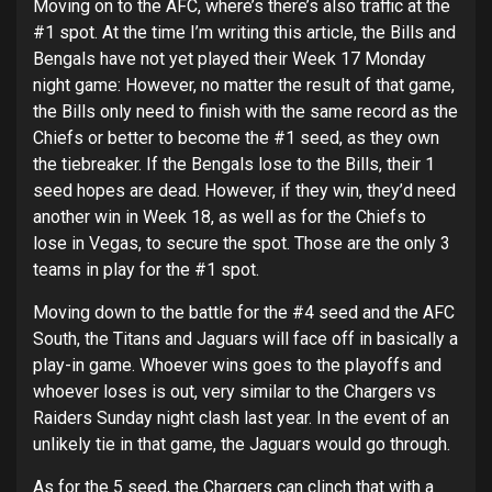
Moving on to the AFC, where’s there’s also traffic at the
#1 spot. At the time I’m writing this article, the Bills and
Bengals have not yet played their Week 17 Monday
night game: However, no matter the result of that game,
the Bills only need to finish with the same record as the
Chiefs or better to become the #1 seed, as they own
the tiebreaker. If the Bengals lose to the Bills, their 1
seed hopes are dead. However, if they win, they’d need
another win in Week 18, as well as for the Chiefs to
lose in Vegas, to secure the spot. Those are the only 3
teams in play for the #1 spot.
Moving down to the battle for the #4 seed and the AFC
South, the Titans and Jaguars will face off in basically a
play-in game. Whoever wins goes to the playoffs and
whoever loses is out, very similar to the Chargers vs
Raiders Sunday night clash last year. In the event of an
unlikely tie in that game, the Jaguars would go through.
As for the 5 seed, the Chargers can clinch that with a