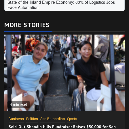
MORE STORIES
4 min read
Business
Politics
San Bernardino
Sports
Sold-Out Shandin Hills Fundraiser Raises $50,000 for San