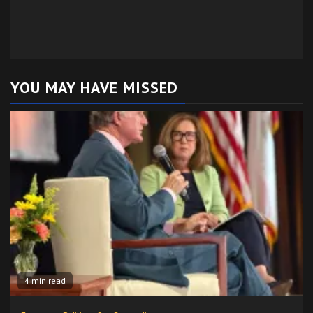
YOU MAY HAVE MISSED
4 min read