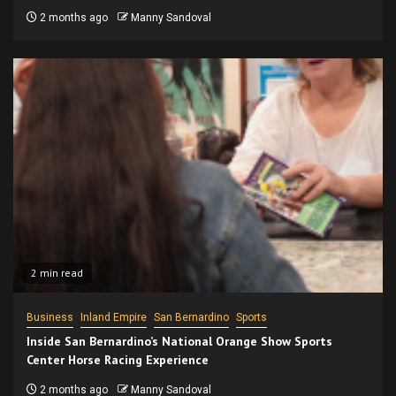
2 months ago
Manny Sandoval
2 min read
Business
Inland Empire
San Bernardino
Sports
Inside San Bernardino’s National Orange Show Sports
Center Horse Racing Experience
2 months ago
Manny Sandoval