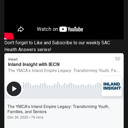
Don't forget to Like and Subscribe to our weekly SAC
Health Answers series!