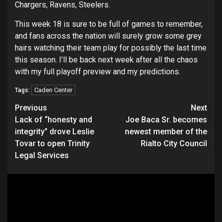
Chargers, Ravens, Steelers.
This week 18 is sure to be full of games to remember,
and fans across the nation will surely grow some grey
hairs watching their team play for possibly the last time
this season. I’ll be back next week after all the chaos
with my full playoff preview and my predictions.
Caden Center
Tags:
Continue
Previous
Next
Lack of “honesty and
Joe Baca Sr. becomes
Reading
integrity” drove Leslie
newest member of the
Tovar to open Trinity
Rialto City Council
Legal Services