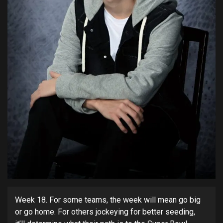
Week 18. For some teams, the week will mean go big
or go home. For others jockeying for better seeding,