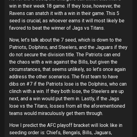
win in their week 18 game. If they lose, however, the
Ravens can snatch it with a win in their game. This 5
seed is crucial, as whoever earns it will most likely be
favored to beat the winner of Jags vs Titans.
Now, let’s talk about the 7 seed, which is down to the
Patriots, Dolphins, and Steelers, and the Jaguars if they
do not secure the division title. The Patriots can end
the chaos with a win against the Bills, but given the
circumstances, that seems unlikely, so let’s once again
address the other scenarios. The first team to have
dibs on #7 if the Patriots lose is the Dolphins, who can
clinch with a win. If they both lose, the Steelers are up
next, and a win would put them in. Lastly, if the Jags
lose vs the Titans, losses from all the aforementioned
teams would miraculously get them through.
How I predict the AFC playoff bracket will look like in
seeding order is: Chiefs, Bengals, Bills, Jaguars,