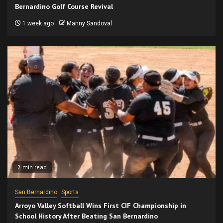
Bernardino Golf Course Revival
1 week ago
Manny Sandoval
2 min read
San Bernardino
Sports
Arroyo Valley Softball Wins First CIF Championship in
School History After Beating San Bernardino