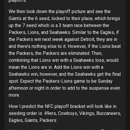
playoffs.
We then look down the playoff picture and see the
Giants at the 6 seed, locked to their place, which brings
up the 7 seed which is a 3 team race between the
Packers, Lions, and Seahawks. Similar to the Eagles, if
the Packers win next week against Detroit, they are in
and there’s nothing else to it. However, if the Lions beat
the Packers, the Packers are eliminated. Then,
combining that Lions win with a Seahawks loss, would
mean the Lions are in. Add the Lions win with a
Seahawks win, however, and the Seahawks get the final
spot. Expect the Packers-Lions game to be Sunday
afternoon or night in order to add to the suspense even
more.
How I predict the NFC playoff bracket will look like in
seeding order is: 49ers, Cowboys, Vikings, Buccaneers,
Eagles, Giants, Packers: