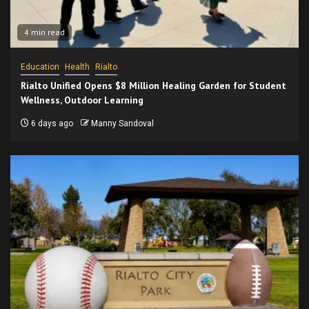
4 min read
Education
Health
Rialto
Rialto Unified Opens $8 Million Healing Garden for Student
Wellness, Outdoor Learning
6 days ago
Manny Sandoval