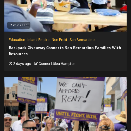
2 min read
Education
Inland Empire
Non-Profit
San Bernardino
Backpack Giveaway Connects San Bernardino Families With
Resources
2 days ago
Connor Lālea Hampton