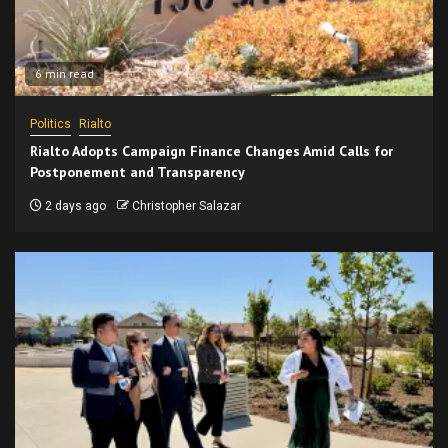
6 min read
Politics
Rialto
Rialto Adopts Campaign Finance Changes Amid Calls for
Postponement and Transparency
2 days ago
Christopher Salazar