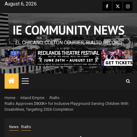
Skip
August 6, 2026
Facebook
Twitter
Inst
to
content
IE COMMUNITY NEWS
EL CHICANO, COLTON COURIER, RIALTO RECORD
Primary
Menu
Home
Inland Empire
Rialto
Rialto Approves $800K+ for Inclusive Playground Serving Children With
Disabilities, Targeting 2026 Completion
News
Rialto