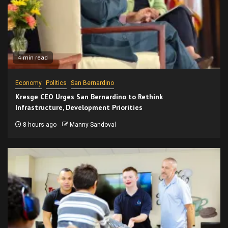
4 min read
Economy
Politics
San Bernardino
Kresge CEO Urges San Bernardino to Rethink
Infrastructure, Development Priorities
8 hours ago
Manny Sandoval