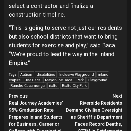
select a contractor and finalize a
construction timeline.
“This is going to serve not just our residents
but also school districts that want to bring
students for exercise and play,” said Baca.
“We’re proud to lead the way in the Inland
Empire.”
Autism
disabilities
Inclusive Playground
inland
Tags:
empire
Joe Baca
Mayor Joe Baca
Park
Playground
Rancho Cucamonga
rialto
Rialto City Park
Continue
Previous
Next
Real Journey Academies’
Riverside Residents
Reading
95% Graduation Rate
Demand Civilian Oversight
Prepares Inland Students
as Sheriff’s Department
for Business, Career or
Faces Record Deaths,