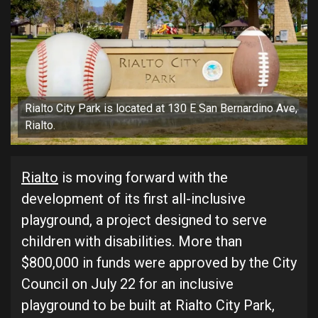
Rialto City Park is located at 130 E San Bernardino Ave,
Rialto.
Rialto
is moving forward with the
development of its first all-inclusive
playground, a project designed to serve
children with disabilities. More than
$800,000 in funds were approved by the City
Council on July 22 for an inclusive
playground to be built at Rialto City Park,