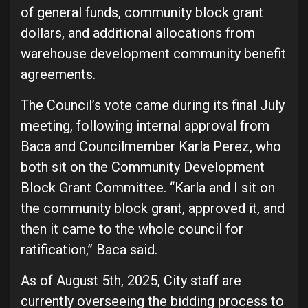
of general funds, community block grant
dollars, and additional allocations from
warehouse development community benefit
agreements.
The Council’s vote came during its final July
meeting, following internal approval from
Baca and Councilmember Karla Perez, who
both sit on the Community Development
Block Grant Committee. “Karla and I sit on
the community block grant, approved it, and
then it came to the whole council for
ratification,” Baca said.
As of August 5th, 2025, City staff are
currently overseeing the bidding process to