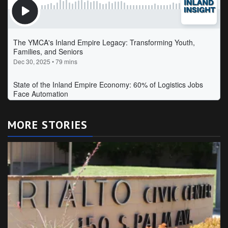
MORE STORIES