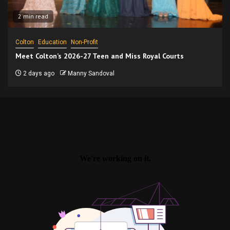
2 min read
Colton
Education
Non-Profit
Meet Colton’s 2026-27 Teen and Miss Royal Courts
2 days ago
Manny Sandoval