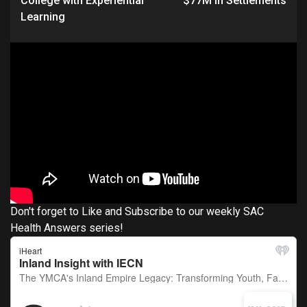
College with Experiential
$77M in Settlements
Learning
Don't forget to Like and Subscribe to our weekly SAC
Health Answers series!