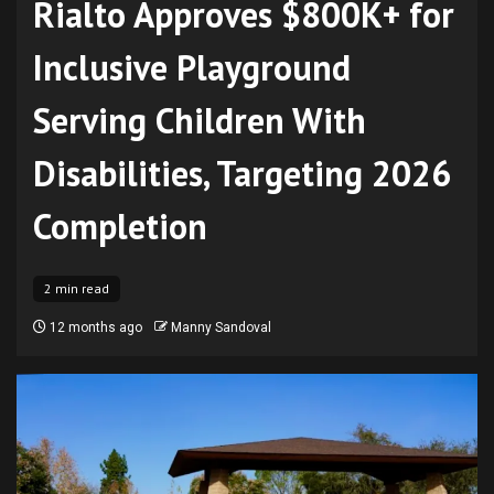
Rialto Approves $800K+ for
Inclusive Playground
Serving Children With
Disabilities, Targeting 2026
Completion
2 min read
12 months ago
Manny Sandoval