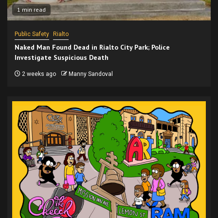
1 min read
Public Safety
Rialto
Naked Man Found Dead in Rialto City Park; Police
Investigate Suspicious Death
2 weeks ago
Manny Sandoval