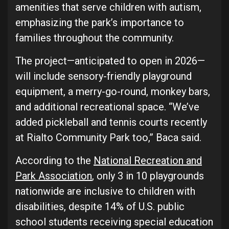
amenities that serve children with autism,
emphasizing the park’s importance to
families throughout the community.
The project—anticipated to open in 2026—
will include sensory-friendly playground
equipment, a merry-go-round, monkey bars,
and additional recreational space. “We’ve
added pickleball and tennis courts recently
at Rialto Community Park too,” Baca said.
According to the
National Recreation and
Park Association
, only 3 in 10 playgrounds
nationwide are inclusive to children with
disabilities, despite 14% of U.S. public
school students receiving special education