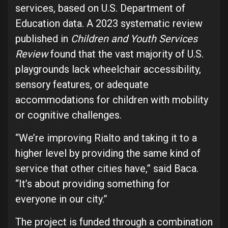
services, based on U.S. Department of
Education data. A 2023 systematic review
published in
Children and Youth Services
Review
found that the vast majority of U.S.
playgrounds lack wheelchair accessibility,
sensory features, or adequate
accommodations for children with mobility
or cognitive challenges.
“We’re improving Rialto and taking it to a
higher level by providing the same kind of
service that other cities have,” said Baca.
“It’s about providing something for
everyone in our city.”
The project is funded through a combination