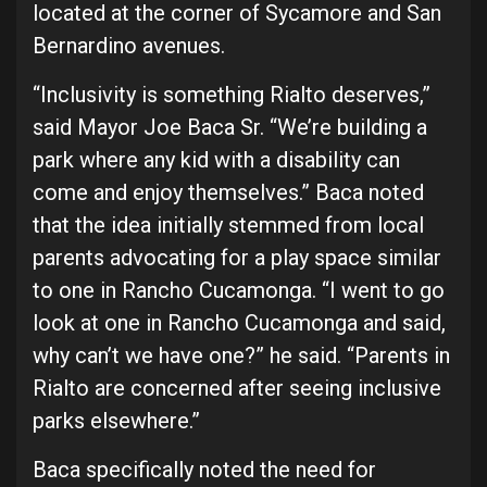
located at the corner of Sycamore and San
Bernardino avenues.
“Inclusivity is something Rialto deserves,”
said Mayor Joe Baca Sr. “We’re building a
park where any kid with a disability can
come and enjoy themselves.” Baca noted
that the idea initially stemmed from local
parents advocating for a play space similar
to one in Rancho Cucamonga. “I went to go
look at one in Rancho Cucamonga and said,
why can’t we have one?” he said. “Parents in
Rialto are concerned after seeing inclusive
parks elsewhere.”
Baca specifically noted the need for