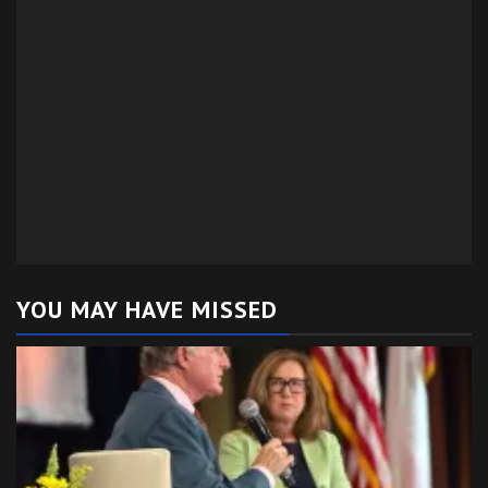
YOU MAY HAVE MISSED