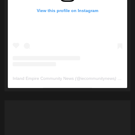
View this profile on Instagram
Inland Empire Community News
(@
iecommunitynews
) • Instagram photos and videos