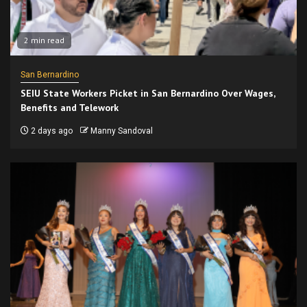
2 min read
San Bernardino
SEIU State Workers Picket in San Bernardino Over Wages,
Benefits and Telework
2 days ago
Manny Sandoval