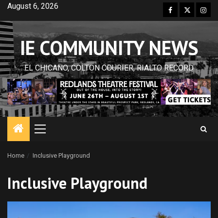
Skip
August 6, 2026
Facebook
Twitter
Inst
to
content
IE COMMUNITY NEWS
EL CHICANO, COLTON COURIER, RIALTO RECORD
Primary
Menu
Home
Inclusive Playground
Inclusive Playground