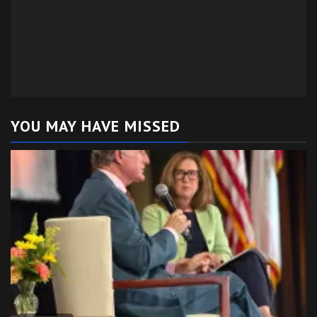
YOU MAY HAVE MISSED