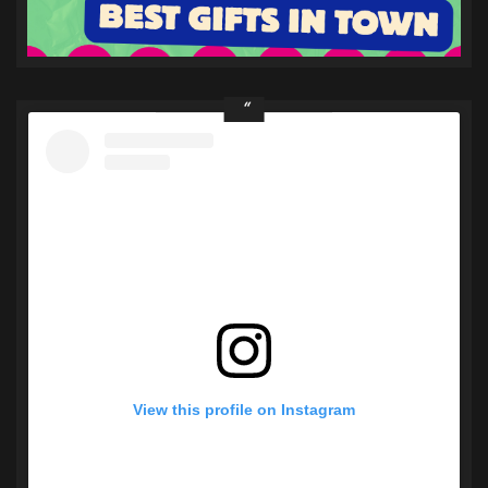
View this profile on Instagram