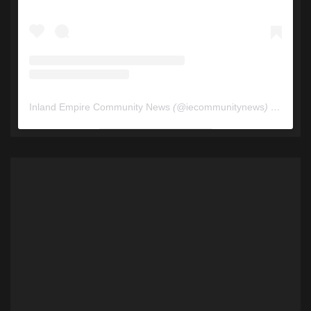
Inland Empire Community News
(@
iecommunitynews
) • Instagram photos and videos