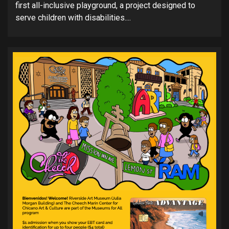
first all-inclusive playground, a project designed to
serve children with disabilities....