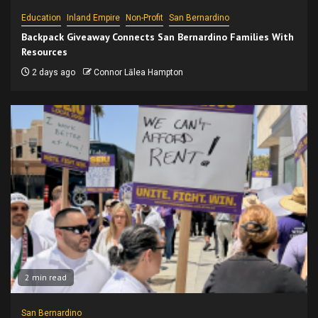
Education
Inland Empire
Non-Profit
San Bernardino
Backpack Giveaway Connects San Bernardino Families With
Resources
2 days ago
Connor Lālea Hampton
2 min read
San Bernardino