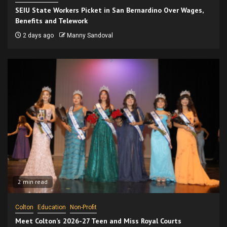
SEIU State Workers Picket in San Bernardino Over Wages,
Benefits and Telework
2 days ago
Manny Sandoval
2 min read
Colton
Education
Non-Profit
Meet Colton’s 2026-27 Teen and Miss Royal Courts