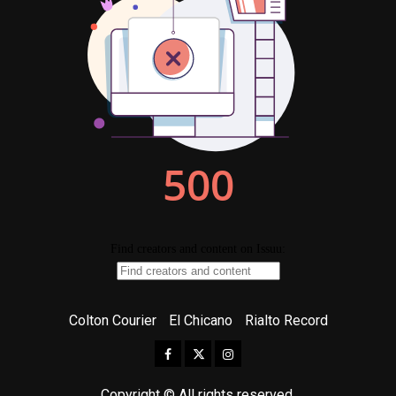
Colton Courier
El Chicano
Rialto Record
Facebook
Twitter
Instagram
Copyright © All rights reserved.