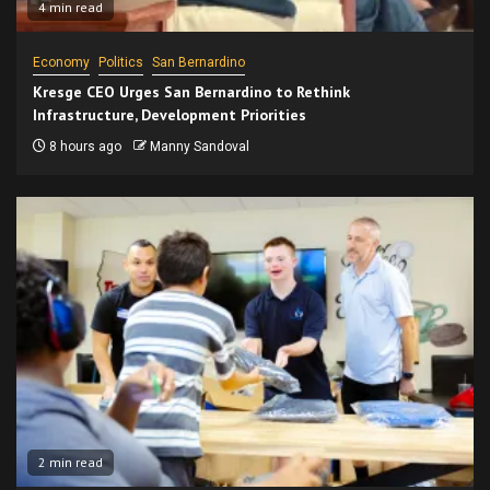
4 min read
Economy
Politics
San Bernardino
Kresge CEO Urges San Bernardino to Rethink
Infrastructure, Development Priorities
8 hours ago
Manny Sandoval
2 min read