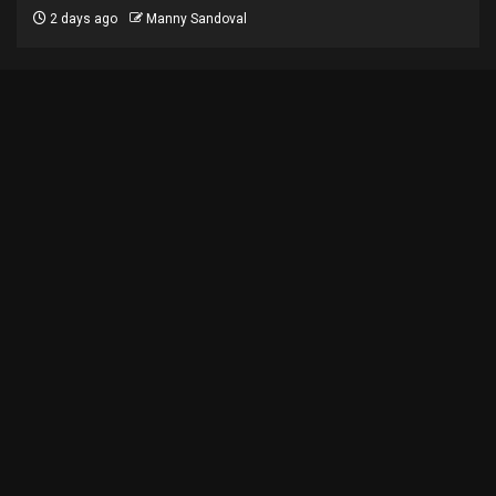
2 days ago
Manny Sandoval