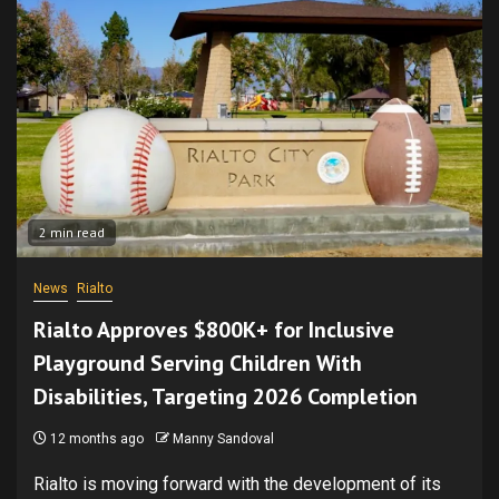
2 min read
News
Rialto
Rialto Approves $800K+ for Inclusive
Playground Serving Children With
Disabilities, Targeting 2026 Completion
12 months ago
Manny Sandoval
Rialto is moving forward with the development of its