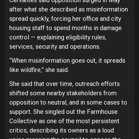
Cervantes said opposition surged in May
after what she described as misinformation
spread quickly, forcing her office and city
housing staff to spend months in damage
control — explaining eligibility rules,
services, security and operations.
“When misinformation goes out, it spreads
like wildfire,” she said.
She said that over time, outreach efforts
shifted some nearby stakeholders from
opposition to neutral, and in some cases to
support. She singled out the Farmhouse
Collective as one of the most persistent
critics, describing its owners as a loud