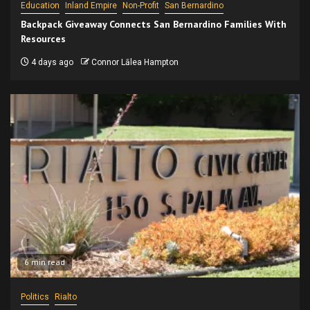
Education
Inland Empire
Non-Profit
San Bernardino
Backpack Giveaway Connects San Bernardino Families With
Resources
4 days ago
Connor Lālea Hampton
6 min read
Politics
Rialto