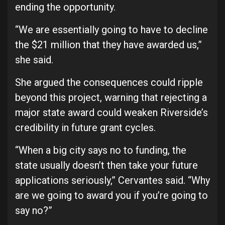
ending the opportunity.
“We are essentially going to have to decline
the $21 million that they have awarded us,”
she said.
She argued the consequences could ripple
beyond this project, warning that rejecting a
major state award could weaken Riverside’s
credibility in future grant cycles.
“When a big city says no to funding, the
state usually doesn’t then take your future
applications seriously,” Cervantes said. “Why
are we going to award you if you’re going to
say no?”