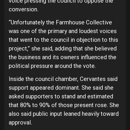
voice pressing the council to oppose the
conversion.
“Unfortunately the Farmhouse Collective
was one of the primary and loudest voices
that went to the council in objection to this
project,” she said, adding that she believed
the business and its owners influenced the
political pressure around the vote.
Inside the council chamber, Cervantes said
support appeared dominant. She said she
asked supporters to stand and estimated
that 80% to 90% of those present rose. She
also said public input leaned heavily toward
approval.