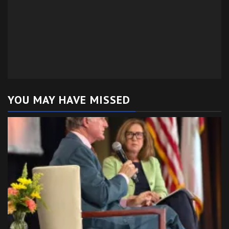
YOU MAY HAVE MISSED