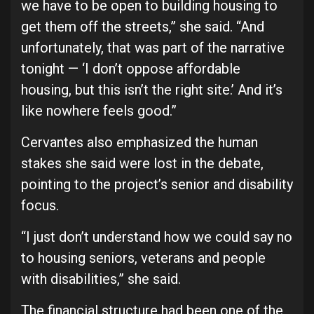
we have to be open to building housing to
get them off the streets,” she said. “And
unfortunately, that was part of the narrative
tonight — ‘I don’t oppose affordable
housing, but this isn’t the right site.’ And it’s
like nowhere feels good.”
Cervantes also emphasized the human
stakes she said were lost in the debate,
pointing to the project’s senior and disability
focus.
“I just don’t understand how we could say no
to housing seniors, veterans and people
with disabilities,” she said.
The financial structure had been one of the