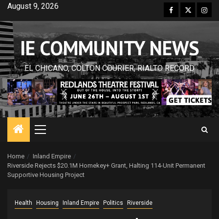
Skip
August 9, 2026
Facebook
Twitter
Inst
to
content
IE COMMUNITY NEWS
EL CHICANO, COLTON COURIER, RIALTO RECORD
Primary
Menu
Home
Inland Empire
Riverside Rejects $20.1M Homekey+ Grant, Halting 114-Unit Permanent
Supportive Housing Project
Health
Housing
Inland Empire
Politics
Riverside