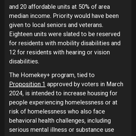
and 20 affordable units at 50% of area
median income. Priority would have been
given to local seniors and veterans.
Eighteen units were slated to be reserved
for residents with mobility disabilities and
12 for residents with hearing or vision
disabilities.
The Homekey+ program, tied to
Proposition 1
approved by voters in March
2024, is intended to increase housing for
people experiencing homelessness or at
risk of homelessness who also face
behavioral health challenges, including
serious mental illness or substance use