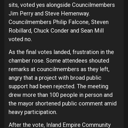
sits, voted yes alongside Councilmembers
Jim Perry and Steve Hemenway.
Councilmembers Philip Falcone, Steven
Robillard, Chuck Conder and Sean Mill
voted no.
As the final votes landed, frustration in the
chamber rose. Some attendees shouted
remarks at councilmembers as they left,
angry that a project with broad public
support had been rejected. The meeting
drew more than 100 people in person and
the mayor shortened public comment amid
heavy participation.
After the vote, Inland Empire Community