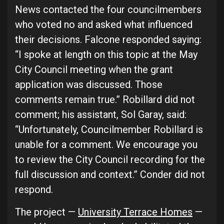
News contacted the four councilmembers
who voted no and asked what influenced
their decisions. Falcone responded saying:
“I spoke at length on this topic at the May
City Council meeting when the grant
application was discussed. Those
comments remain true.” Robillard did not
comment; his assistant, Sol Garay, said:
“Unfortunately, Councilmember Robillard is
unable for a comment. We encourage you
to review the City Council recording for the
full discussion and context.” Conder did not
respond.
The project —
University Terrace Homes
—