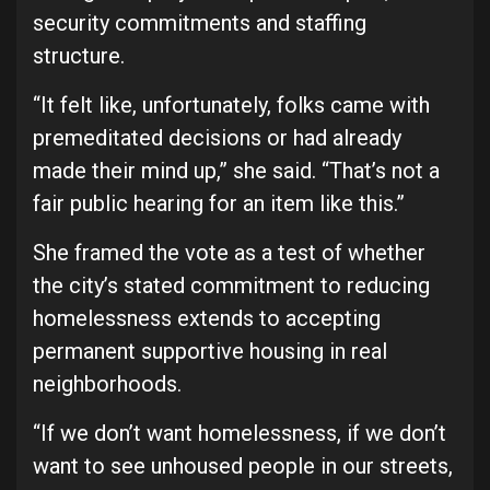
security commitments and staffing
structure.
“It felt like, unfortunately, folks came with
premeditated decisions or had already
made their mind up,” she said. “That’s not a
fair public hearing for an item like this.”
She framed the vote as a test of whether
the city’s stated commitment to reducing
homelessness extends to accepting
permanent supportive housing in real
neighborhoods.
“If we don’t want homelessness, if we don’t
want to see unhoused people in our streets,