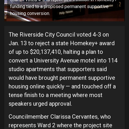
funding tied to a proposed permanent supportive
housing conversion.
The Riverside City Council voted 4-3 on
Jan. 13 to reject a state Homekey+ award
of up to $20,137,410, halting a plan to
convert a University Avenue motel into 114
studio apartments that supporters said
would have brought permanent supportive
housing online quickly — and touched off a
tense finish to a meeting where most
speakers urged approval.
Councilmember Clarissa Cervantes, who
represents Ward 2 where the project site