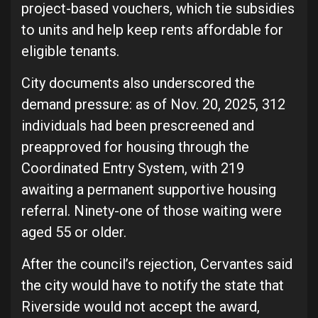
project-based vouchers, which tie subsidies
to units and help keep rents affordable for
eligible tenants.
City documents also underscored the
demand pressure: as of Nov. 20, 2025, 312
individuals had been prescreened and
preapproved for housing through the
Coordinated Entry System, with 219
awaiting a permanent supportive housing
referral. Ninety-one of those waiting were
aged 55 or older.
After the council’s rejection, Cervantes said
the city would have to notify the state that
Riverside would not accept the award,