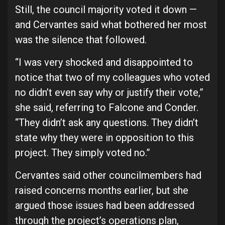
Still, the council majority voted it down —
and Cervantes said what bothered her most
was the silence that followed.
“I was very shocked and disappointed to
notice that two of my colleagues who voted
no didn’t even say why or justify their vote,”
she said, referring to Falcone and Conder.
“They didn’t ask any questions. They didn’t
state why they were in opposition to this
project. They simply voted no.”
Cervantes said other councilmembers had
raised concerns months earlier, but she
argued those issues had been addressed
through the project’s operations plan,