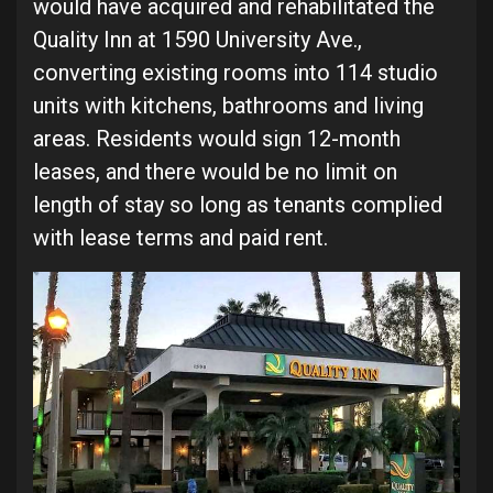
would have acquired and rehabilitated the
Quality Inn at 1590 University Ave.,
converting existing rooms into 114 studio
units with kitchens, bathrooms and living
areas. Residents would sign 12-month
leases, and there would be no limit on
length of stay so long as tenants complied
with lease terms and paid rent.