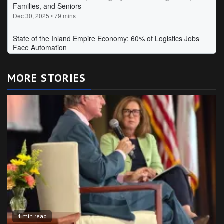
MORE STORIES
4 min read