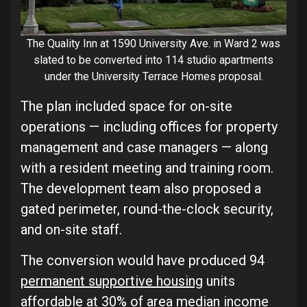
The Quality Inn at 1590 University Ave. in Ward 2 was
slated to be converted into 114 studio apartments
under the University Terrace Homes proposal.
The plan included space for on-site
operations — including offices for property
management and case managers — along
with a resident meeting and training room.
The development team also proposed a
gated perimeter, round-the-clock security,
and on-site staff.
The conversion would have produced 94
permanent supportive housing
units
affordable at 30% of area median income