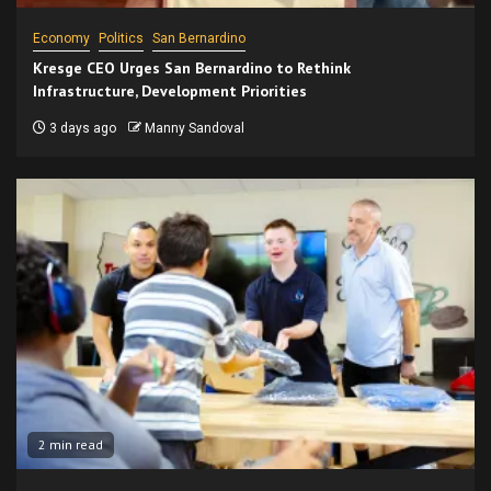
Economy
Politics
San Bernardino
Kresge CEO Urges San Bernardino to Rethink
Infrastructure, Development Priorities
3 days ago
Manny Sandoval
2 min read