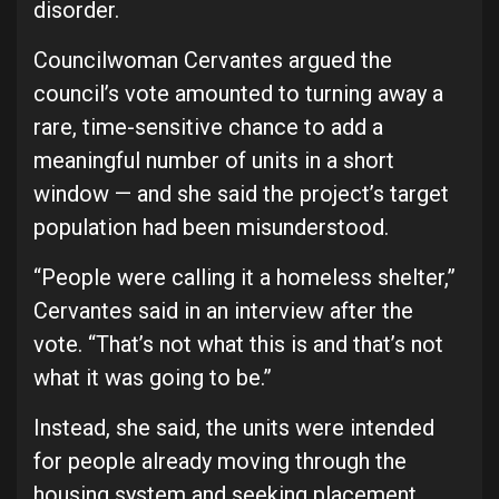
disorder.
Councilwoman Cervantes argued the
council’s vote amounted to turning away a
rare, time-sensitive chance to add a
meaningful number of units in a short
window — and she said the project’s target
population had been misunderstood.
“People were calling it a homeless shelter,”
Cervantes said in an interview after the
vote. “That’s not what this is and that’s not
what it was going to be.”
Instead, she said, the units were intended
for people already moving through the
housing system and seeking placement.