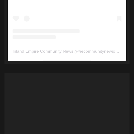
Inland Empire Community News
(@
iecommunitynews
) • Instagram photos and videos