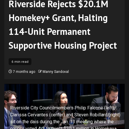
Riverside Rejects $20.1M
Homekey+ Grant, Halting
114-Unit Permanent
Supportive Housing Project
6 min read
7 months ago
Manny Sandoval
Riverside City Councilmembers Philip Falcone (left),
Clarissa Cervantes (center) and Steven Robillard (right)
sit on the dais during the Jan. 13 meeting where the
council voted 4-3 to reject $20.1 million in Homekey+