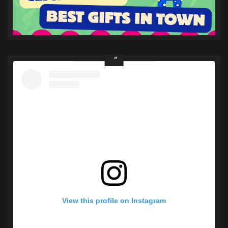
View this profile on Instagram