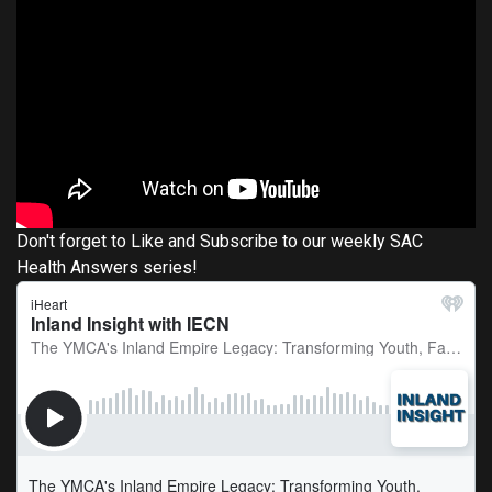
Don't forget to Like and Subscribe to our weekly SAC
Health Answers series!