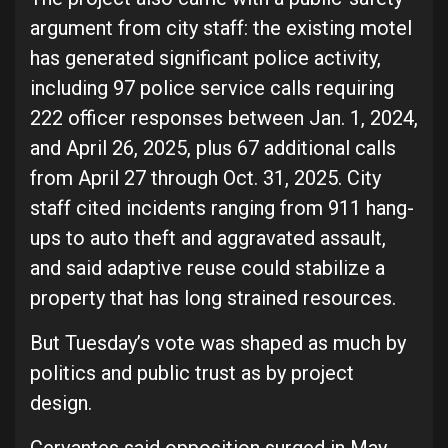
argument from city staff: the existing motel
has generated significant police activity,
including 97 police service calls requiring
222 officer responses between Jan. 1, 2024,
and April 26, 2025, plus 67 additional calls
from April 27 through Oct. 31, 2025. City
staff cited incidents ranging from 911 hang-
ups to auto theft and aggravated assault,
and said adaptive reuse could stabilize a
property that has long strained resources.
But Tuesday’s vote was shaped as much by
politics and public trust as by project
design.