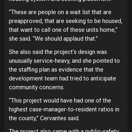
“These are people on a wait list that are
preapproved, that are seeking to be housed,
that want to call one of these units home,”
she said. “We should applaud that.”
She also said the project’s design was
unusually service-heavy, and she pointed to
the staffing plan as evidence that the
development team had tried to anticipate
community concerns.
“This project would have had one of the
highest case-manager-to-resident ratios in
the county,” Cervantes said.
The project also came with a public-safety