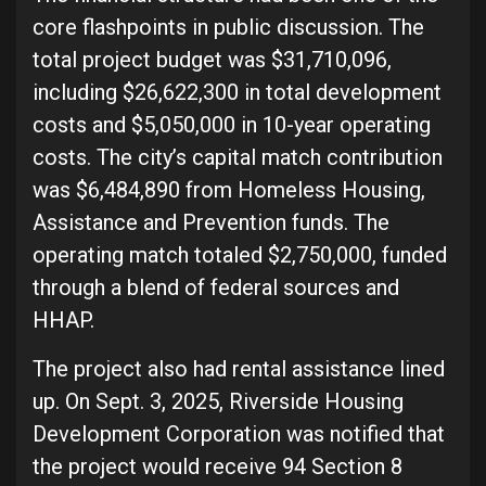
core flashpoints in public discussion. The
total project budget was $31,710,096,
including $26,622,300 in total development
costs and $5,050,000 in 10-year operating
costs. The city’s capital match contribution
was $6,484,890 from Homeless Housing,
Assistance and Prevention funds. The
operating match totaled $2,750,000, funded
through a blend of federal sources and
HHAP.
The project also had rental assistance lined
up. On Sept. 3, 2025, Riverside Housing
Development Corporation was notified that
the project would receive 94 Section 8