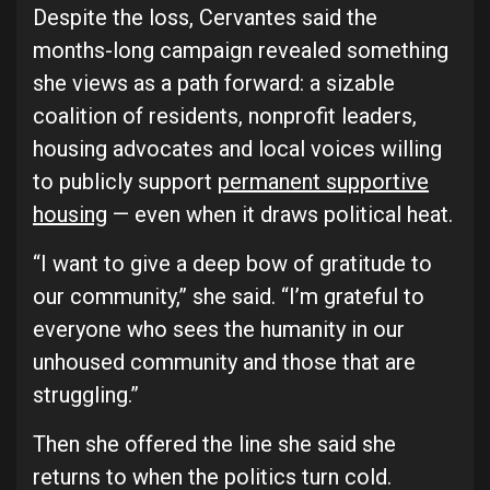
Despite the loss, Cervantes said the
months-long campaign revealed something
she views as a path forward: a sizable
coalition of residents, nonprofit leaders,
housing advocates and local voices willing
to publicly support
permanent supportive
housing
— even when it draws political heat.
“I want to give a deep bow of gratitude to
our community,” she said. “I’m grateful to
everyone who sees the humanity in our
unhoused community and those that are
struggling.”
Then she offered the line she said she
returns to when the politics turn cold.