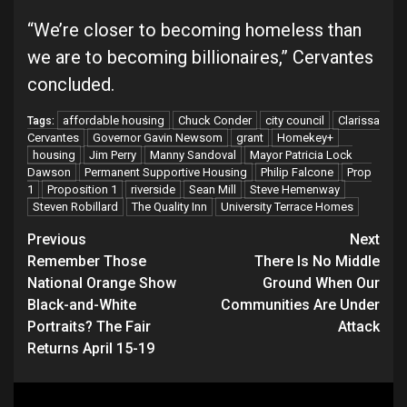
“We’re closer to becoming homeless than
we are to becoming billionaires,” Cervantes
concluded.
affordable housing
Chuck Conder
city council
Clarissa
Tags:
Cervantes
Governor Gavin Newsom
grant
Homekey+
housing
Jim Perry
Manny Sandoval
Mayor Patricia Lock
Dawson
Permanent Supportive Housing
Philip Falcone
Prop
1
Proposition 1
riverside
Sean Mill
Steve Hemenway
Steven Robillard
The Quality Inn
University Terrace Homes
Continue
Previous
Next
Remember Those
There Is No Middle
Reading
National Orange Show
Ground When Our
Black-and-White
Communities Are Under
Portraits? The Fair
Attack
Returns April 15-19