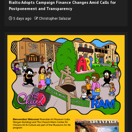
Rialto Adopts Campaign Finance Changes Amid Calls for
Postponement and Transparency
5 days ago
Christopher Salazar