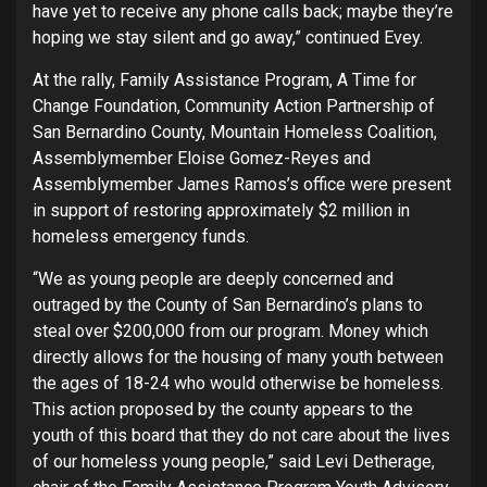
have yet to receive any phone calls back; maybe they’re
hoping we stay silent and go away,” continued Evey.
At the rally, Family Assistance Program, A Time for
Change Foundation, Community Action Partnership of
San Bernardino County, Mountain Homeless Coalition,
Assemblymember Eloise Gomez-Reyes and
Assemblymember James Ramos’s office were present
in support of restoring approximately $2 million in
homeless emergency funds.
“We as young people are deeply concerned and
outraged by the County of San Bernardino’s plans to
steal over $200,000 from our program. Money which
directly allows for the housing of many youth between
the ages of 18-24 who would otherwise be homeless.
This action proposed by the county appears to the
youth of this board that they do not care about the lives
of our homeless young people,” said Levi Detherage,