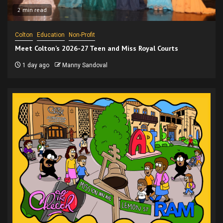
2 min read
Colton
Education
Non-Profit
Meet Colton’s 2026-27 Teen and Miss Royal Courts
1 day ago
Manny Sandoval