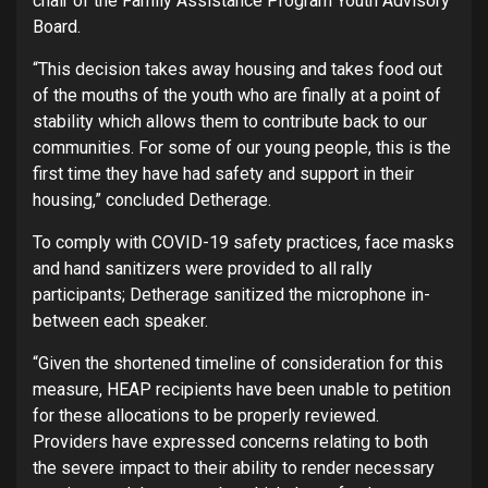
chair of the Family Assistance Program Youth Advisory
Board.
“This decision takes away housing and takes food out
of the mouths of the youth who are finally at a point of
stability which allows them to contribute back to our
communities. For some of our young people, this is the
first time they have had safety and support in their
housing,” concluded Detherage.
To comply with COVID-19 safety practices, face masks
and hand sanitizers were provided to all rally
participants; Detherage sanitized the microphone in-
between each speaker.
“Given the shortened timeline of consideration for this
measure, HEAP recipients have been unable to petition
for these allocations to be properly reviewed.
Providers have expressed concerns relating to both
the severe impact to their ability to render necessary