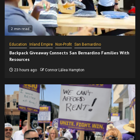
2 min read
Education
Inland Empire
Non-Profit
San Bernardino
Backpack Giveaway Connects San Bernardino Families With
Resources
23 hours ago
Connor Lālea Hampton