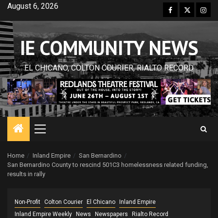
Skip
August 6, 2026
Facebook
Twitter
Inst
to
content
IE COMMUNITY NEWS
EL CHICANO, COLTON COURIER, RIALTO RECORD
Primary
Menu
Home
Inland Empire
San Bernardino
San Bernardino County to rescind 501C3 homelessness related funding,
results in rally
Non-Profit
Colton Courier
El Chicano
Inland Empire
Inland Empire Weekly
News
Newspapers
Rialto Record