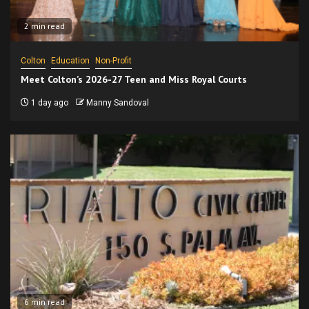
2 min read
Colton
Education
Non-Profit
Meet Colton’s 2026-27 Teen and Miss Royal Courts
1 day ago
Manny Sandoval
6 min read