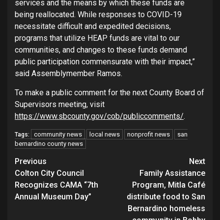
services and the means by which these funds are
being reallocated. While responses to COVID-19
necessitate difficult and expedited decisions,
programs that utilize HEAP funds are vital to our
communities, and changes to these funds demand
public participation commensurate with their impact,”
said Assemblymember Ramos.
To make a public comment for the next County Board of
Supervisors meeting, visit
https://www.sbcounty.gov/cob/publiccomments/
.
community news
local news
nonprofit news
san
Tags:
bernardino county news
Continue
Previous
Next
Colton City Council
Family Assistance
Reading
Recognizes CAMA “7th
Program, Mitla Café
Annual Museum Day”
distribute food to San
Bernardino homeless