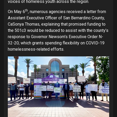
voices of homeless youth across the region.
th
On May 6
, numerous agencies received a letter from
Assistant Executive Officer of San Bernardino County,
CaSonya Thomas, explaining that promised funding to
the 501c3 would be reduced to assist with the county’s
response to Governor Newsom’s Executive Order N-
32-20; which grants spending flexibility on COVID-19
homelessness-related efforts.