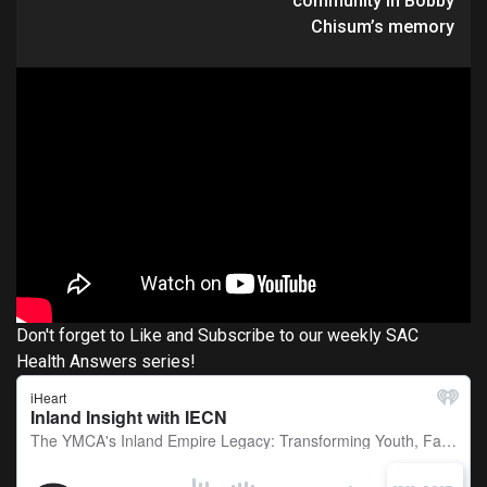
community in Bobby
Chisum’s memory
Don't forget to Like and Subscribe to our weekly SAC
Health Answers series!