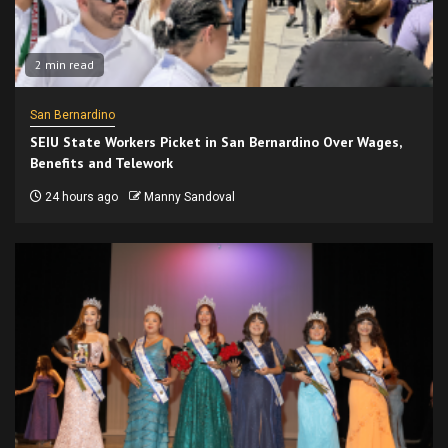
2 min read
San Bernardino
SEIU State Workers Picket in San Bernardino Over Wages,
Benefits and Telework
24 hours ago
Manny Sandoval