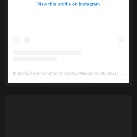
View this profile on Instagram
Inland Empire Community News
(@
iecommunitynews
) • Instagram photos and videos