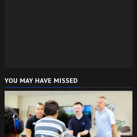
YOU MAY HAVE MISSED