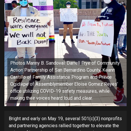
Photos Manny B. Sandoval: Darrell Frye of Community
Action Partnership of San Bernardino County, Keann
Castillo of Family Assistance Program and Prince
Ogidikpe of Assemblymember Eloise Gomez Reyes’
office utilizing COVID-19 safety measures, while
making their voices heard loud and clear.
Bright and early on May 19, several 501(c)(3) nonprofits
and partnering agencies rallied together to elevate the