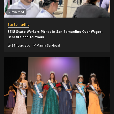
2 min read
San Bernardino
SEIU State Workers Picket in San Bernardino Over Wages,
Benefits and Telework
24 hours ago
Manny Sandoval