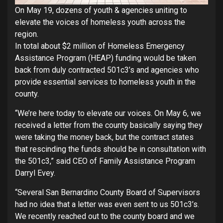
On May 19, dozens of youth & agencies uniting to
elevate the voices of homeless youth across the
region.
In total about $2 million of Homeless Emergency
Assistance Program (HEAP) funding would be taken
back from duly contracted 501c3’s and agencies who
provide essential services to homeless youth in the
county.
“We’re here today to elevate our voices. On May 6, we
received a letter from the county basically saying they
were taking the money back, but the contract states
that rescinding the funds should be in consultation with
the 501c3,” said CEO of Family Assistance Program
Darryl Evey.
“Several San Bernardino County Board of Supervisors
had no idea that a letter was even sent to us 501c3’s.
We recently reached out to the county board and we