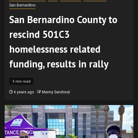
San Bernardino
San Bernardino County to
rescind 501C3
homelessness related
funding, results in rally
3 min read
6 years ago
Manny Sandoval