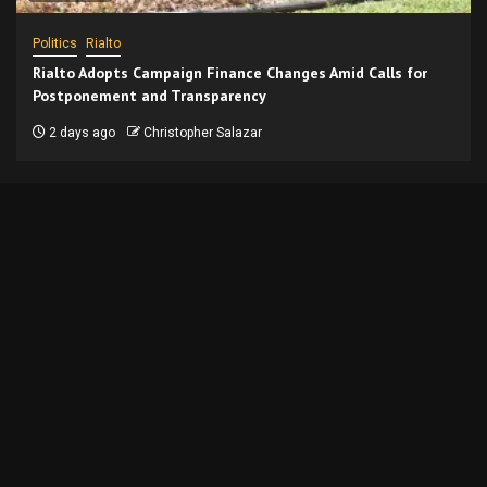
Politics
Rialto
Rialto Adopts Campaign Finance Changes Amid Calls for
Postponement and Transparency
2 days ago
Christopher Salazar