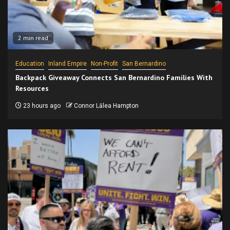
2 min read
Education
Inland Empire
Non-Profit
San Bernardino
Backpack Giveaway Connects San Bernardino Families With
Resources
23 hours ago
Connor Lālea Hampton