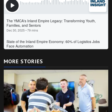
MORE STORIES