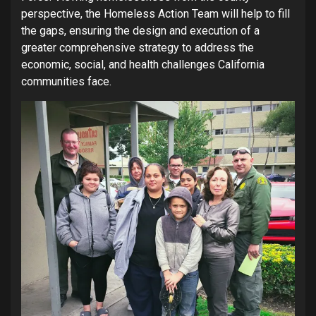
perspective, the Homeless Action Team will help to fill
the gaps, ensuring the design and execution of a
greater comprehensive strategy to address the
economic, social, and health challenges California
communities face.