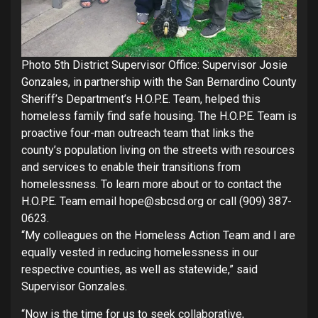
Photo 5th District Supervisor Office: Supervisor Josie
Gonzales, in partnership with the San Bernardino County
Sheriff’s Department’s H.O.P.E. Team, helped this
homeless family find safe housing. The H.O.P.E. Team is
proactive four-man outreach team that links the
county’s population living on the streets with resources
and services to enable their transitions from
homelessness. To learn more about or to contact the
H.O.P.E. Team email hope@sbcsd.org or call (909) 387-
0623.
“My colleagues on the Homeless Action Team and I are
equally vested in reducing homelessness in our
respective counties, as well as statewide,” said
Supervisor Gonzales.
“Now is the time for us to seek collaborative,