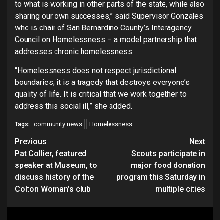
to what is working in other parts of the state, while also
sharing our own successes,” said Supervisor Gonzales
who is chair of San Bernardino County’s Interagency
Council on Homelessness – a model partnership that
addresses chronic homelessness.
“Homelessness does not respect jurisdictional
boundaries; it is a tragedy that destroys everyone’s
quality of life. It is critical that we work together to
address this social ill,” she added.
community news
Homelessness
Tags:
Continue
Previous
Next
Pat Collier, featured
Scouts participate in
Reading
speaker at Museum, to
major food donation
discuss history of the
program this Saturday in
Colton Woman’s club
multiple cities