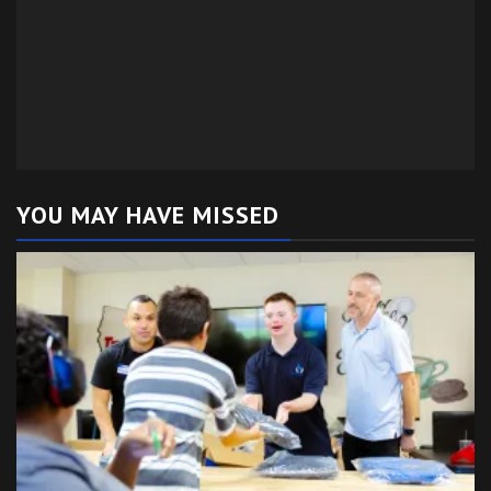
YOU MAY HAVE MISSED