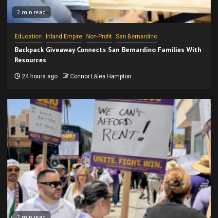
2 min read
Education
Inland Empire
Non-Profit
San Bernardino
Backpack Giveaway Connects San Bernardino Families With
Resources
24 hours ago
Connor Lālea Hampton
2 min read