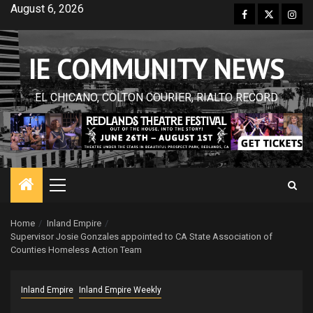
Skip
August 6, 2026
Facebook
Twitter
Inst
to
content
IE COMMUNITY NEWS
EL CHICANO, COLTON COURIER, RIALTO RECORD
Primary
Menu
Home
Inland Empire
Supervisor Josie Gonzales appointed to CA State Association of
Counties Homeless Action Team
Inland Empire
Inland Empire Weekly