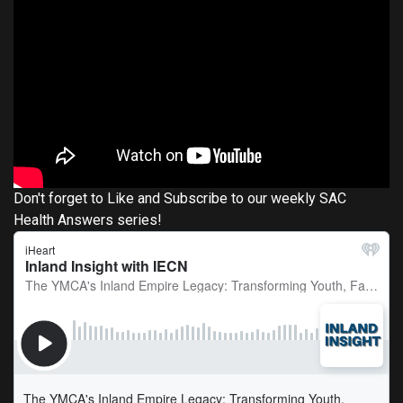
Don't forget to Like and Subscribe to our weekly SAC
Health Answers series!