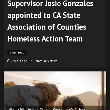
Supervisor Josie Gonzales
appointed to CA State
Association of Counties
Homeless Action Team
2 min read
7 years ago
Community News
Photo 5th District County Supervisor’s Office: