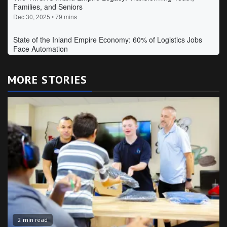
MORE STORIES
2 min read