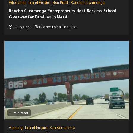
Education
Inland Empire
Non-Profit
Rancho Cucamonga
Rancho Cucamonga Entrepreneurs Host Back-to-School
Giveaway for Families in Need
3 days ago
Connor Lālea Hampton
2 min read
Housing
Inland Empire
San Bernardino