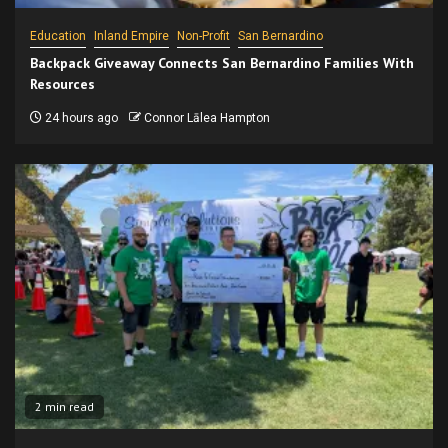
Education
Inland Empire
Non-Profit
San Bernardino
Backpack Giveaway Connects San Bernardino Families With
Resources
24 hours ago
Connor Lālea Hampton
2 min read