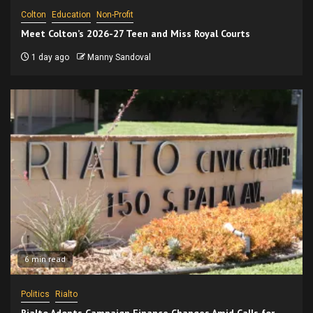
Colton
Education
Non-Profit
Meet Colton’s 2026-27 Teen and Miss Royal Courts
1 day ago
Manny Sandoval
6 min read
Politics
Rialto
Rialto Adopts Campaign Finance Changes Amid Calls for