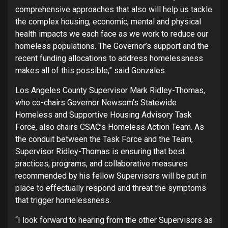
comprehensive approaches that also will help us tackle
the complex housing, economic, mental and physical
health impacts we each face as we work to reduce our
homeless populations. The Governor’s support and the
recent funding allocations to address homelessness
makes all of this possible,” said Gonzales.
Los Angeles County Supervisor Mark Ridley-Thomas,
who co-chairs Governor Newsom’s Statewide
Homeless and Supportive Housing Advisory Task
Force, also chairs CSAC’s Homeless Action Team. As
the conduit between the Task Force and the Team,
Supervisor Ridley-Thomas is ensuring that best
practices, programs, and collaborative measures
recommended by his fellow Supervisors will be put in
place to effectually respond and threat the symptoms
that trigger homelessness.
“I look forward to hearing from the other Supervisors as