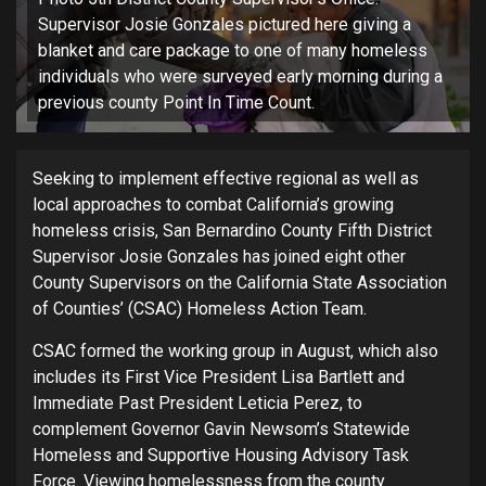
Supervisor Josie Gonzales pictured here giving a
blanket and care package to one of many homeless
individuals who were surveyed early morning during a
previous county Point In Time Count.
Seeking to implement effective regional as well as
local approaches to combat California’s growing
homeless crisis, San Bernardino County Fifth District
Supervisor Josie Gonzales has joined eight other
County Supervisors on the California State Association
of Counties’ (CSAC) Homeless Action Team.
CSAC formed the working group in August, which also
includes its First Vice President Lisa Bartlett and
Immediate Past President Leticia Perez, to
complement Governor Gavin Newsom’s Statewide
Homeless and Supportive Housing Advisory Task
Force. Viewing homelessness from the county