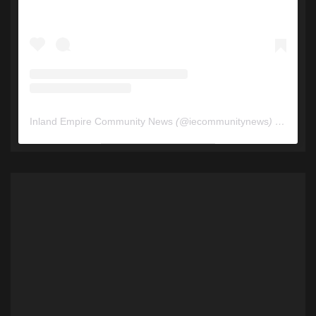
Inland Empire Community News
(@
iecommunitynews
) • Instagram photos and videos