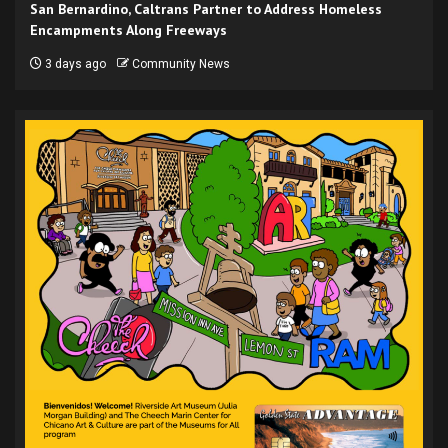
San Bernardino, Caltrans Partner to Address Homeless
Encampments Along Freeways
3 days ago
Community News