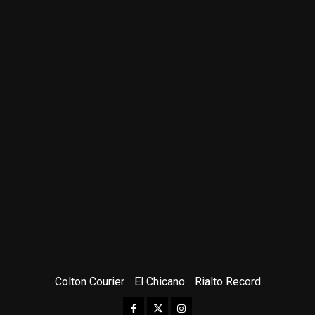
Colton Courier
El Chicano
Rialto Record
Facebook
Twitter
Instagram