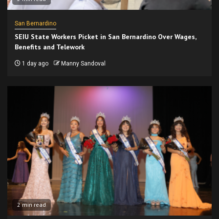
San Bernardino
SEIU State Workers Picket in San Bernardino Over Wages,
Benefits and Telework
1 day ago
Manny Sandoval
2 min read