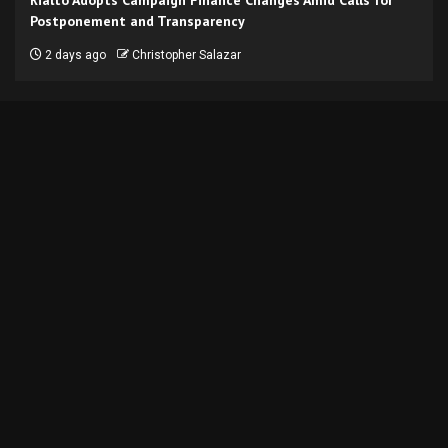
Postponement and Transparency
2 days ago
Christopher Salazar