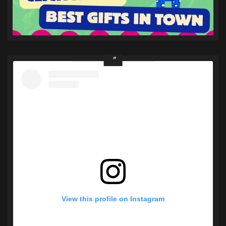
View this profile on Instagram