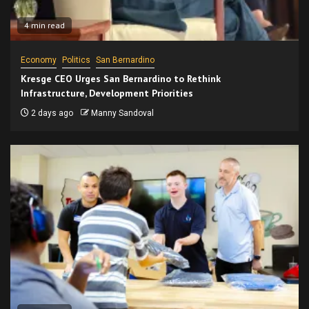
4 min read
Economy
Politics
San Bernardino
Kresge CEO Urges San Bernardino to Rethink
Infrastructure, Development Priorities
2 days ago
Manny Sandoval