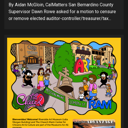
By Aidan McGloin, CalMatters San Bernardino County
Supervisor Dawn Rowe asked for a motion to censure
or remove elected auditor-controller/treasurer/tax...