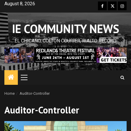
Skip
August 8, 2026
Facebook
Twitter
Inst
to
content
IE COMMUNITY NEWS
EL CHICANO, COLTON COURIER, RIALTO RECORD
Primary
Menu
Home
Auditor-Controller
Auditor-Controller