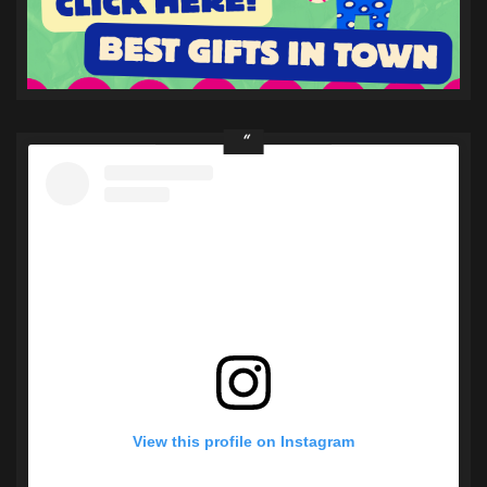
View this profile on Instagram