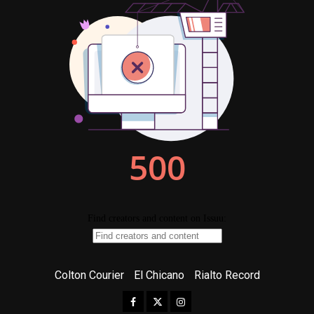
Colton Courier
El Chicano
Rialto Record
Facebook
Twitter
Instagram