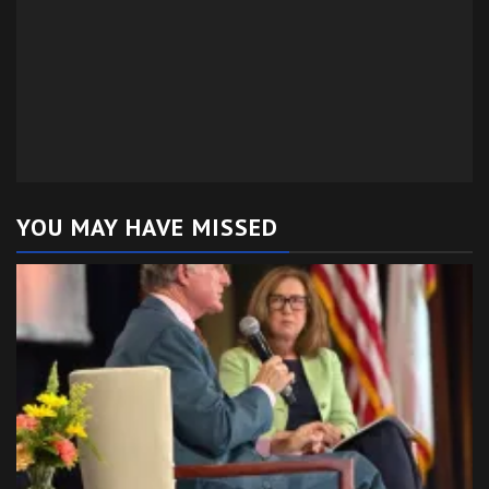
YOU MAY HAVE MISSED