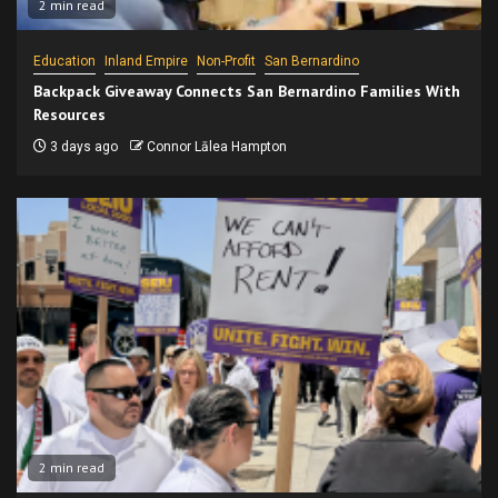
2 min read
Education
Inland Empire
Non-Profit
San Bernardino
Backpack Giveaway Connects San Bernardino Families With
Resources
3 days ago
Connor Lālea Hampton
2 min read