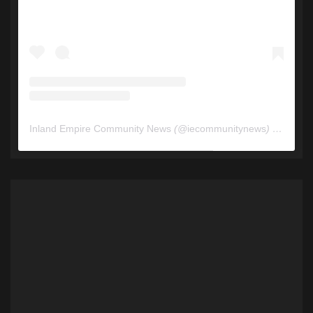
Inland Empire Community News
(@
iecommunitynews
) • Instagram photos and videos