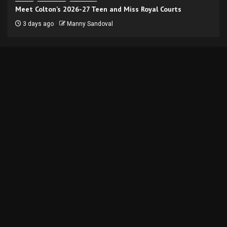
Meet Colton’s 2026-27 Teen and Miss Royal Courts
3 days ago
Manny Sandoval