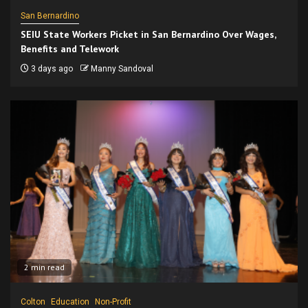
San Bernardino
SEIU State Workers Picket in San Bernardino Over Wages,
Benefits and Telework
3 days ago
Manny Sandoval
2 min read
Colton
Education
Non-Profit