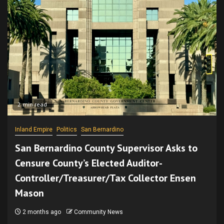
2 min read
Inland Empire
Politics
San Bernardino
San Bernardino County Supervisor Asks to
Censure County’s Elected Auditor-
Controller/Treasurer/Tax Collector Ensen
Mason
2 months ago
Community News