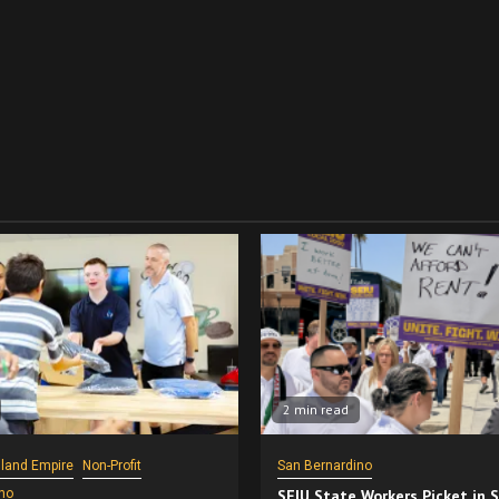
2 min read
nland Empire
Non-Profit
San Bernardino
no
SEIU State Workers Picket in 