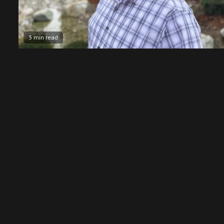
3 min read