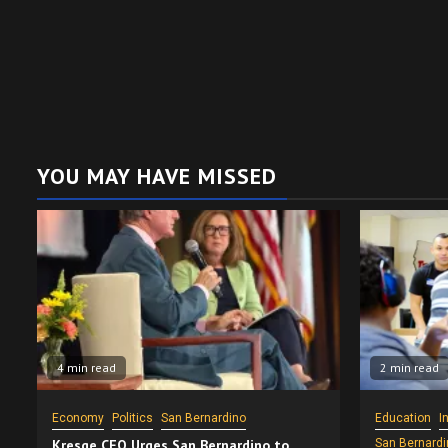
YOU MAY HAVE MISSED
4 min read
2 min read
Economy
Politics
San Bernardino
Education
I
Kresge CEO Urges San Bernardino to
San Bernardi