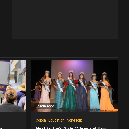
2 min read
Colton
Education
Non-Profit
San
Meet Colton’s 2026-27 Teen and Miss