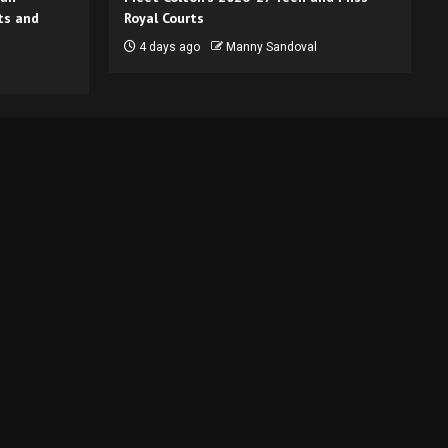
ts and
Royal Courts
4 days ago
Manny Sandoval