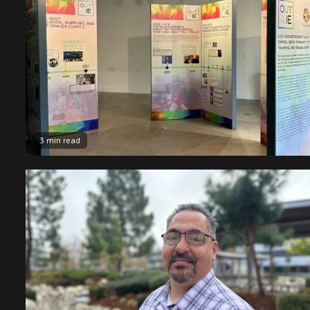
3 min read