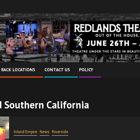
 RACK LOCATIONS
CONTACT US
POLICY
nd Southern California
Inland Empire
News
Riverside