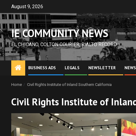
Skip
August 9, 2026
to
content
IE COMMUNITY NEWS
EL CHICANO, COLTON COURIER, RIALTO RECORD
BUSINESS ADS
LEGALS
NEWSLETTER
NEWS
Home
Civil Rights Institute of Inland Southern California
Civil Rights Institute of Inla