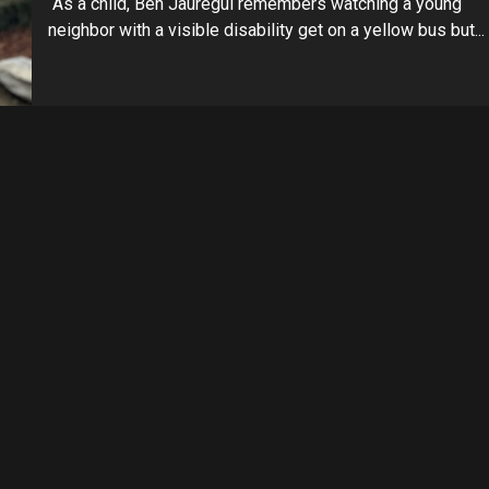
As a child, Ben Jauregui remembers watching a young
neighbor with a visible disability get on a yellow bus but...