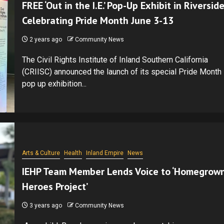
FREE ‘Out in the I.E.’ Pop-Up Exhibit in Riverside
Celebrating Pride Month June 3-13
2 years ago
Community News
The Civil Rights Institute of Inland Southern California
(CRIISC) announced the launch of its special Pride Month
pop up exhibition...
Arts & Culture
Health
Inland Empire
News
IEHP Team Member Lends Voice to ‘Homegrow
Heroes Project’
3 years ago
Community News