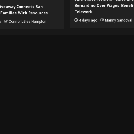
Bernardino Over Wages, Benefi
iveaway Connects San
Telework
 Families With Resources
4 days ago
Manny Sandoval
o
Connor Lālea Hampton