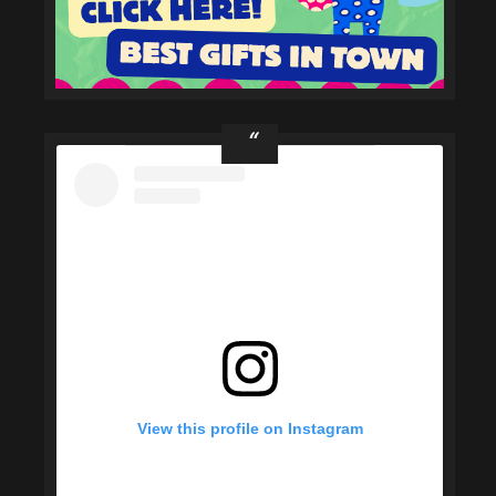
View this profile on Instagram