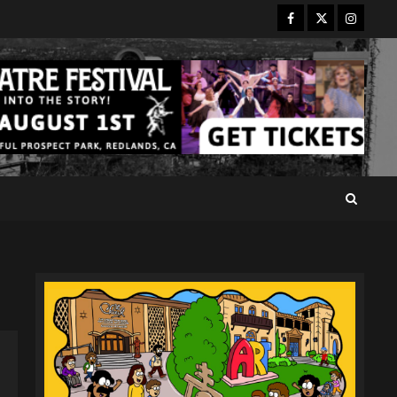
Facebook
Twitter
Instagr