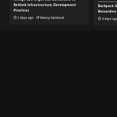
Rethink Infrastructure, Development
Backpack G
Priorities
Bernardino
2 days ago
Manny Sandoval
4 days ag