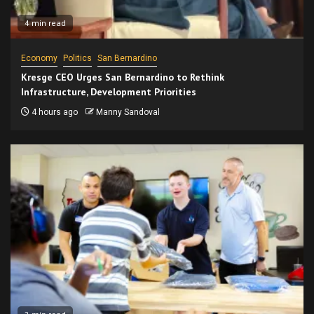
4 min read
Economy
Politics
San Bernardino
Kresge CEO Urges San Bernardino to Rethink
Infrastructure, Development Priorities
4 hours ago
Manny Sandoval