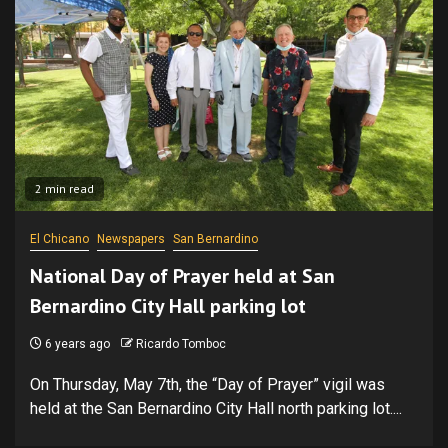
2 min read
El Chicano
Newspapers
San Bernardino
National Day of Prayer held at San
Bernardino City Hall parking lot
6 years ago
Ricardo Tomboc
On Thursday, May 7th, the “Day of Prayer” vigil was
held at the San Bernardino City Hall north parking lot....