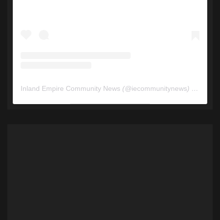
Inland Empire Community News
(@
iecommunitynews
) • Instagram photos and videos