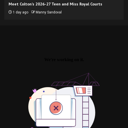
Meet Colton’s 2026-27 Teen and Miss Royal Courts
1 day ago
Manny Sandoval