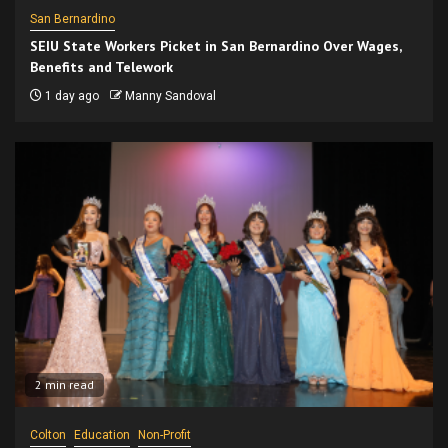
San Bernardino
SEIU State Workers Picket in San Bernardino Over Wages,
Benefits and Telework
1 day ago
Manny Sandoval
2 min read
Colton
Education
Non-Profit