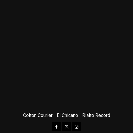
Colton Courier
El Chicano
Rialto Record
Facebook
Twitter
Instagram