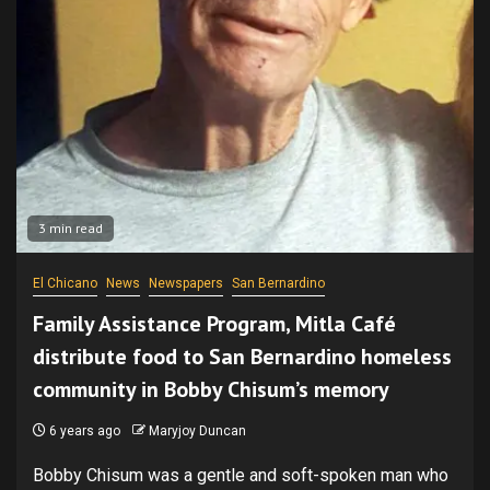
3 min read
El Chicano
News
Newspapers
San Bernardino
Family Assistance Program, Mitla Café
distribute food to San Bernardino homeless
community in Bobby Chisum’s memory
6 years ago
Maryjoy Duncan
Bobby Chisum was a gentle and soft-spoken man who