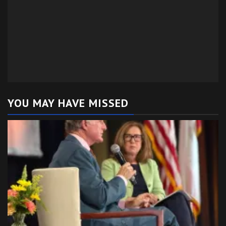
YOU MAY HAVE MISSED