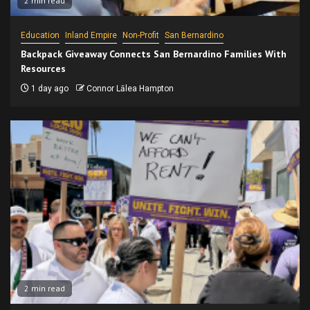
2 min read
Education
Inland Empire
Non-Profit
San Bernardino
Backpack Giveaway Connects San Bernardino Families With
Resources
1 day ago
Connor Lālea Hampton
2 min read