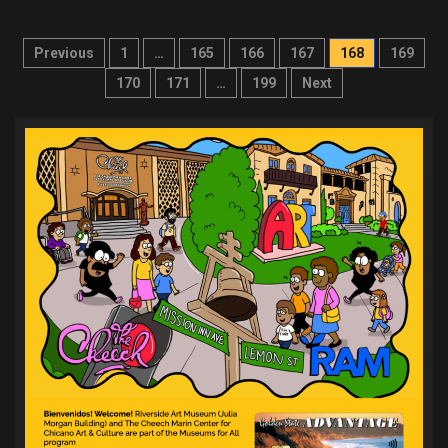
Posts
Previous
1
…
165
166
167
168
169
pagination
170
171
…
199
Next