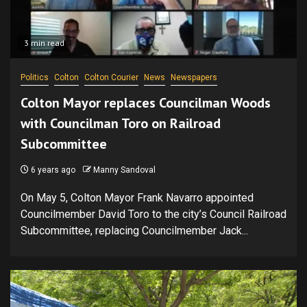
3 min read
Politics
Colton
Colton Courier
News
Newspapers
Colton Mayor replaces Councilman Woods
with Councilman Toro on Railroad
Subcommittee
6 years ago
Manny Sandoval
On May 5, Colton Mayor Frank Navarro appointed
Councilmember David Toro to the city’s Council Railroad
Subcommittee, replacing Councilmember Jack...