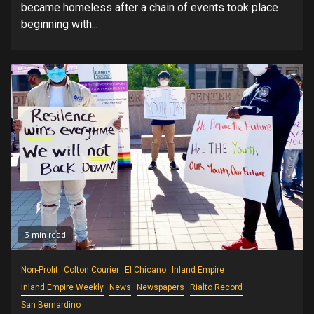
became homeless after a chain of events took place
beginning with...
3 min read
Non-Profit
Colton Courier
El Chicano
Inland Empire
Inland Empire Weekly
News
Newspapers
Rialto Record
San Bernardino