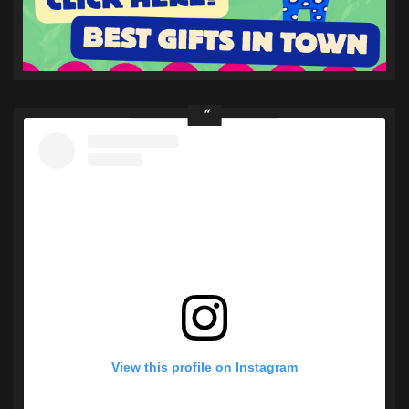
View this profile on Instagram