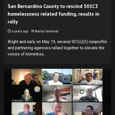
San Bernardino County to rescind 501C3
homelessness related funding, results in
rally
6 years ago
Manny Sandoval
Bright and early on May 19, several 501(c)(3) nonprofits
and partnering agencies rallied together to elevate the
voices of homeless...