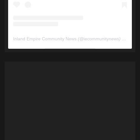
Inland Empire Community News
(@
iecommunitynews
) • Instagram photos and videos