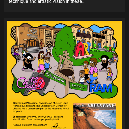
technique and artistic vision in these...