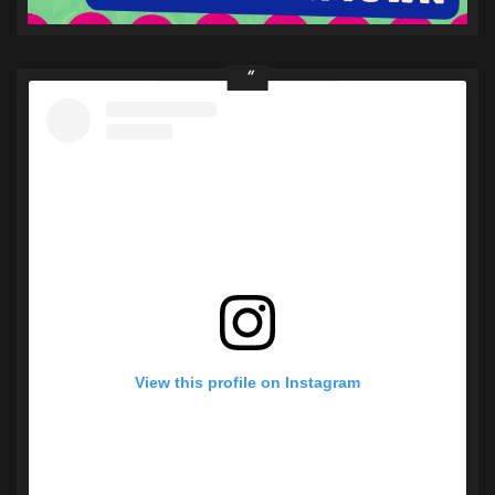
View this profile on Instagram