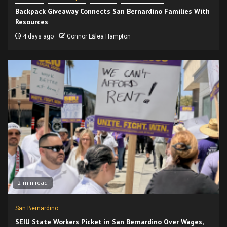
Backpack Giveaway Connects San Bernardino Families With
Resources
4 days ago
Connor Lālea Hampton
2 min read
San Bernardino
SEIU State Workers Picket in San Bernardino Over Wages,