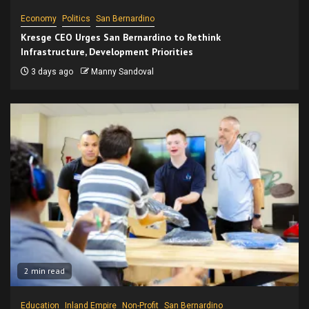
Economy
Politics
San Bernardino
Kresge CEO Urges San Bernardino to Rethink
Infrastructure, Development Priorities
3 days ago
Manny Sandoval
2 min read
Education
Inland Empire
Non-Profit
San Bernardino