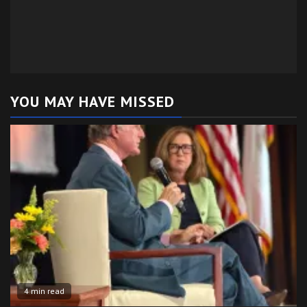
YOU MAY HAVE MISSED
4 min read