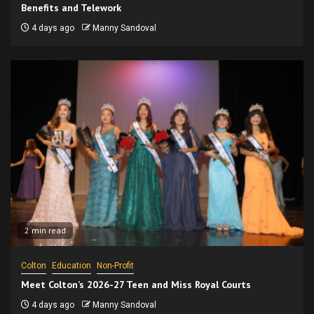
Benefits and Telework
4 days ago
Manny Sandoval
2 min read
Colton
Education
Non-Profit
Meet Colton’s 2026-27 Teen and Miss Royal Courts
4 days ago
Manny Sandoval