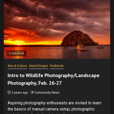
1 min read
Arts & Culture
Inland Empire
Redlands
Intro to Wildlife Photography/Landscape
Photography, Feb. 26-27
2 years ago
Community News
Aspiring photography enthusiasts are invited to learn
the basics of manual camera setup, photographic