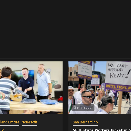
2 min read
nland Empire
Non-Profit
San Bernardino
no
SEIU State Workers Picket in 