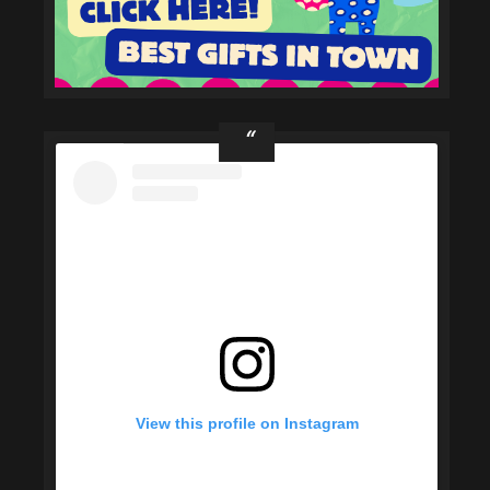
View this profile on Instagram