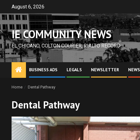
Skip
August 6, 2026
to
content
IE COMMUNITY NEWS
EL CHICANO, COLTON COURIER, RIALTO RECORD
BUSINESS ADS
LEGALS
NEWSLETTER
NEWS
Home
Dental Pathway
Dental Pathway