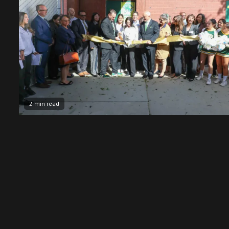
2 min read