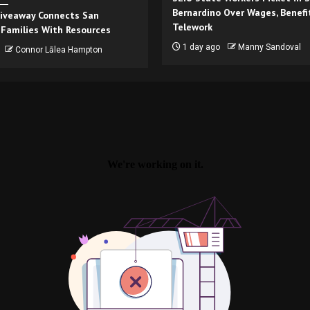
Bernardino Over Wages, Benefi
iveaway Connects San
Telework
 Families With Resources
1 day ago
Manny Sandoval
Connor Lālea Hampton