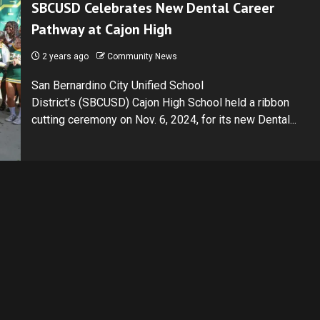
SBCUSD Celebrates New Dental Career
Pathway at Cajon High
2 years ago
Community News
San Bernardino City Unified School
District’s (SBCUSD) Cajon High School held a ribbon
cutting ceremony on Nov. 6, 2024, for its new Dental...