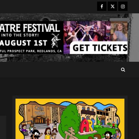
Facebook
Twitter
Instagr