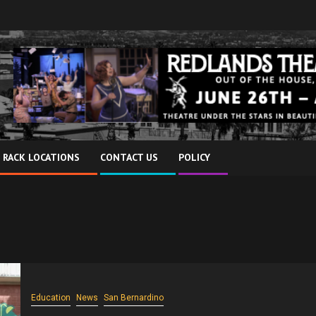
 RACK LOCATIONS
CONTACT US
POLICY
Education
News
San Bernardino