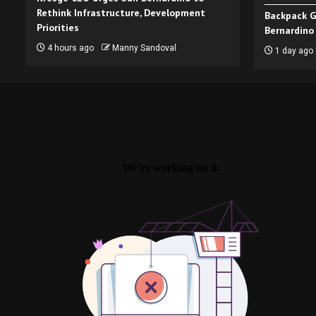
Rethink Infrastructure, Development
Backpack G
Priorities
Bernardino
4 hours ago
Manny Sandoval
1 day ago