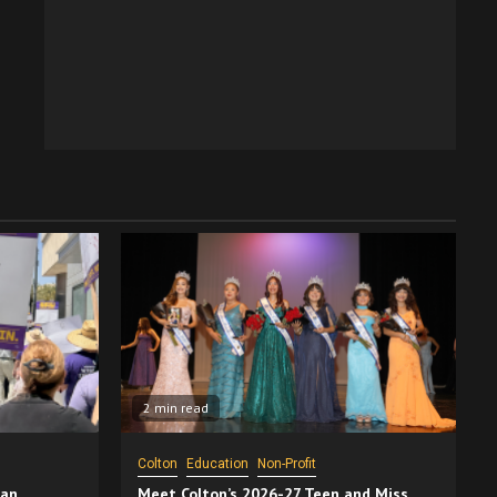
2 min read
Colton
Education
Non-Profit
San
Meet Colton’s 2026-27 Teen and Miss