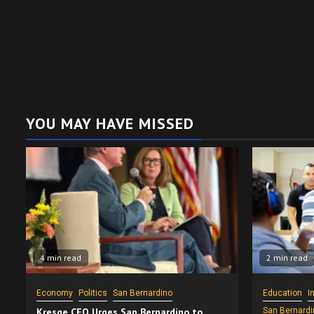
YOU MAY HAVE MISSED
4 min read
2 min read
Economy
Politics
San Bernardino
Education
I
Kresge CEO Urges San Bernardino to
San Bernardi