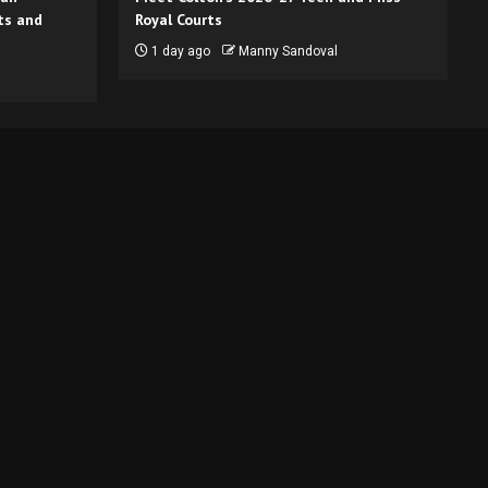
ts and
Royal Courts
1 day ago
Manny Sandoval