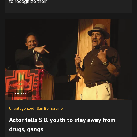
to recognize their...
2 min read
Uncategorized
San Bernardino
Actor tells S.B. youth to stay away from
drugs, gangs