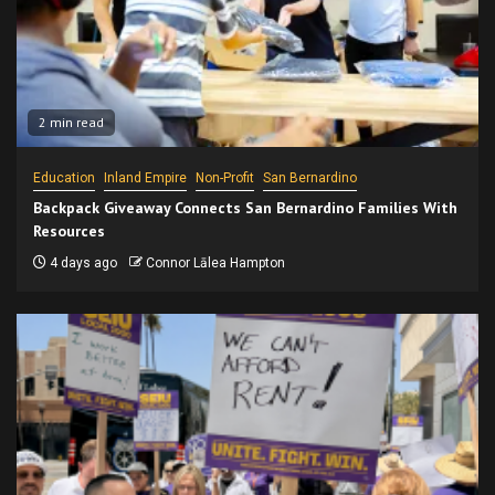
2 min read
Education
Inland Empire
Non-Profit
San Bernardino
Backpack Giveaway Connects San Bernardino Families With
Resources
4 days ago
Connor Lālea Hampton