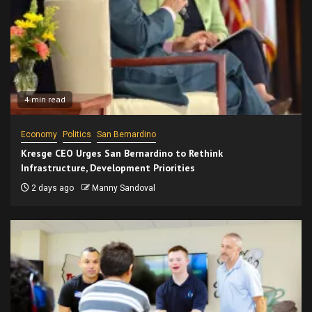
4 min read
Economy
Politics
San Bernardino
Kresge CEO Urges San Bernardino to Rethink
Infrastructure, Development Priorities
2 days ago
Manny Sandoval