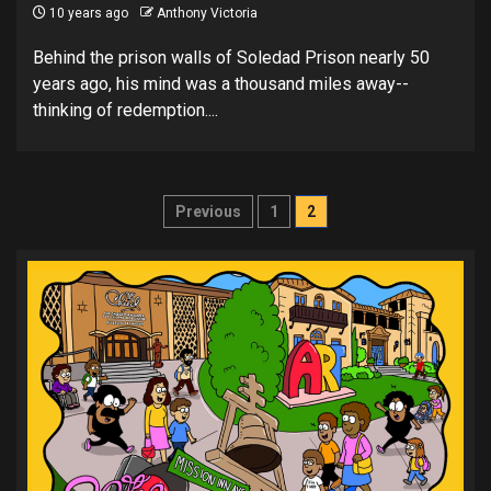
10 years ago
Anthony Victoria
Behind the prison walls of Soledad Prison nearly 50
years ago, his mind was a thousand miles away--
thinking of redemption....
Posts
Previous
1
2
pagination