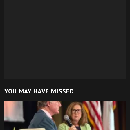
YOU MAY HAVE MISSED