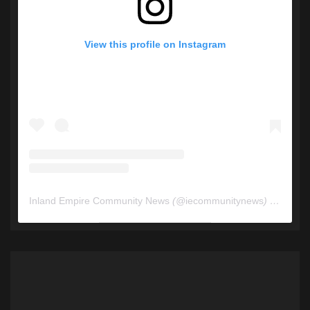
View this profile on Instagram
Inland Empire Community News
(@
iecommunitynews
) • Instagram photos and videos