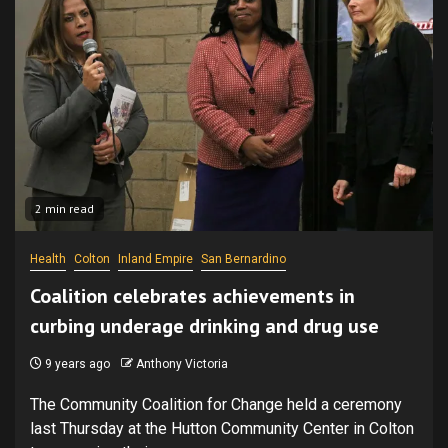
2 min read
Health
Colton
Inland Empire
San Bernardino
Coalition celebrates achievements in
curbing underage drinking and drug use
9 years ago
Anthony Victoria
The Community Coalition for Change held a ceremony
last Thursday at the Hutton Community Center in Colton