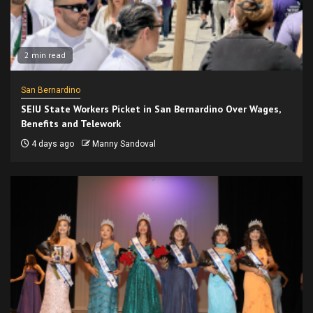
2 min read
San Bernardino
SEIU State Workers Picket in San Bernardino Over Wages,
Benefits and Telework
4 days ago
Manny Sandoval