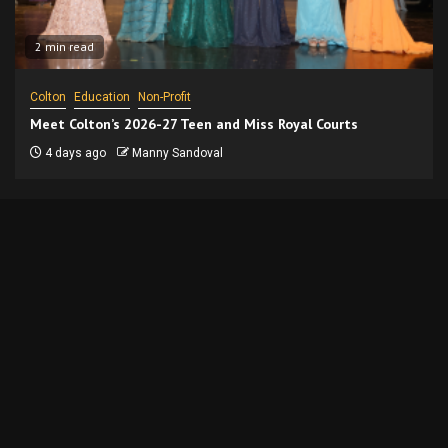
2 min read
Colton
Education
Non-Profit
Meet Colton’s 2026-27 Teen and Miss Royal Courts
4 days ago
Manny Sandoval