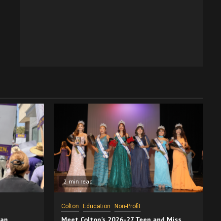
2 min read
Colton
Education
Non-Profit
San
Meet Colton’s 2026-27 Teen and Miss