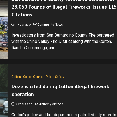
28,050 Pounds of Illegal Fireworks, Issues 115
Citations
1 year ago
Community News
Investigators from San Bernardino County Fire partnered
with the Chino Valley Fire District along with the Colton,
Rancho Cucamonga, and...
Colton
Colton Courier
Public Safety
Dozens cited during Colton illegal firework
operation
9 years ago
Anthony Victoria
Colton’s police and fire departments patrolled city streets