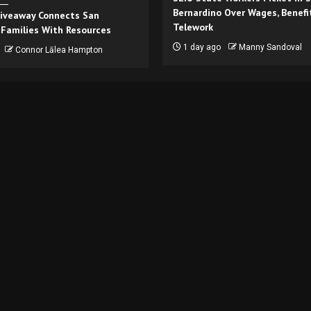
Bernardino Over Wages, Benefi
iveaway Connects San
Telework
 Families With Resources
1 day ago
Manny Sandoval
Connor Lālea Hampton