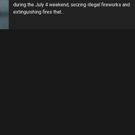
during the July 4 weekend, seizing illegal fireworks and
extinguishing fires that...