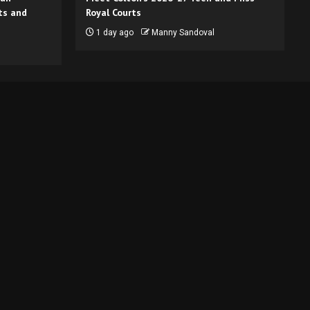
ts and
Royal Courts
1 day ago
Manny Sandoval