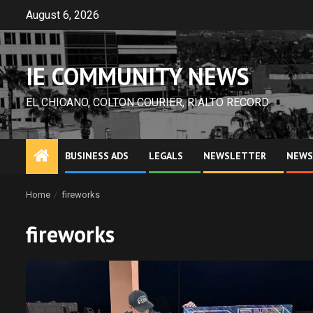
Skip
August 6, 2026
to
content
IE COMMUNITY NEWS
EL CHICANO, COLTON COURIER, RIALTO RECORD
BUSINESS ADS
LEGALS
NEWSLETTER
NEWS
Home
fireworks
fireworks