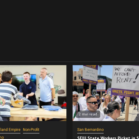
2 min read
nland Empire
Non-Profit
San Bernardino
no
SEIU State Workers Picket in 