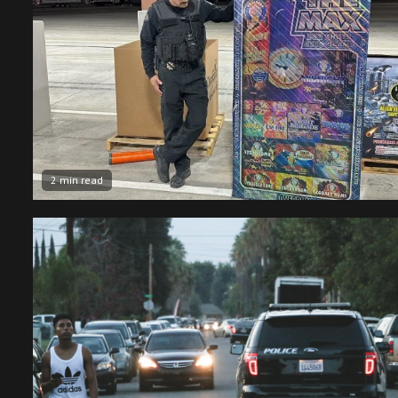
2 min read