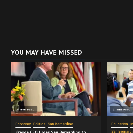
YOU MAY HAVE MISSED
4 min read
2 min read
Economy
Politics
San Bernardino
Education
I
Kresge CEO Urges San Bernardino to
San Bernardi