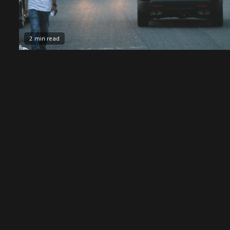
2 min read