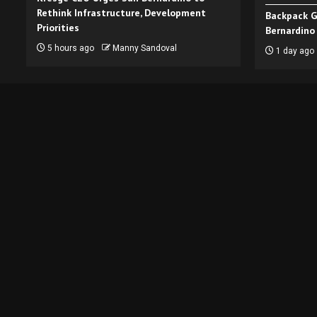
Rethink Infrastructure, Development
Backpack G
Priorities
Bernardino
5 hours ago
Manny Sandoval
1 day ago