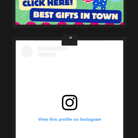
View this profile on Instagram