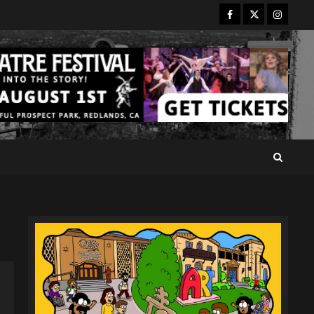
Facebook
Twitter
Instagr