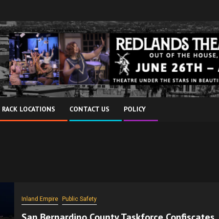
 RACK LOCATIONS
CONTACT US
POLICY
Inland Empire
Public Safety
San Bernardino County Taskforce Confiscates