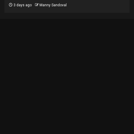
3 days ago
Manny Sandoval