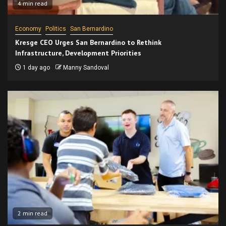
4 min read
Economy
Politics
San Bernardino
Kresge CEO Urges San Bernardino to Rethink
Infrastructure, Development Priorities
1 day ago
Manny Sandoval
2 min read