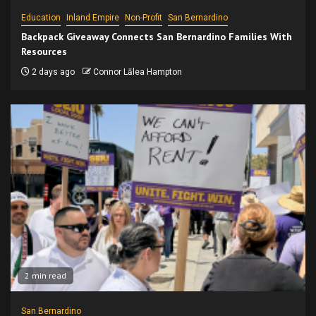
Education
Inland Empire
Non-Profit
San Bernardino
Backpack Giveaway Connects San Bernardino Families With
Resources
2 days ago
Connor Lālea Hampton
2 min read
San Bernardino