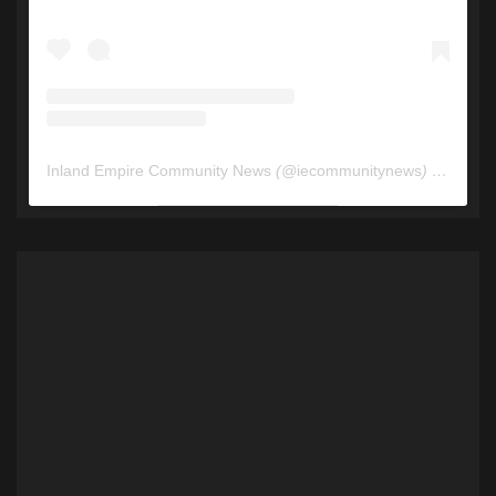
Inland Empire Community News
(@
iecommunitynews
) • Instagram photos and videos