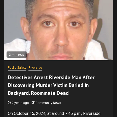
2 min read
Public Safety
Riverside
Detectives Arrest Riverside Man After
Discovering Murder Victim Buried in
Backyard, Roommate Dead
2 years ago
Community News
On October 15, 2024, at around 7:45 p.m., Riverside