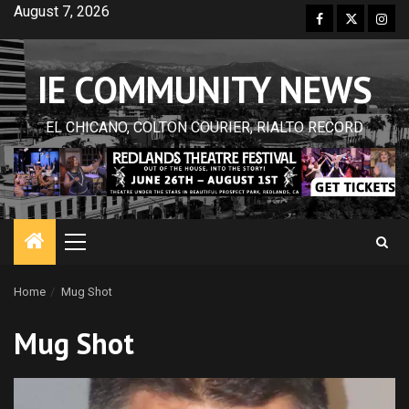
Skip
August 7, 2026
Facebook
Twitter
Inst
to
content
IE COMMUNITY NEWS
EL CHICANO, COLTON COURIER, RIALTO RECORD
Primary
Menu
Home
Mug Shot
Mug Shot