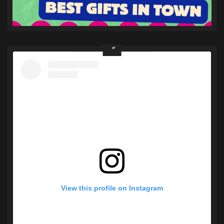
View this profile on Instagram