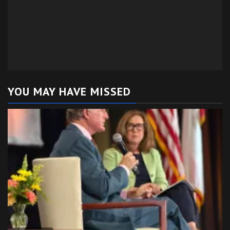
YOU MAY HAVE MISSED