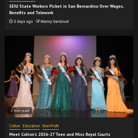
SEIU State Workers Picket in San Bernardino Over Wages,
Benefits and Telework
3 days ago
Manny Sandoval
2 min read
Colton
Education
Non-Profit
Meet Colton’s 2026-27 Teen and Miss Royal Courts