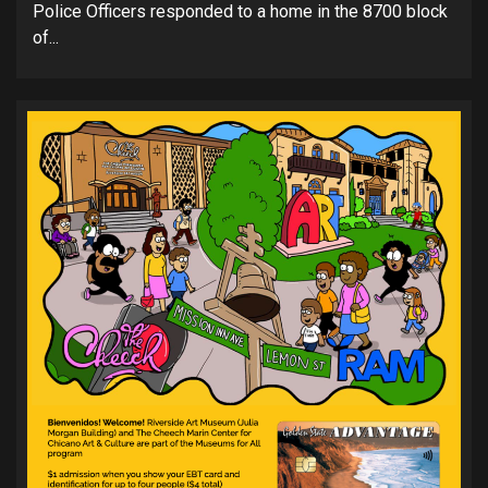
Police Officers responded to a home in the 8700 block
of...