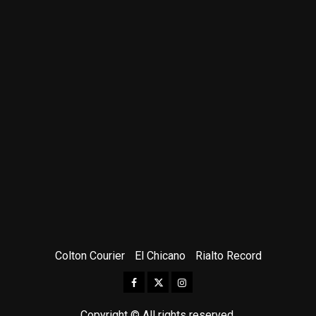
Colton Courier
El Chicano
Rialto Record
Facebook
Twitter
Instagram
Copyright © All rights reserved.